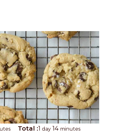
T
d
m
Total :
1
14
utes
day
minutes