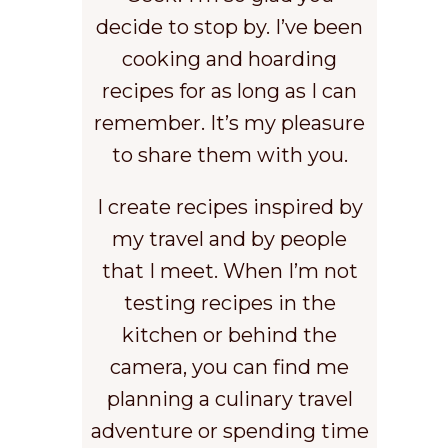
decide to stop by. I’ve been
cooking and hoarding
recipes for as long as I can
remember. It’s my pleasure
to share them with you.
I create recipes inspired by
my travel and by people
that I meet. When I’m not
testing recipes in the
kitchen or behind the
camera, you can find me
planning a culinary travel
adventure or spending time