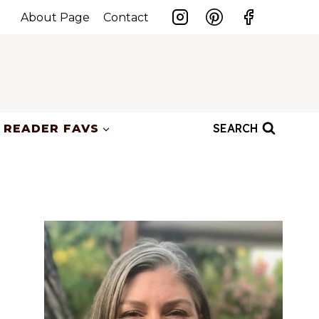
About Page
Contact
SEARCH
READER FAVS