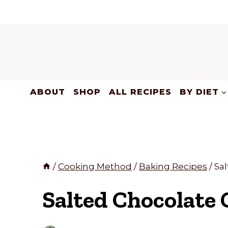
Skip
to
content
ABOUT
SHOP
ALL RECIPES
BY DIET
/
Cooking Method
/
Baking Recipes
/
Sa
Salted Chocolate 