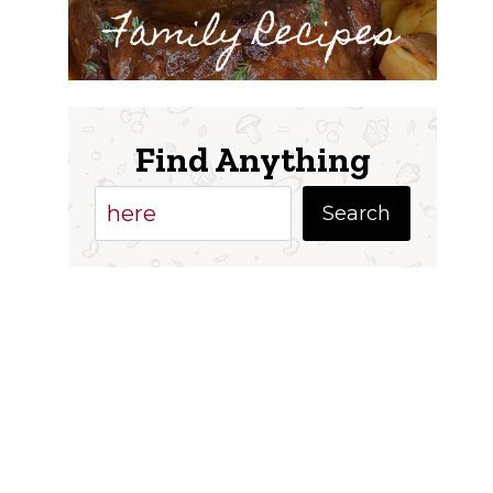
Family Recipes
Find Anything
Search
Search