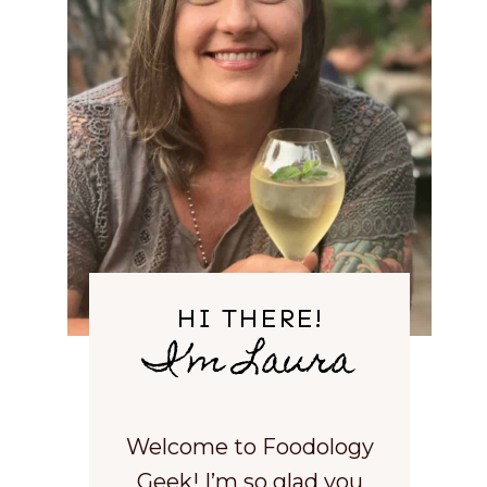
HI THERE!
I’m Laura
Welcome to Foodology
Geek! I’m so glad you