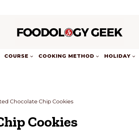
COURSE
COOKING METHOD
HOLIDAY
lted Chocolate Chip Cookies
Chip Cookies