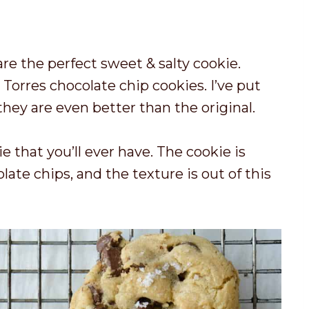
o
a
i
t
y
n
a
u
re the perfect sweet & salty cookie.
l
t
orres chocolate chip cookies. I’ve put
t
e
they are even better than the original.
i
s
m
e that you’ll ever have. The cookie is
e
ate chips, and the texture is out of this