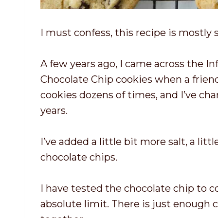
I must confess, this recipe is mostly 
A few years ago, I came across the I
Chocolate Chip cookies when a frien
cookies dozens of times, and I’ve cha
years.
I’ve added a little bit more salt, a lit
chocolate chips.
I have tested the chocolate chip to c
absolute limit. There is just enough