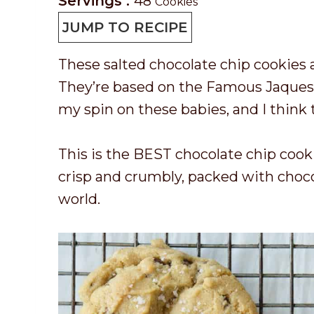
r
a
o
i
Servings :
48
Cookies
e
y
o
n
JUMP TO RECIPE
p
k
u
These salted chocolate chip cookies a
T
t
t
They’re based on the Famous Jaques T
i
i
e
my spin on these babies, and I think 
m
m
s
e
e
This is the BEST chocolate chip cooki
crisp and crumbly, packed with chocol
world.