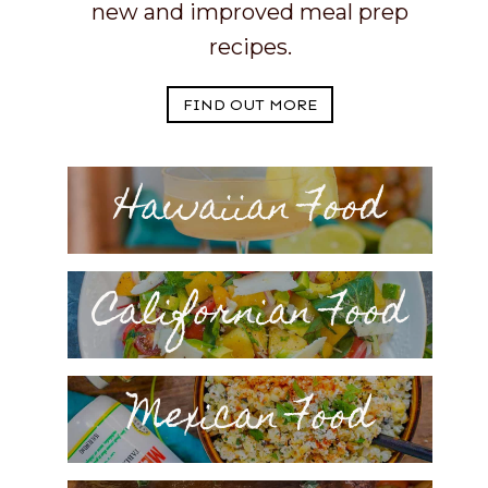
new and improved meal prep
recipes.
FIND OUT MORE
Hawaiian Food
Californian Food
Mexican Food