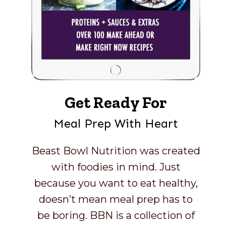
Get Ready For
Meal Prep With Heart
Beast Bowl Nutrition was created
with foodies in mind. Just
because you want to eat healthy,
doesn’t mean meal prep has to
be boring. BBN is a collection of