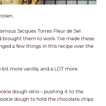
stolen.
nfamous Jacques Torres Fleur de Sel
d brought them to work. I’ve made these
nged a few things in this recipe over the
tle bit more vanilla, and a LOT more
ookie dough ratio – pushing it to the
 cookie dough to hold the chocolate chips