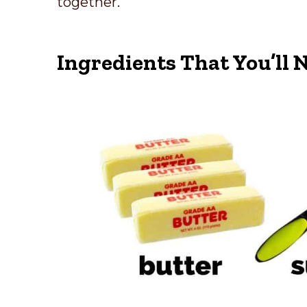
together.
Ingredients That You’ll 