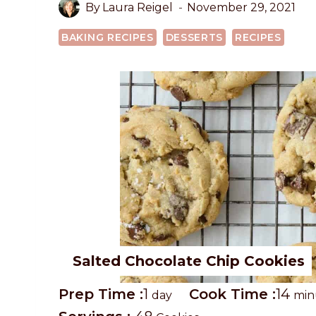
By
Laura Reigel
November 29, 2021
BAKING RECIPES
DESSERTS
RECIPES
Salted Chocolate Chip Cookies
P
d
C
m
Prep Time :
1
Cook Time :
14
day
min