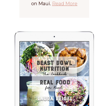
on Maui.
Read More