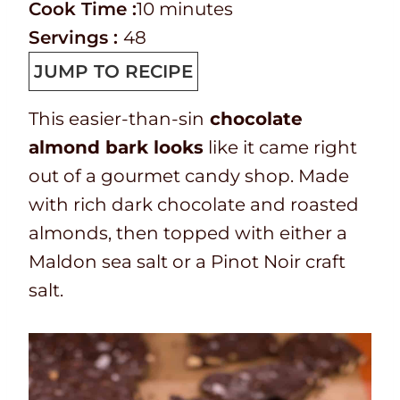
r
C
i
m
Cook Time :
10
minutes
e
o
n
i
Servings :
48
p
o
u
n
JUMP TO RECIPE
T
k
t
u
This easier-than-sin
chocolate
i
t
e
t
almond bark looks
like it came right
m
i
s
e
out of a gourmet candy shop. Made
e
m
s
with rich dark chocolate and roasted
e
almonds, then topped with either a
Maldon sea salt or a Pinot Noir craft
salt.