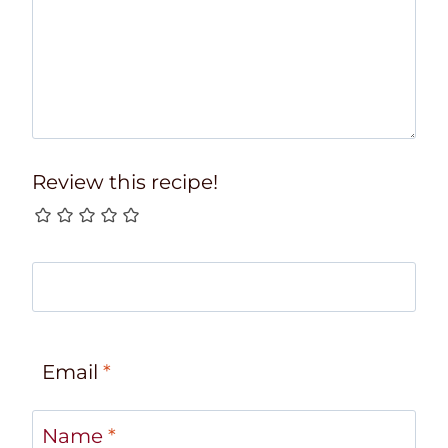
Review this recipe!
Email
*
Name
*