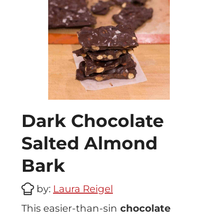
Dark Chocolate
Salted Almond
Bark
by:
Laura Reigel
This easier-than-sin
chocolate