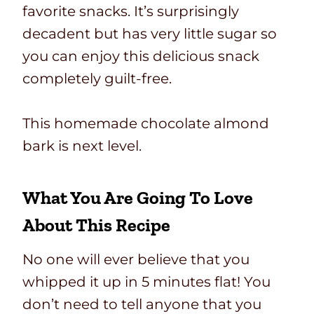
favorite snacks. It’s surprisingly
decadent but has very little sugar so
you can enjoy this delicious snack
completely guilt-free.
This homemade chocolate almond
bark is next level.
What You Are Going To Love
About This Recipe
No one will ever believe that you
whipped it up in 5 minutes flat! You
don’t need to tell anyone that you