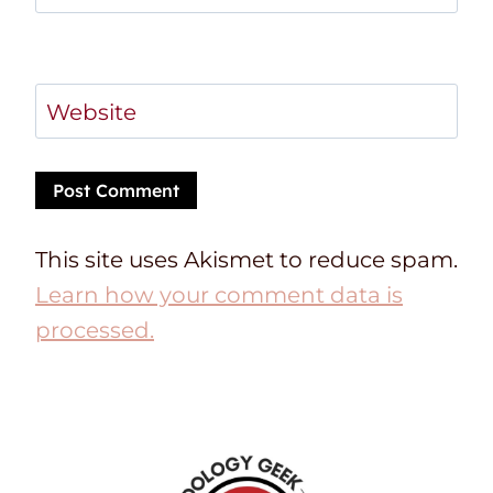
Website
This site uses Akismet to reduce spam.
Learn how your comment data is
processed.