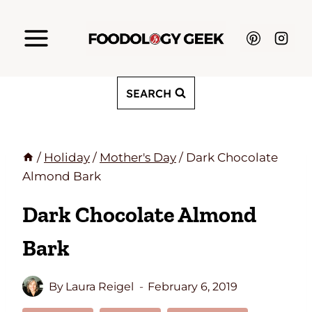
Skip
to
content
SEARCH
/
Holiday
/
Mother's Day
/
Dark Chocolate
Almond Bark
Dark Chocolate Almond
Bark
By
Laura Reigel
February 6, 2019