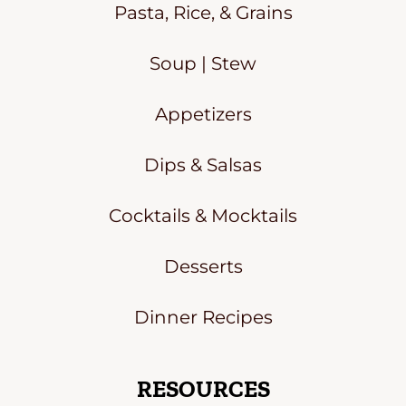
Pasta, Rice, & Grains
Soup | Stew
Appetizers
Dips & Salsas
Cocktails & Mocktails
Desserts
Dinner Recipes
RESOURCES