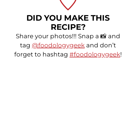
DID YOU MAKE THIS
RECIPE?
Share your photos!!! Snap a 📸 and
tag
@foodologygeek
and don’t
forget to hashtag
#foodologygeek
!