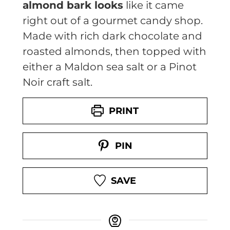
almond bark looks
like it came
right out of a gourmet candy shop.
Made with rich dark chocolate and
roasted almonds, then topped with
either a Maldon sea salt or a Pinot
Noir craft salt.
PRINT
PIN
SAVE