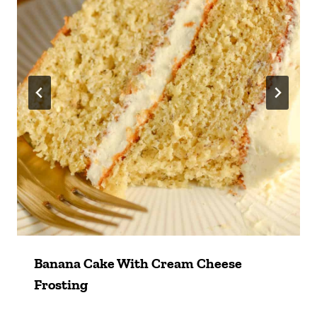
Banana Cake With Cream Cheese
Frosting