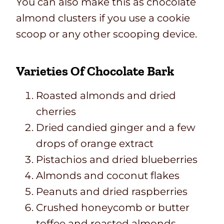
You can also make this as chocolate
almond clusters if you use a cookie
scoop or any other scooping device.
Varieties Of Chocolate Bark
Roasted almonds and dried
cherries
Dried candied ginger and a few
drops of orange extract
Pistachios and dried blueberries
Almonds and coconut flakes
Peanuts and dried raspberries
Crushed honeycomb or butter
toffee and roasted almonds