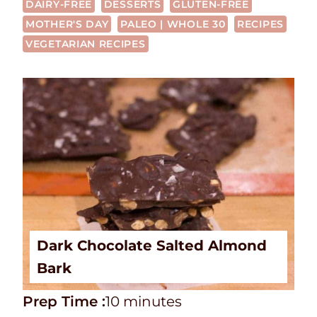
DAIRY-FREE
DESSERTS
GLUTEN-FREE
MOTHER'S DAY
PALEO | WHOLE 30
RECIPES
VEGETARIAN RECIPES
Dark Chocolate Salted Almond
Bark
P
m
Prep Time :
10
minutes