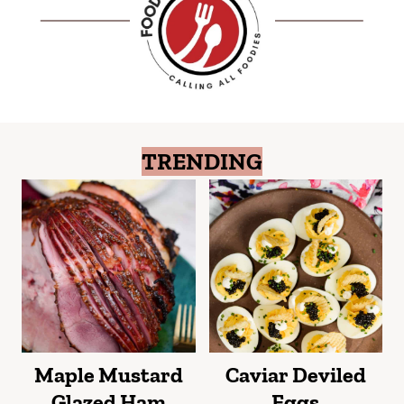
TRENDING
Maple Mustard
Caviar Deviled
Glazed Ham
Eggs