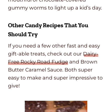
gummy worms to light up a kid’s day.
Other Candy Recipes That You
Should Try
If you need a few other fast and easy
gift-able treats, check out our
Dairy-
Free Rocky Road Fudge
and Brown
Butter Caramel Sauce. Both super
easy to make and super impressive to
give!