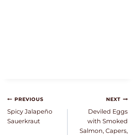
Post
PREVIOUS
NEXT
Navigation
Spicy Jalapeño
Deviled Eggs
Sauerkraut
with Smoked
Salmon, Capers,