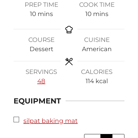
PREP TIME
COOK TIME
m
m
10
mins
10
mins
i
i
n
n
COURSE
CUISINE
u
u
Dessert
American
t
t
e
e
s
s
SERVINGS
CALORIES
48
114
kcal
EQUIPMENT
▢
silpat baking mat