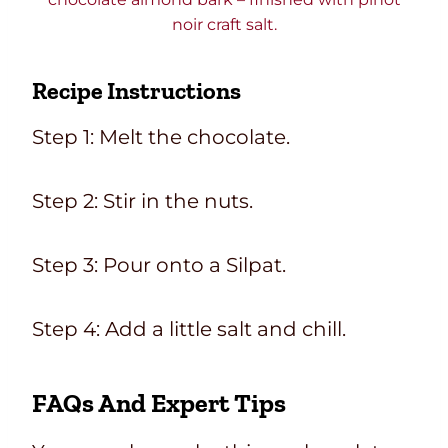
noir craft salt.
Recipe Instructions
Step 1: Melt the chocolate.
Step 2: Stir in the nuts.
Step 3: Pour onto a Silpat.
Step 4: Add a little salt and chill.
FAQs And Expert Tips