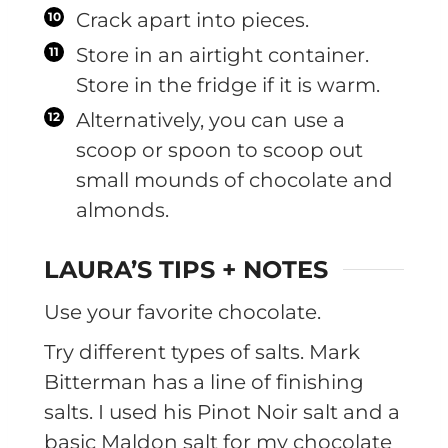
Crack apart into pieces.
Store in an airtight container.
Store in the fridge if it is warm.
Alternatively, you can use a
scoop or spoon to scoop out
small mounds of chocolate and
almonds.
LAURA’S TIPS + NOTES
Use your favorite chocolate.
Try different types of salts. Mark
Bitterman has a line of finishing
salts. I used his Pinot Noir salt and a
basic Maldon salt for my chocolate