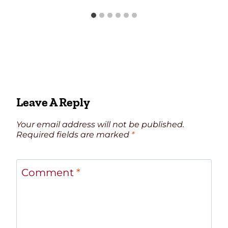
Leave A Reply
Your email address will not be published.
Required fields are marked
*
Comment
*