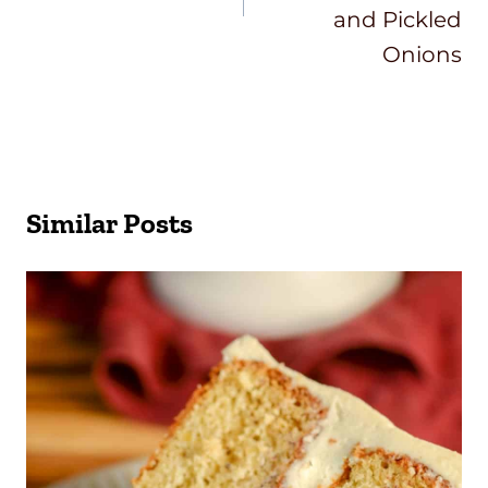
and Pickled
Onions
Similar Posts