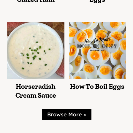
Horseradish
How To Boil Eggs
Cream Sauce
Browse More >