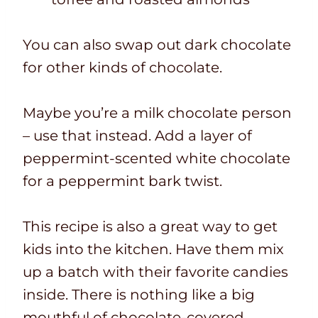
You can also swap out dark chocolate
for other kinds of chocolate.
Maybe you’re a milk chocolate person
– use that instead. Add a layer of
peppermint-scented white chocolate
for a peppermint bark twist.
This recipe is also a great way to get
kids into the kitchen. Have them mix
up a batch with their favorite candies
inside. There is nothing like a big
mouthful of chocolate-covered