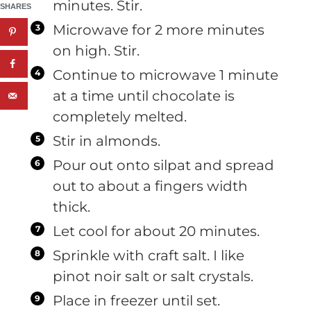
minutes. Stir.
SHARES
Microwave for 2 more minutes
on high. Stir.
Continue to microwave 1 minute
at a time until chocolate is
completely melted.
Stir in almonds.
Pour out onto silpat and spread
out to about a fingers width
thick.
Let cool for about 20 minutes.
Sprinkle with craft salt. I like
pinot noir salt or salt crystals.
Place in freezer until set.