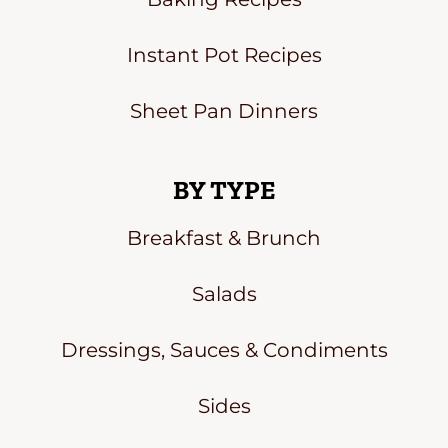
Instant Pot Recipes
Sheet Pan Dinners
BY TYPE
Breakfast & Brunch
Salads
Dressings, Sauces & Condiments
Sides