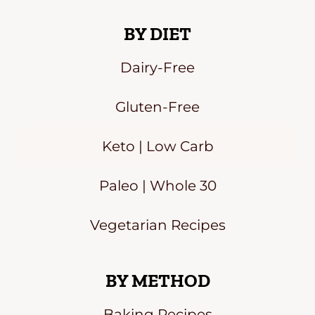
BY DIET
Dairy-Free
Gluten-Free
Keto | Low Carb
Paleo | Whole 30
Vegetarian Recipes
BY METHOD
Baking Recipes