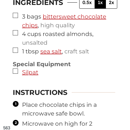
INGREDIENTS
0.5x
1x
2x
▢
3
bags
bittersweet chocolate
chips
,
high quality
▢
4
cups
roasted almonds
,
unsalted
▢
1
tbsp
sea salt
,
craft salt
Special Equipment
▢
Silpat
INSTRUCTIONS
Place chocolate chips in a
microwave safe bowl.
Microwave on high for 2
563