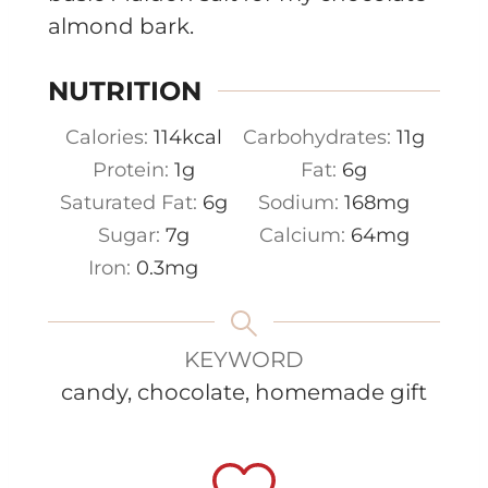
almond bark.
NUTRITION
Calories:
114
kcal
Carbohydrates:
11
g
Protein:
1
g
Fat:
6
g
Saturated Fat:
6
g
Sodium:
168
mg
Sugar:
7
g
Calcium:
64
mg
Iron:
0.3
mg
KEYWORD
candy, chocolate, homemade gift