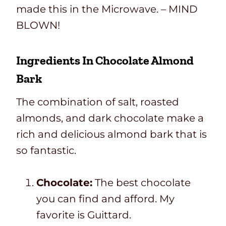
made this in the Microwave. – MIND
BLOWN!
Ingredients In Chocolate Almond
Bark
The combination of salt, roasted
almonds, and dark chocolate make a
rich and delicious almond bark that is
so fantastic.
Chocolate:
The best chocolate
you can find and afford. My
favorite is Guittard.