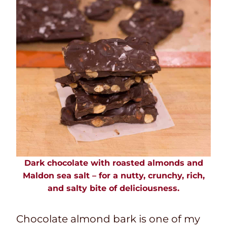
Dark chocolate with roasted almonds and
Maldon sea salt – for a nutty, crunchy, rich,
and salty bite of deliciousness.
Chocolate almond bark is one of my