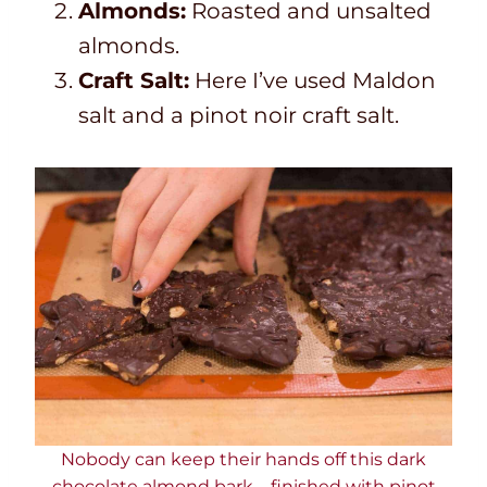
Almonds:
Roasted and unsalted
almonds.
Craft Salt:
Here I’ve used Maldon
salt and a pinot noir craft salt.
Nobody can keep their hands off this dark
chocolate almond bark – finished with pinot