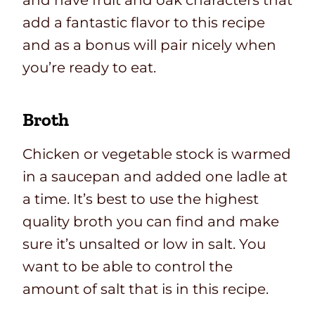
and have fruit and oak characters that
add a fantastic flavor to this recipe
and as a bonus will pair nicely when
you’re ready to eat.
Broth
Chicken or vegetable stock is warmed
in a saucepan and added one ladle at
a time. It’s best to use the highest
quality broth you can find and make
sure it’s unsalted or low in salt. You
want to be able to control the
amount of salt that is in this recipe.