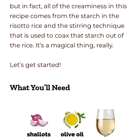
but in fact, all of the creaminess in this
recipe comes from the starch in the
risotto rice and the stirring technique
that is used to coax that starch out of
the rice. It’s a magical thing, really.
Let’s get started!
What You’ll Need