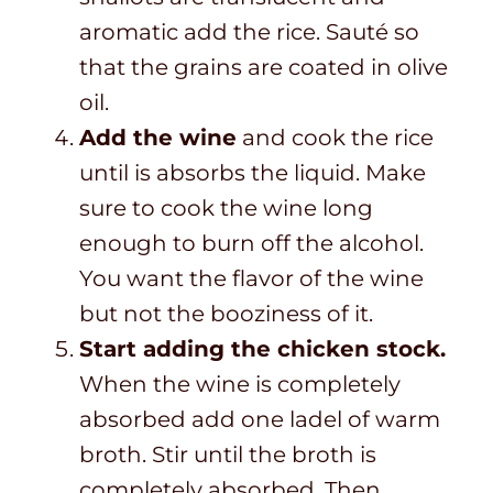
aromatic add the rice. Sauté so
that the grains are coated in olive
oil.
Add the wine
and cook the rice
until is absorbs the liquid. Make
sure to cook the wine long
enough to burn off the alcohol.
You want the flavor of the wine
but not the booziness of it.
Start adding the chicken stock.
When the wine is completely
absorbed add one ladel of warm
broth. Stir until the broth is
completely absorbed. Then