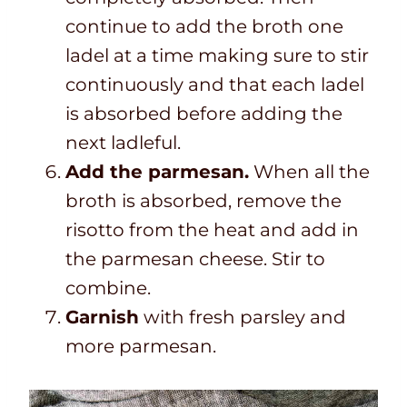
continue to add the broth one
ladel at a time making sure to stir
continuously and that each ladel
is absorbed before adding the
next ladleful.
Add the parmesan.
When all the
broth is absorbed, remove the
risotto from the heat and add in
the parmesan cheese. Stir to
combine.
Garnish
with fresh parsley and
more parmesan.