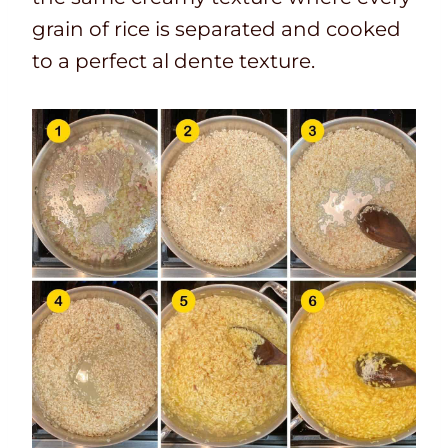
grain of rice is separated and cooked
to a perfect al dente texture.