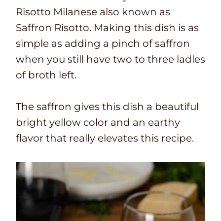
Risotto Milanese also known as
Saffron Risotto. Making this dish is as
simple as adding a pinch of saffron
when you still have two to three ladles
of broth left.
The saffron gives this dish a beautiful
bright yellow color and an earthy
flavor that really elevates this recipe.