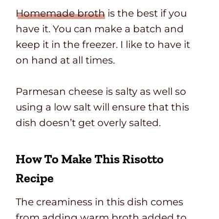
Homemade broth
is the best if you
have it. You can make a batch and
keep it in the freezer. I like to have it
on hand at all times.
Parmesan cheese is salty as well so
using a low salt will ensure that this
dish doesn’t get overly salted.
How To Make This Risotto
Recipe
The creaminess in this dish comes
from adding warm broth added to