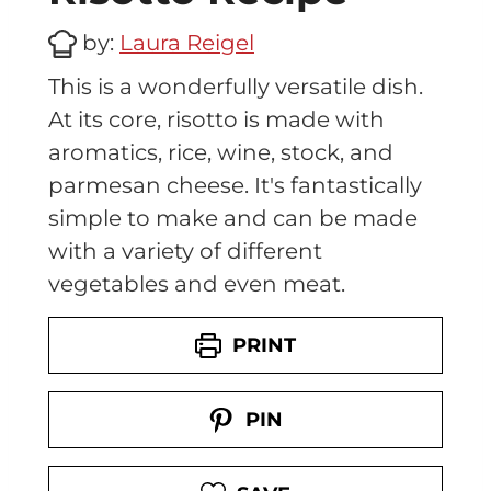
by:
Laura Reigel
This is a wonderfully versatile dish.
At its core, risotto is made with
aromatics, rice, wine, stock, and
parmesan cheese. It's fantastically
simple to make and can be made
with a variety of different
vegetables and even meat.
PRINT
PIN