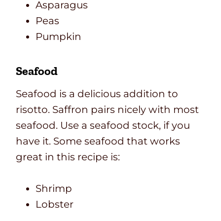
Asparagus
Peas
Pumpkin
Seafood
Seafood is a delicious addition to
risotto. Saffron pairs nicely with most
seafood. Use a seafood stock, if you
have it. Some seafood that works
great in this recipe is:
Shrimp
Lobster