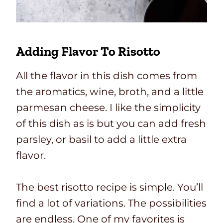
Adding Flavor To Risotto
All the flavor in this dish comes from
the aromatics, wine, broth, and a little
parmesan cheese. I like the simplicity
of this dish as is but you can add fresh
parsley, or basil to add a little extra
flavor.
The best risotto recipe is simple. You’ll
find a lot of variations. The possibilities
are endless. One of my favorites is