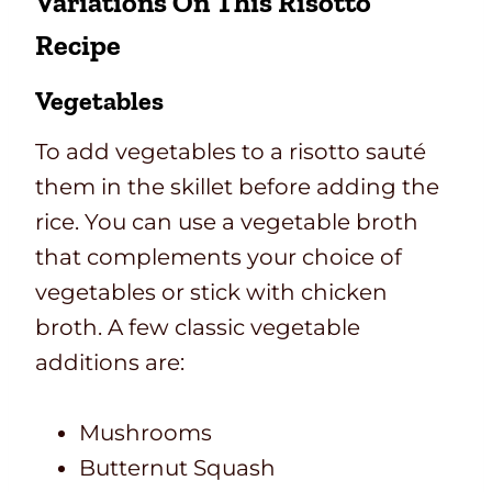
Variations On This Risotto
Recipe
Vegetables
To add vegetables to a risotto sauté
them in the skillet before adding the
rice. You can use a vegetable broth
that complements your choice of
vegetables or stick with chicken
broth. A few classic vegetable
additions are:
Mushrooms
Butternut Squash