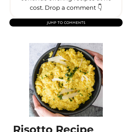
cost. Drop a comment 👇
JUMP TO COMMENTS
Risotto Recipe