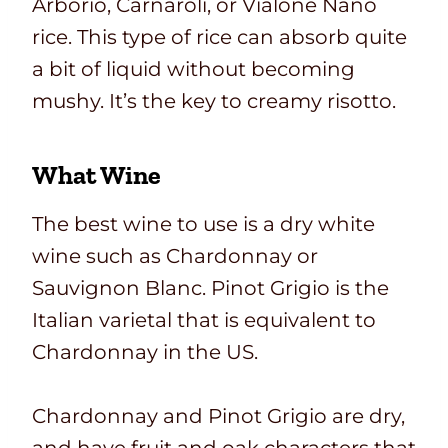
Arborio, Carnaroli, or Vialone Nano
rice. This type of rice can absorb quite
a bit of liquid without becoming
mushy. It’s the key to creamy risotto.
What Wine
The best wine to use is a dry white
wine such as Chardonnay or
Sauvignon Blanc. Pinot Grigio is the
Italian varietal that is equivalent to
Chardonnay in the US.
Chardonnay and Pinot Grigio are dry,