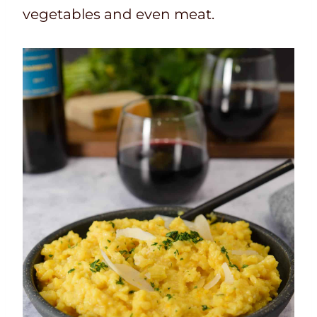
vegetables and even meat.