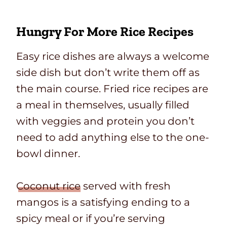
Hungry For More Rice Recipes
Easy rice dishes are always a welcome
side dish but don’t write them off as
the main course. Fried rice recipes are
a meal in themselves, usually filled
with veggies and protein you don’t
need to add anything else to the one-
bowl dinner.
Coconut rice
served with fresh
mangos is a satisfying ending to a
spicy meal or if you’re serving