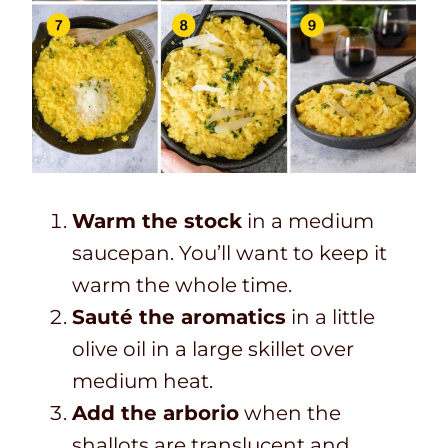
Warm the stock
in a medium
saucepan. You’ll want to keep it
warm the whole time.
Sauté the aromatics
in a little
olive oil in a large skillet over
medium heat.
Add the arborio
when the
shallots are translucent and