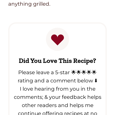
anything grilled.
Did You Love This Recipe?
Please leave a 5-star 🌟🌟🌟🌟🌟
rating and a comment below ⬇️
I love hearing from you in the
comments; & your feedback helps
other readers and helps me
continue offering recipes at no