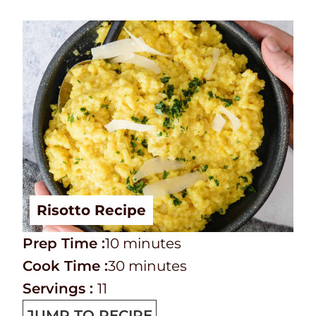
Risotto Recipe
P
m
Prep Time :
10
minutes
r
C
i
m
Cook Time :
30
minutes
e
o
n
i
Servings :
11
p
o
u
n
JUMP TO RECIPE