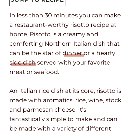
T
k
t
u
In less than 30 minutes you can make
i
t
e
t
a restaurant-worthy risotto recipe at
m
i
s
e
home. Risotto is a creamy and
e
m
s
comforting Northern Italian dish that
e
can be the star of
dinner
or a hearty
side dish
served with your favorite
meat or seafood.
An Italian rice dish at its core, risotto is
made with aromatics, rice, wine, stock,
and parmesan cheese. It’s
fantastically simple to make and can
be made with a variety of different