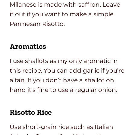
Milanese is made with saffron. Leave
it out if you want to make a simple
Parmesan Risotto.
Aromatics
I use shallots as my only aromatic in
this recipe. You can add garlic if you’re
a fan. If you don’t have a shallot on
hand it’s fine to use a regular onion.
Risotto Rice
Use short-grain rice such as Italian