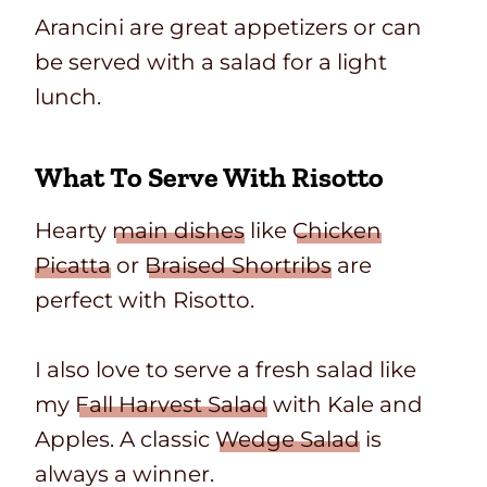
Arancini are great appetizers or can
be served with a salad for a light
lunch.
What To Serve With Risotto
Hearty
main dishes
like
Chicken
Picatta
or
Braised Shortribs
are
perfect with Risotto.
I also love to serve a fresh salad like
my
Fall Harvest Salad
with Kale and
Apples. A classic
Wedge Salad
is
always a winner.