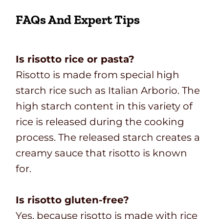
FAQs And Expert Tips
Is risotto rice or pasta?
Risotto is made from special high
starch rice such as Italian Arborio. The
high starch content in this variety of
rice is released during the cooking
process. The released starch creates a
creamy sauce that risotto is known
for.
Is risotto gluten-free?
Yes, because risotto is made with rice