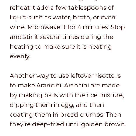
reheat it add a few tablespoons of
liquid such as water, broth, or even
wine. Microwave it for 4 minutes. Stop
and stir it several times during the
heating to make sure it is heating
evenly.
Another way to use leftover risotto is
to make Arancini. Arancini are made
by making balls with the rice mixture,
dipping them in egg, and then
coating them in bread crumbs. Then
they’re deep-fried until golden brown.