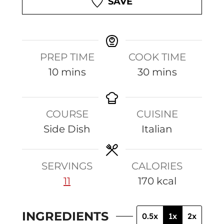
SAVE
PREP TIME
COOK TIME
m
m
10
mins
30
mins
i
i
n
n
COURSE
CUISINE
u
u
Side Dish
Italian
t
t
e
e
s
s
SERVINGS
CALORIES
11
170
kcal
INGREDIENTS
0.5x
1x
2x