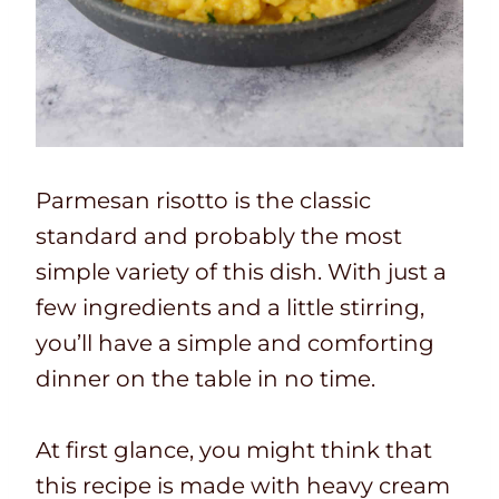
Parmesan risotto is the classic
standard and probably the most
simple variety of this dish. With just a
few ingredients and a little stirring,
you’ll have a simple and comforting
dinner on the table in no time.
At first glance, you might think that
this recipe is made with heavy cream