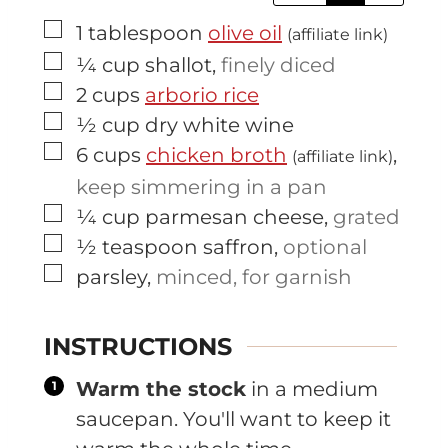
▢
1
tablespoon
olive oil
(affiliate link)
▢
¼
cup
shallot
,
finely diced
▢
2
cups
arborio rice
▢
½
cup
dry white wine
▢
6
cups
chicken broth
,
(affiliate link)
keep simmering in a pan
▢
¼
cup
parmesan cheese
,
grated
▢
½
teaspoon
saffron
,
optional
▢
parsley
,
minced, for garnish
INSTRUCTIONS
Warm the stock
in a medium
saucepan. You'll want to keep it