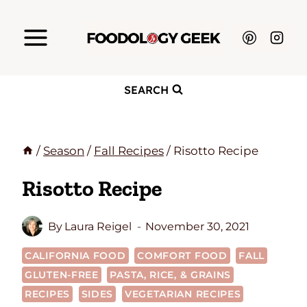
Skip
to
content
SEARCH
/
Season
/
Fall Recipes
/
Risotto Recipe
Risotto Recipe
By
Laura Reigel
November 30, 2021
CALIFORNIA FOOD
COMFORT FOOD
FALL
GLUTEN-FREE
PASTA, RICE, & GRAINS
RECIPES
SIDES
VEGETARIAN RECIPES