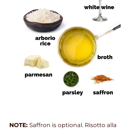
NOTE:
Saffron is optional. Risotto alla