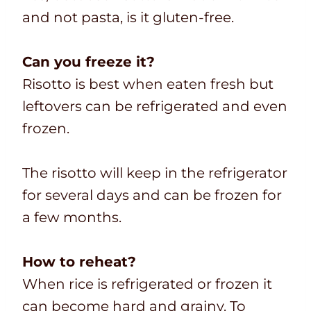
and not pasta, is it gluten-free.
Can you freeze it?
Risotto is best when eaten fresh but
leftovers can be refrigerated and even
frozen.
The risotto will keep in the refrigerator
for several days and can be frozen for
a few months.
How to reheat?
When rice is refrigerated or frozen it
can become hard and grainy. To