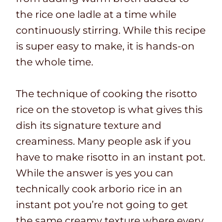
the rice one ladle at a time while
continuously stirring. While this recipe
is super easy to make, it is hands-on
the whole time.
The technique of cooking the risotto
rice on the stovetop is what gives this
dish its signature texture and
creaminess. Many people ask if you
have to make risotto in an instant pot.
While the answer is yes you can
technically cook arborio rice in an
instant pot you’re not going to get
the same creamy texture where every