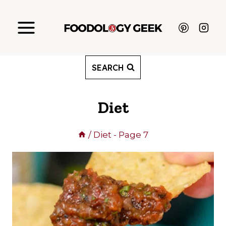
Skip
to
content
SEARCH
Diet
/
Diet
- Page 7