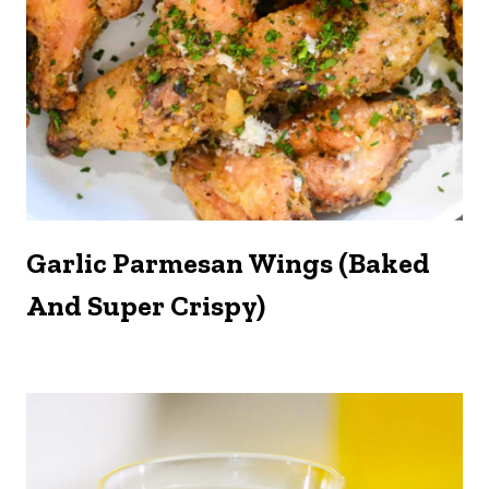
Garlic Parmesan Wings (Baked
And Super Crispy)