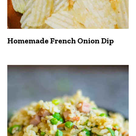
Homemade French Onion Dip