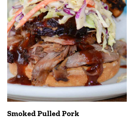
Smoked Pulled Pork