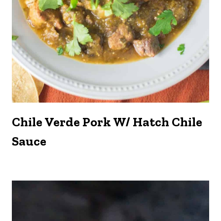
Chile Verde Pork W/ Hatch Chile
Sauce