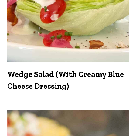
Wedge Salad (with Creamy Blue
Cheese Dressing)