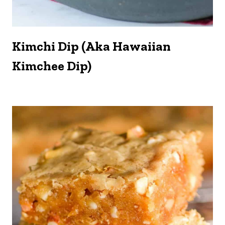
Kimchi Dip (aka Hawaiian
Kimchee Dip)