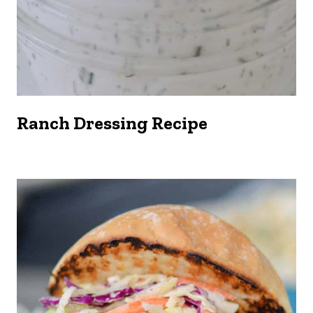
Ranch Dressing Recipe