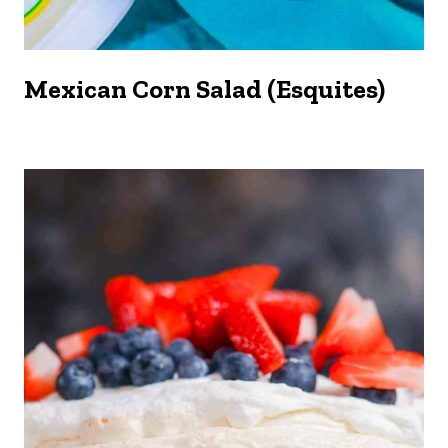
Mexican Corn Salad (Esquites)