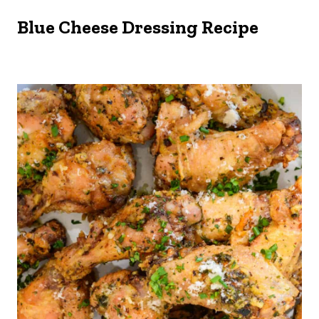
Blue Cheese Dressing Recipe