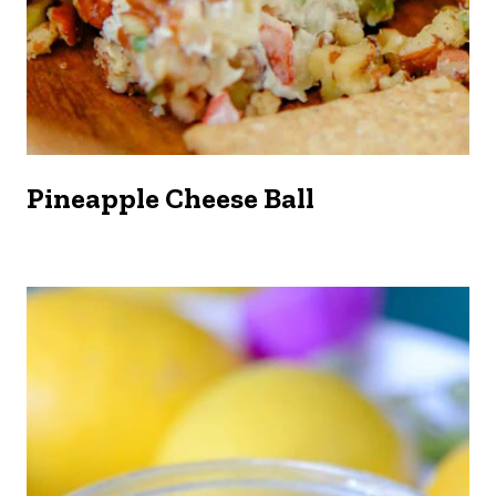
Pineapple Cheese Ball