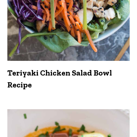
Teriyaki Chicken Salad Bowl
Recipe