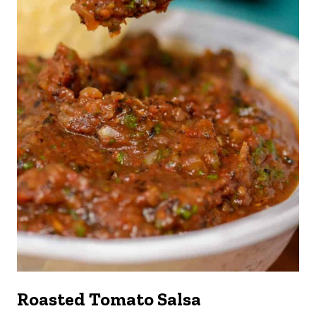
Roasted Tomato Salsa