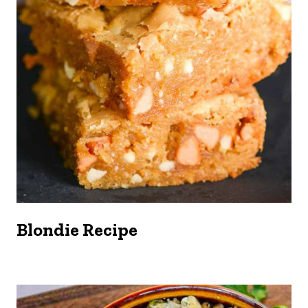
Blondie Recipe