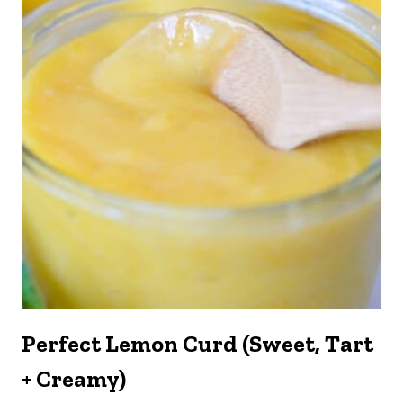
Perfect Lemon Curd (Sweet, Tart
+ Creamy)