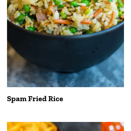
Spam Fried Rice