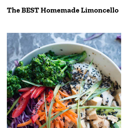
The BEST Homemade Limoncello