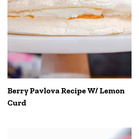
Berry Pavlova Recipe W/ Lemon
Curd