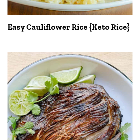
Easy Cauliflower Rice {Keto Rice}