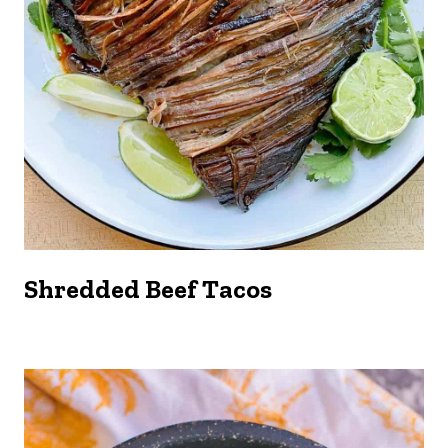
Shredded Beef Tacos