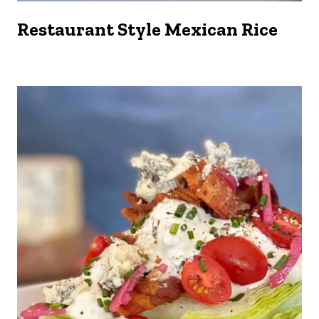
Restaurant Style Mexican Rice