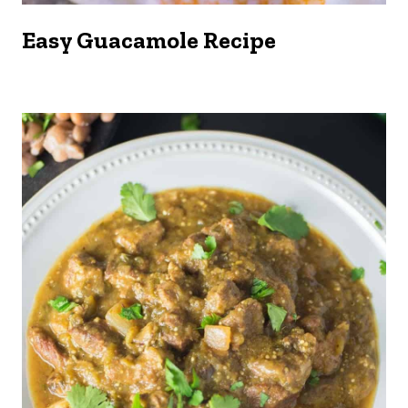
Easy Guacamole Recipe