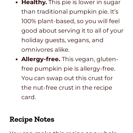
Healthy.
This pie is lower in sugar
than traditional pumpkin pie. It’s
100% plant-based, so you will feel
good about serving it to all of your
holiday guests, vegans, and
omnivores alike.
Allergy-free.
This vegan, gluten-
free pumpkin pie is allergy-free.
You can swap out this crust for
the nut-free crust in the recipe
card.
Recipe Notes