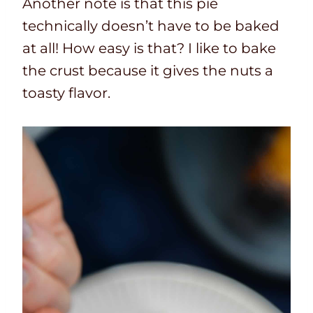
Another note is that this pie
technically doesn’t have to be baked
at all! How easy is that? I like to bake
the crust because it gives the nuts a
toasty flavor.