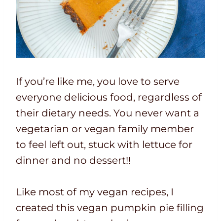
If you’re like me, you love to serve
everyone delicious food, regardless of
their dietary needs. You never want a
vegetarian or vegan family member
to feel left out, stuck with lettuce for
dinner and no dessert!!
Like most of my vegan recipes, I
created this vegan pumpkin pie filling