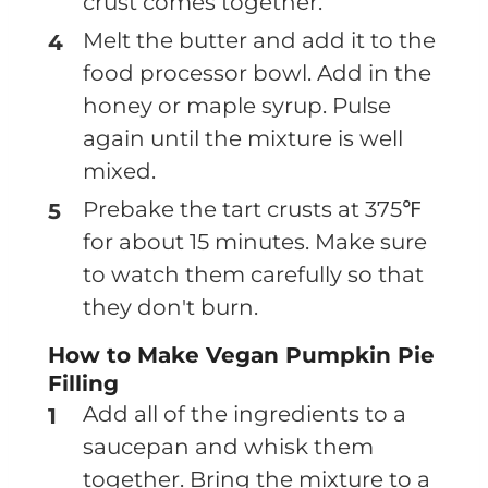
crust comes together.
Melt the butter and add it to the
food processor bowl. Add in the
honey or maple syrup. Pulse
again until the mixture is well
mixed.
Prebake the tart crusts at 375℉
for about 15 minutes. Make sure
to watch them carefully so that
they don't burn.
How to Make Vegan Pumpkin Pie
Filling
Add all of the ingredients to a
saucepan and whisk them
together. Bring the mixture to a