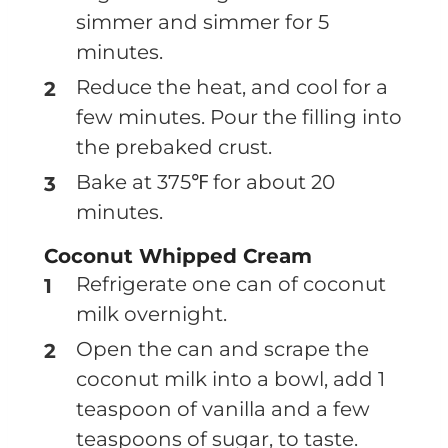
simmer and simmer for 5
minutes.
Reduce the heat, and cool for a
few minutes. Pour the filling into
the prebaked crust.
Bake at 375℉ for about 20
minutes.
Coconut Whipped Cream
Refrigerate one can of coconut
milk overnight.
Open the can and scrape the
coconut milk into a bowl, add 1
teaspoon of vanilla and a few
teaspoons of sugar, to taste.