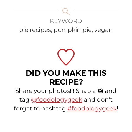
KEYWORD
pie recipes, pumpkin pie, vegan
DID YOU MAKE THIS
RECIPE?
Share your photos!!! Snap a 📸 and
tag
@foodologygeek
and don’t
forget to hashtag
#foodologygeek
!