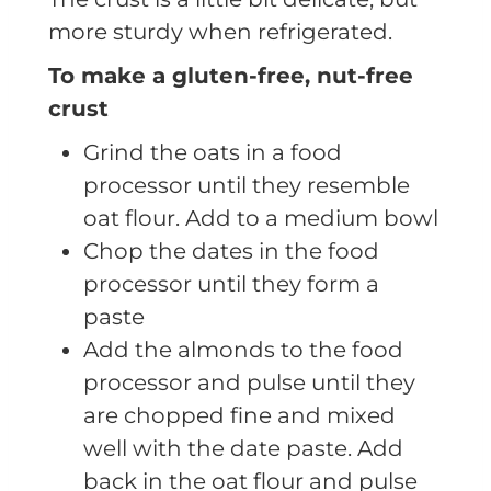
more sturdy when refrigerated.
To make a gluten-free, nut-free
crust
Grind the oats in a food
processor until they resemble
oat flour. Add to a medium bowl
Chop the dates in the food
processor until they form a
paste
Add the almonds to the food
processor and pulse until they
are chopped fine and mixed
well with the date paste. Add
back in the oat flour and pulse