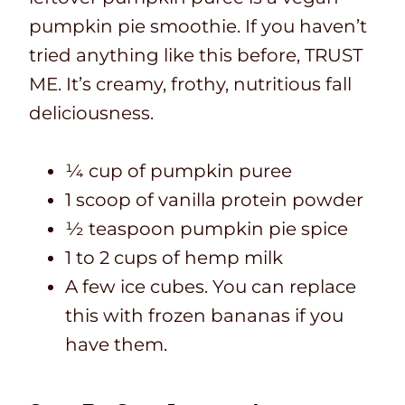
pumpkin pie smoothie. If you haven’t
tried anything like this before, TRUST
ME. It’s creamy, frothy, nutritious fall
deliciousness.
¼ cup of pumpkin puree
1 scoop of vanilla protein powder
½ teaspoon pumpkin pie spice
1 to 2 cups of hemp milk
A few ice cubes. You can replace
this with frozen bananas if you
have them.