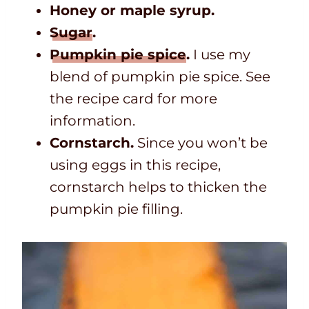
Honey or maple syrup.
Sugar
.
Pumpkin pie spice
.
I use my
blend of pumpkin pie spice. See
the recipe card for more
information.
Cornstarch.
Since you won’t be
using eggs in this recipe,
cornstarch helps to thicken the
pumpkin pie filling.