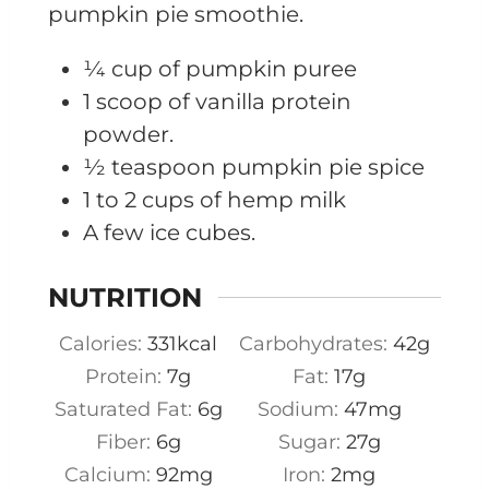
pumpkin pie smoothie.
¼ cup of pumpkin puree
1 scoop of vanilla protein
powder.
½ teaspoon pumpkin pie spice
1 to 2 cups of hemp milk
A few ice cubes.
NUTRITION
Calories:
331
kcal
Carbohydrates:
42
g
Protein:
7
g
Fat:
17
g
Saturated Fat:
6
g
Sodium:
47
mg
Fiber:
6
g
Sugar:
27
g
Calcium:
92
mg
Iron:
2
mg