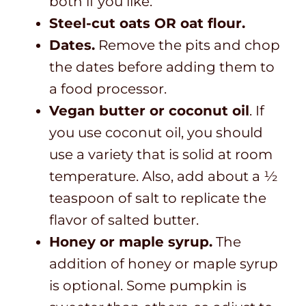
both if you like.
Steel-cut oats OR oat flour.
Dates.
Remove the pits and chop
the dates before adding them to
a food processor.
Vegan butter or coconut oil
. If
you use coconut oil, you should
use a variety that is solid at room
temperature. Also, add about a ½
teaspoon of salt to replicate the
flavor of salted butter.
Honey or maple syrup.
The
addition of honey or maple syrup
is optional. Some pumpkin is