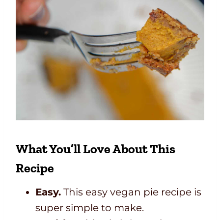
What You’ll Love About This
Recipe
Easy.
This easy vegan pie recipe is
super simple to make.