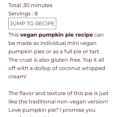
e
o
T
m
n
i
Total :
30
minutes
p
o
o
i
u
n
Servings :
8
T
k
t
n
t
u
JUMP TO RECIPE
i
t
a
u
e
t
This
vegan pumpkin pie recipe
can
m
i
l
t
s
e
be made as individual mini vegan
e
m
t
e
s
pumpkin pies or as a full pie or tart.
e
i
s
The crust is also gluten-free. Top it all
m
off with a dollop of coconut whipped
e
cream!
The flavor and texture of this pie is just
like the traditional non-vegan version!
Love pumpkin pie? I promise you