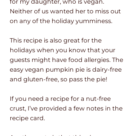
for my daughter, who is vegan.
Neither of us wanted her to miss out
on any of the holiday yumminess.
This recipe is also great for the
holidays when you know that your
guests might have food allergies. The
easy vegan pumpkin pie is dairy-free
and gluten-free, so pass the pie!
If you need a recipe for a nut-free
crust, I’ve provided a few notes in the
recipe card.