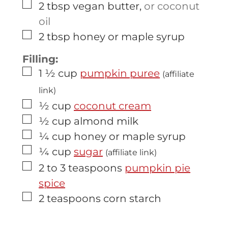
▢
2
tbsp
vegan butter
,
or coconut
oil
▢
2
tbsp
honey or maple syrup
Filling:
▢
1 ½
cup
pumpkin puree
(affiliate
link)
▢
½
cup
coconut cream
▢
½
cup
almond milk
▢
¼
cup
honey or maple syrup
▢
¼
cup
sugar
(affiliate link)
▢
2 to 3
teaspoons
pumpkin pie
spice
▢
2
teaspoons
corn starch