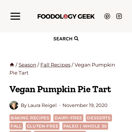
Skip
to
content
SEARCH
/
Season
/
Fall Recipes
/
Vegan Pumpkin
Pie Tart
Vegan Pumpkin Pie Tart
By
Laura Reigel
November 19, 2020
BAKING RECIPES
DAIRY-FREE
DESSERTS
FALL
GLUTEN-FREE
PALEO | WHOLE 30