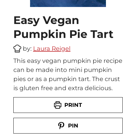
Easy Vegan
Pumpkin Pie Tart
by:
Laura Reigel
This easy vegan pumpkin pie recipe
can be made into mini pumpkin
pies or as a pumpkin tart. The crust
is gluten free and extra delicious.
PRINT
PIN