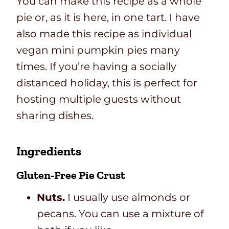
You can make this recipe as a whole
pie or, as it is here, in one tart. I have
also made this recipe as individual
vegan mini pumpkin pies many
times. If you’re having a socially
distanced holiday, this is perfect for
hosting multiple guests without
sharing dishes.
Ingredients
Gluten-Free Pie Crust
Nuts.
I usually use almonds or
pecans. You can use a mixture of