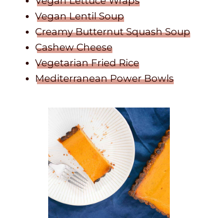
Vegan Lettuce Wraps
Vegan Lentil Soup
Creamy Butternut Squash Soup
Cashew Cheese
Vegetarian Fried Rice
Mediterranean Power Bowls