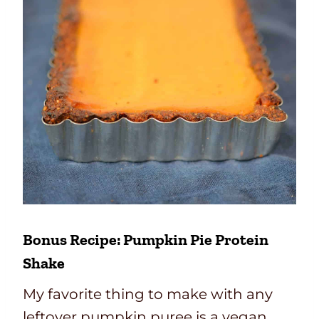
Bonus Recipe: Pumpkin Pie Protein
Shake
My favorite thing to make with any
leftover pumpkin puree is a vegan