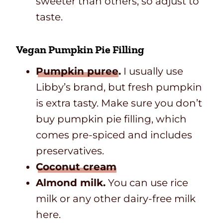
sweeter than others, so adjust to
taste.
Vegan Pumpkin Pie Filling
Pumpkin puree
.
I usually use
Libby’s brand, but fresh pumpkin
is extra tasty. Make sure you don’t
buy pumpkin pie filling, which
comes pre-spiced and includes
preservatives.
Coconut cream
Almond milk.
You can use rice
milk or any other dairy-free milk
here.