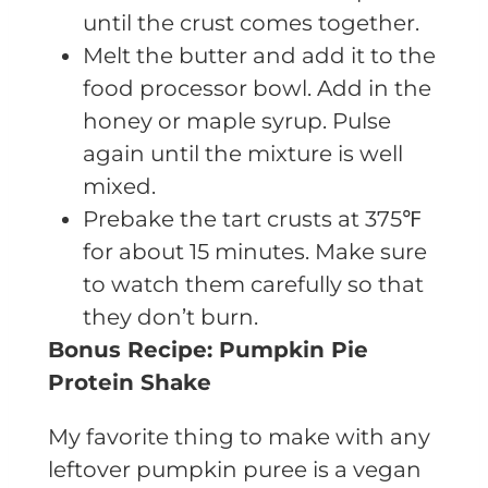
until the crust comes together.
Melt the butter and add it to the
food processor bowl. Add in the
honey or maple syrup. Pulse
again until the mixture is well
mixed.
Prebake the tart crusts at 375℉
for about 15 minutes. Make sure
to watch them carefully so that
they don’t burn.
Bonus Recipe: Pumpkin Pie
Protein Shake
My favorite thing to make with any
leftover pumpkin puree is a vegan