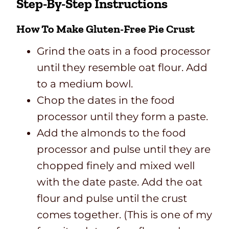
Step-By-Step Instructions
How To Make Gluten-Free Pie Crust
Grind the oats in a food processor
until they resemble oat flour. Add
to a medium bowl.
Chop the dates in the food
processor until they form a paste.
Add the almonds to the food
processor and pulse until they are
chopped finely and mixed well
with the date paste. Add the oat
flour and pulse until the crust
comes together. (This is one of my