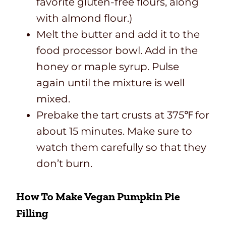
favorite gluten-free flours, along
with almond flour.)
Melt the butter and add it to the
food processor bowl. Add in the
honey or maple syrup. Pulse
again until the mixture is well
mixed.
Prebake the tart crusts at 375℉ for
about 15 minutes. Make sure to
watch them carefully so that they
don’t burn.
How To Make Vegan Pumpkin Pie
Filling