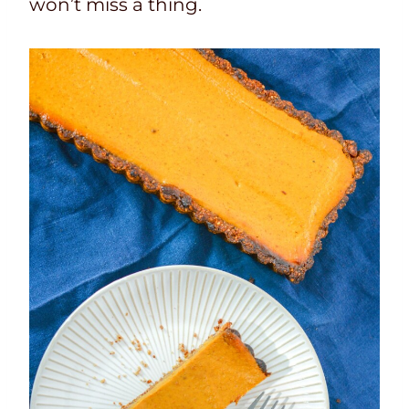
won’t miss a thing.