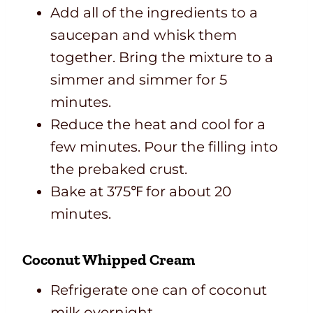
Add all of the ingredients to a
saucepan and whisk them
together. Bring the mixture to a
simmer and simmer for 5
minutes.
Reduce the heat and cool for a
few minutes. Pour the filling into
the prebaked crust.
Bake at 375℉ for about 20
minutes.
Coconut Whipped Cream
Refrigerate one can of coconut
milk overnight.