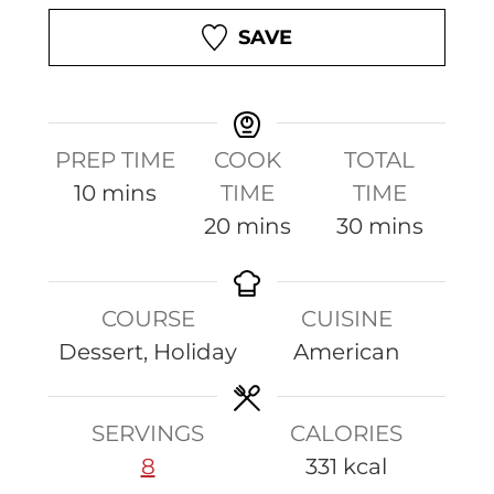
SAVE
PREP TIME
COOK
TOTAL
m
10
mins
TIME
TIME
i
m
m
20
mins
30
mins
n
i
i
u
n
n
COURSE
CUISINE
t
u
u
Dessert, Holiday
American
e
t
t
s
e
e
s
s
SERVINGS
CALORIES
8
331
kcal