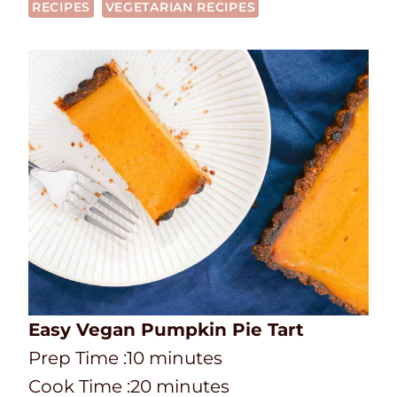
RECIPES
VEGETARIAN RECIPES
Easy Vegan Pumpkin Pie Tart
P
m
Prep Time :
10
minutes
r
C
i
m
Cook Time :
20
minutes