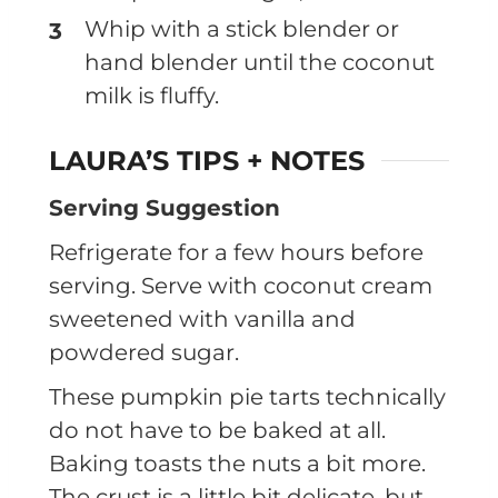
Whip with a stick blender or
hand blender until the coconut
milk is fluffy.
LAURA’S TIPS + NOTES
Serving Suggestion
Refrigerate for a few hours before
serving. Serve with coconut cream
sweetened with vanilla and
powdered sugar.
These pumpkin pie tarts technically
do not have to be baked at all.
Baking toasts the nuts a bit more.
The crust is a little bit delicate, but