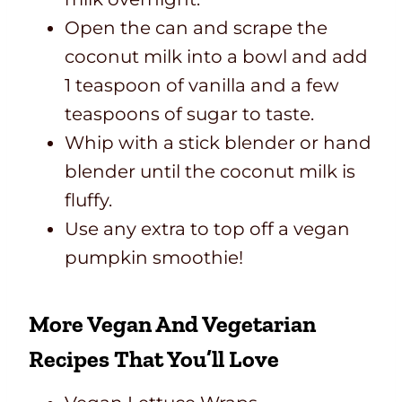
Open the can and scrape the
coconut milk into a bowl and add
1 teaspoon of vanilla and a few
teaspoons of sugar to taste.
Whip with a stick blender or hand
blender until the coconut milk is
fluffy.
Use any extra to top off a vegan
pumpkin smoothie!
More Vegan And Vegetarian
Recipes That You’ll Love