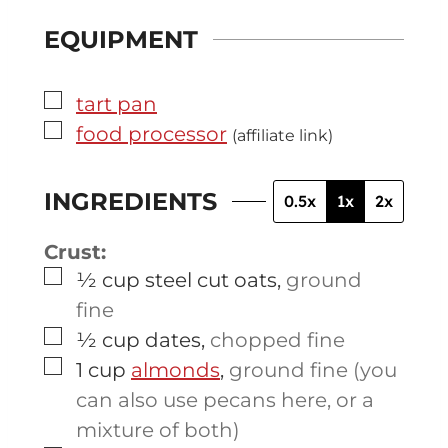
EQUIPMENT
▢
tart pan
▢
food processor
(affiliate link)
INGREDIENTS
0.5x
1x
2x
Crust:
▢
½
cup
steel cut oats
,
ground
fine
▢
½
cup
dates
,
chopped fine
▢
1
cup
almonds
,
ground fine (you
can also use pecans here, or a
mixture of both)