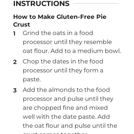
INSTRUCTIONS
How to Make Gluten-Free Pie
Crust
Grind the oats in a food
processor until they resemble
oat flour. Add to a medium bowl.
Chop the dates in the food
processor until they form a
paste.
Add the almonds to the food
processor and pulse until they
are chopped fine and mixed
well with the date paste. Add
the oat flour and pulse until the