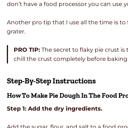
don’t have a food processor you can use you
Another pro tip that I use all the time is to
grater.
PRO TIP:
The secret to flaky pie crust i
chill the crust completely before baking 
Step-By-Step Instructions
How To Make Pie Dough In The Food Pr
Step 1: Add the dry ingredients.
Add the sugar, flour, and salt to a food pr