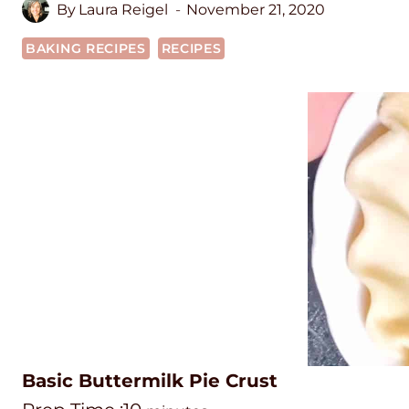
By
Laura Reigel
November 21, 2020
BAKING RECIPES
RECIPES
Basic Buttermilk Pie Crust