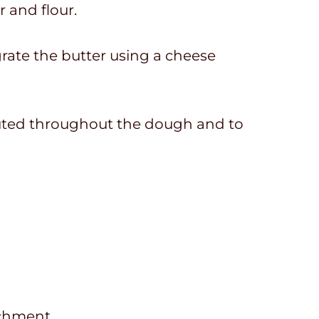
r and flour.
n grate the butter using a cheese
ributed throughout the dough and to
achment.