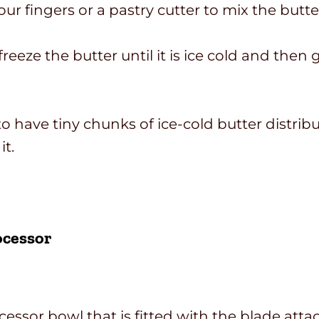
r fingers or a pastry cutter to mix the butte
 freeze the butter until it is ice cold and the
s to have tiny chunks of ice-cold butter dist
it.
ocessor
ocessor bowl that is fitted with the blade att