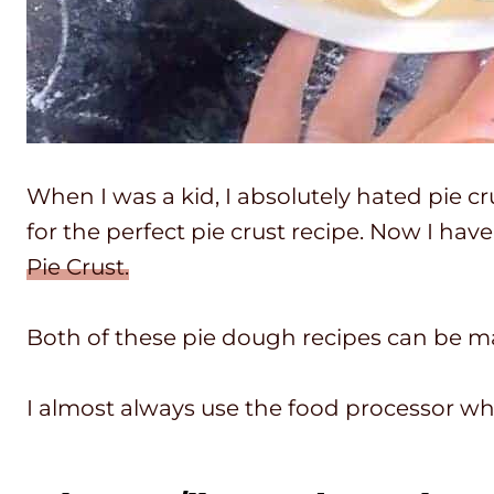
When I was a kid, I absolutely hated pie cru
for the perfect pie crust recipe. Now I hav
Pie Crust.
Both of these pie dough recipes can be m
I almost always use the food processor wh