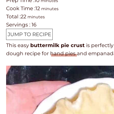
P
m
Prep Time :
10
minutes
r
C
i
m
Cook Time :
12
minutes
e
o
T
m
n
i
Total :
22
minutes
p
o
o
i
u
n
Servings :
16
T
k
t
n
t
u
JUMP TO RECIPE
i
t
a
u
e
t
This easy
buttermilk pie crust
is perfectly
m
i
l
t
s
e
dough recipe for
hand pies
and empanadas.
e
m
t
e
s
e
i
s
m
e