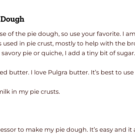
e Dough
ase of the pie dough, so use your favorite. I 
is used in pie crust, mostly to help with the 
avory pie or quiche, I add a tiny bit of sugar
d butter. I love Pulgra butter. It’s best to u
milk in my pie crusts.
ssor to make my pie dough. It’s easy and it 