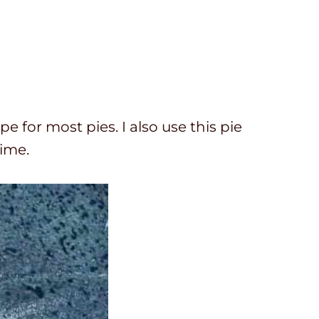
ipe for most pies. I also use this pie
time.