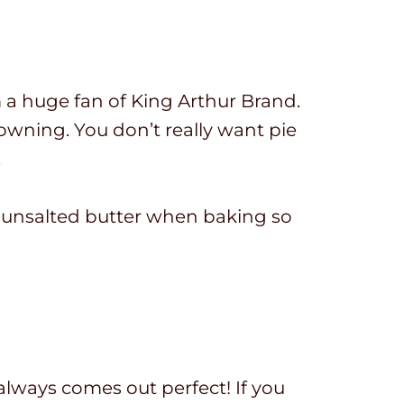
am a huge fan of King Arthur Brand.
browning. You don’t really want pie
.
se unsalted butter when baking so
always comes out perfect! If you