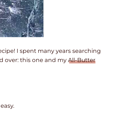
 recipe! I spent many years searching
and over: this one and my
All-Butter
 easy.