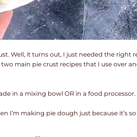
st. Well, it turns out, I just needed the right
e two main pie crust recipes that I use over 
ade in a mixing bowl OR in a food processor.
en I’m making pie dough just because it’s so