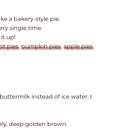
ke a bakery-style pie.
very single time.
it up!
ot pies
,
pumpkin pies
,
apple pies
,
buttermilk instead of ice water. I
ovely, deep golden brown.