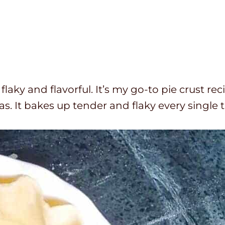
 flaky and flavorful. It’s my go-to pie crust rec
 It bakes up tender and flaky every single 