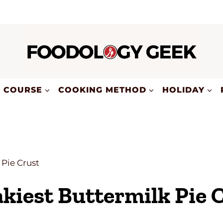
COURSE
COOKING METHOD
HOLIDAY
 Pie Crust
kiest Buttermilk Pie 