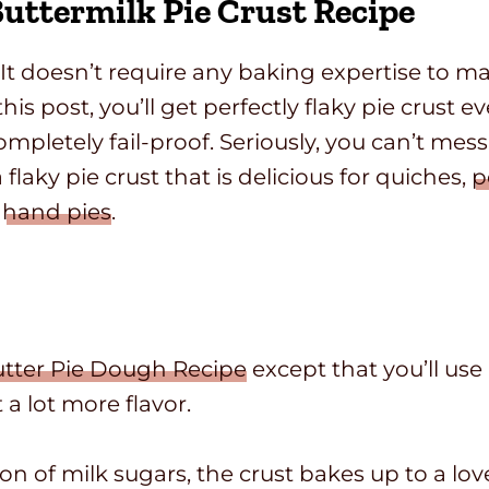
uttermilk Pie Crust Recipe
 It doesn’t require any baking expertise to ma
this post, you’ll get perfectly flaky pie crust e
ompletely fail-proof. Seriously, you can’t mess 
a flaky pie crust that is delicious for quiches,
p
y
hand pies
.
utter Pie Dough Recipe
except that you’ll use 
 a lot more flavor.
ion of milk sugars, the crust bakes up to a l