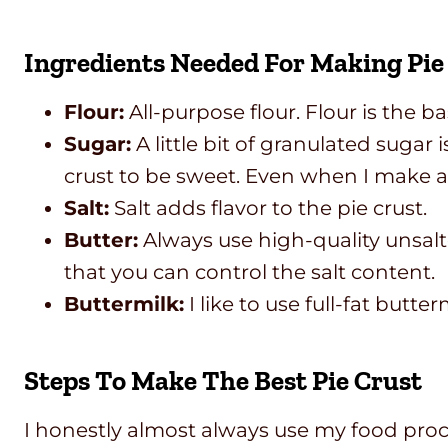
Ingredients Needed For Making Pi
Flour:
All-purpose flour. Flour is the b
Sugar:
A little bit of granulated sugar 
crust to be sweet. Even when I make a s
Salt:
Salt adds flavor to the pie crust.
Butter:
Always use high-quality unsalte
that you can control the salt content.
Buttermilk:
I like to use full-fat butter
Steps To Make The Best Pie Crust
I honestly almost always use my food proce