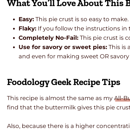
What You’ll Love About This B
Easy:
This pie crust is so easy to make.
Flaky:
If you follow the instructions in 
Completely No-Fail:
This pie crust is c
Use for savory or sweet pies:
This is 
and even for making sweet OR savor
Foodology Geek Recipe Tips
This recipe is almost the same as my
All-B
find that the buttermilk gives this pie crust
Also, because there is a higher concentrat