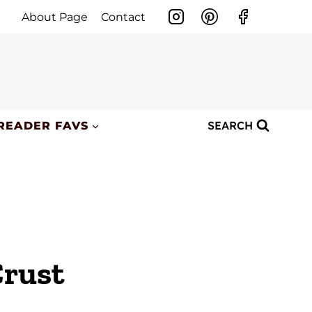
About Page
Contact
SEARCH
READER FAVS
Crust