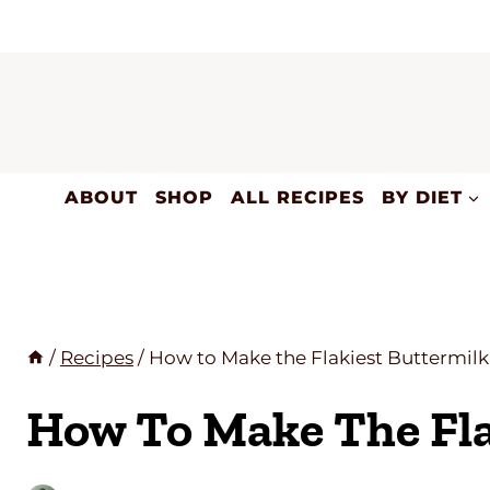
Skip
to
content
ABOUT
SHOP
ALL RECIPES
BY DIET
/
Recipes
/
How to Make the Flakiest Buttermilk
How To Make The Fla