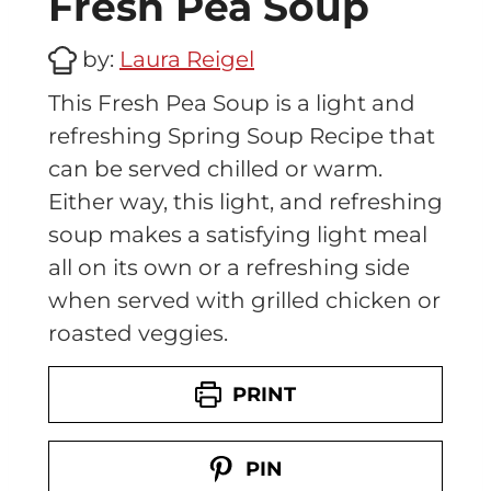
Fresh Pea Soup
by:
Laura Reigel
This Fresh Pea Soup is a light and
refreshing Spring Soup Recipe that
can be served chilled or warm.
Either way, this light, and refreshing
soup makes a satisfying light meal
all on its own or a refreshing side
when served with grilled chicken or
roasted veggies.
PRINT
PIN