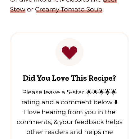
Stew
or
Creamy Tomato Soup
.
Did You Love This Recipe?
Please leave a 5-star 🌟🌟🌟🌟🌟
rating and a comment below ⬇️
I love hearing from you in the
comments; & your feedback helps
other readers and helps me