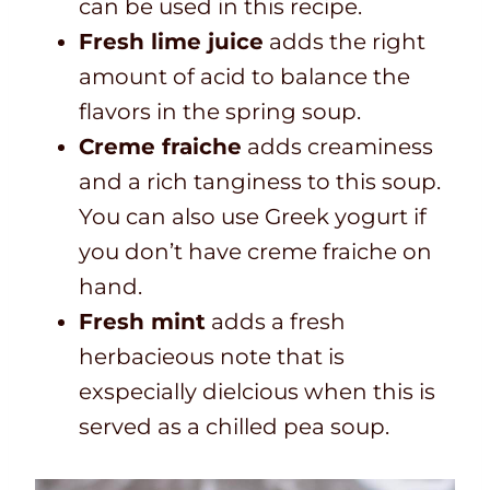
can be used in this recipe.
Fresh lime juice
adds the right
amount of acid to balance the
flavors in the spring soup.
Creme fraiche
adds creaminess
and a rich tanginess to this soup.
You can also use Greek yogurt if
you don’t have creme fraiche on
hand.
Fresh mint
adds a fresh
herbacieous note that is
exspecially dielcious when this is
served as a chilled pea soup.