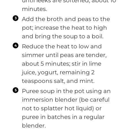
until leeks are softened, about 10
minutes.
Add the broth and peas to the
pot; increase the heat to high
and bring the soup to a boil.
Reduce the heat to low and
simmer until peas are tender,
about 5 minutes; stir in lime
juice, yogurt, remaining 2
teaspoons salt, and mint.
Puree soup in the pot using an
immersion blender (be careful
not to splatter hot liquid) or
puree in batches in a regular
blender.