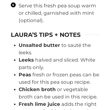
Serve this fresh pea soup warm
or chilled, garnished with mint
(optional).
LAURA’S TIPS + NOTES
Unsalted butter
to sauté the
leeks.
Leeks
halved and sliced. White
parts only.
Peas
fresh or frozen peas can be
used for this pea soup recipe.
Chicken broth
or vegetable
broth can be used in this recipe.
Fresh lime juice
adds the right