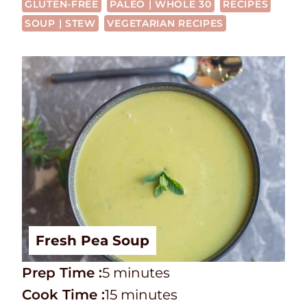
GLUTEN-FREE
PALEO | WHOLE 30
RECIPES
SOUP | STEW
VEGETARIAN RECIPES
Fresh Pea Soup
P
m
Prep Time :
5
minutes
r
C
i
m
Cook Time :
15
minutes