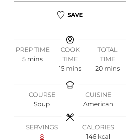
SAVE
PREP TIME
COOK
TOTAL
m
5
mins
TIME
TIME
i
m
m
15
mins
20
mins
n
i
i
u
n
n
COURSE
CUISINE
t
u
u
Soup
American
e
t
t
s
e
e
s
s
SERVINGS
CALORIES
8
146
kcal