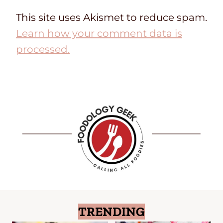
This site uses Akismet to reduce spam.
Learn how your comment data is
processed.
TRENDING