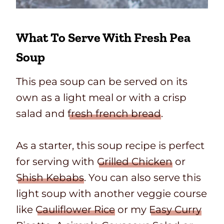
What To Serve With Fresh Pea
Soup
This pea soup can be served on its
own as a light meal or with a crisp
salad and
fresh french bread
.
As a starter, this soup recipe is perfect
for serving with
Grilled Chicken
or
Shish Kebabs
. You can also serve this
light soup with another veggie course
like
Cauliflower Rice
or my
Easy Curry