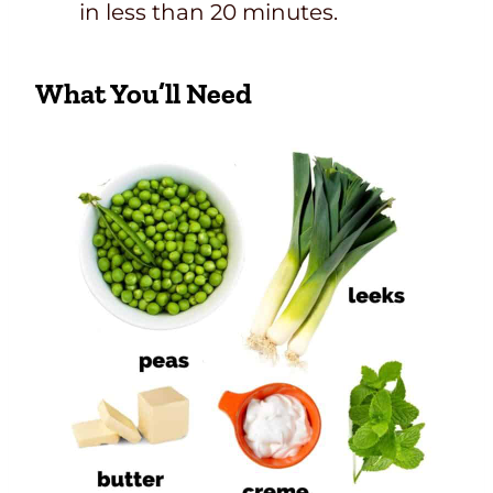
in less than 20 minutes.
What You’ll Need