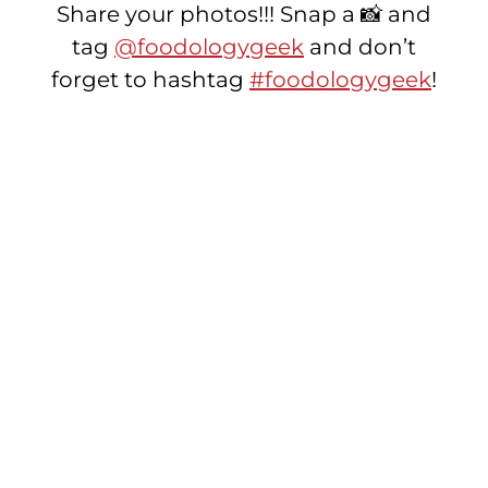
Share your photos!!! Snap a 📸 and
tag
@foodologygeek
and don’t
forget to hashtag
#foodologygeek
!