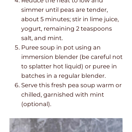
Reduce the heat to low and
simmer until peas are tender,
about 5 minutes; stir in lime juice,
yogurt, remaining 2 teaspoons
salt, and mint.
Puree soup in pot using an
immersion blender (be careful not
to splatter hot liquid) or puree in
batches in a regular blender.
Serve this fresh pea soup warm or
chilled, garnished with mint
(optional).