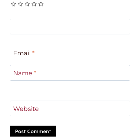
Email
*
Name
*
Website