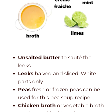
Unsalted butter
to sauté the
leeks.
Leeks
halved and sliced. White
parts only.
Peas
fresh or frozen peas can be
used for this pea soup recipe.
Chicken broth
or vegetable broth