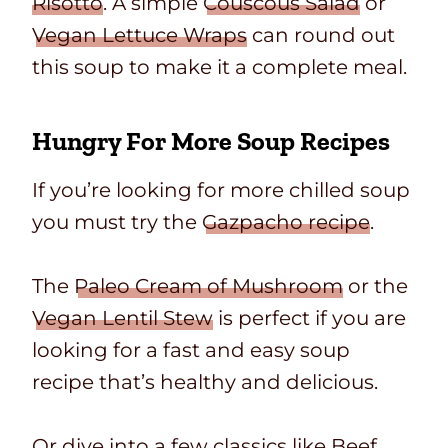
Risotto
. A simple
Couscous Salad
or
Vegan Lettuce Wraps
can round out
this soup to make it a complete meal.
Hungry For More Soup Recipes
If you’re looking for more chilled soup
you must try the
Gazpacho recipe
.
The
Paleo Cream of Mushroom
or the
Vegan Lentil Stew
is perfect if you are
looking for a fast and easy soup
recipe that’s healthy and delicious.
Or dive into a few classics like
Beef