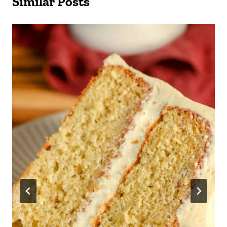
Similar Posts