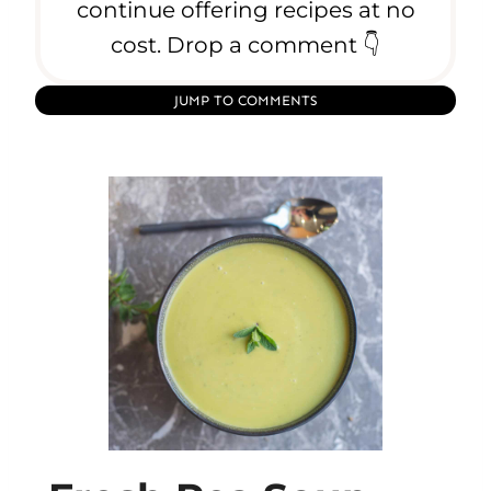
continue offering recipes at no
cost. Drop a comment 👇
JUMP TO COMMENTS