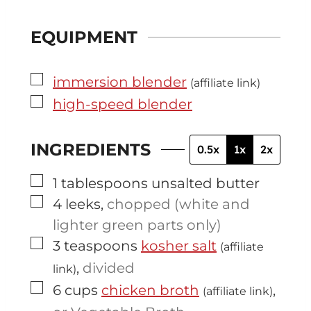
EQUIPMENT
▢
immersion blender
(affiliate link)
▢
high-speed blender
INGREDIENTS
0.5x
1x
2x
▢
1
tablespoons
unsalted butter
▢
4
leeks
,
chopped (white and
lighter green parts only)
▢
3
teaspoons
kosher salt
(affiliate
,
divided
link)
▢
6
cups
chicken broth
,
(affiliate link)