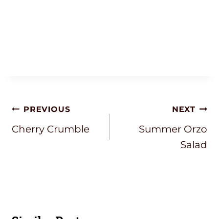
Post
PREVIOUS
NEXT
Navigation
Cherry Crumble
Summer Orzo
Salad