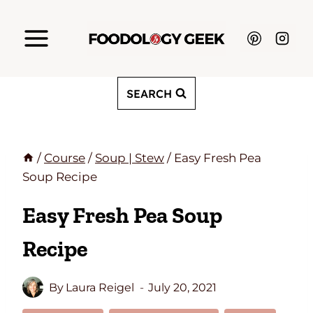
Skip
to
content
SEARCH
/
Course
/
Soup | Stew
/
Easy Fresh Pea
Soup Recipe
Easy Fresh Pea Soup
Recipe
By
Laura Reigel
July 20, 2021