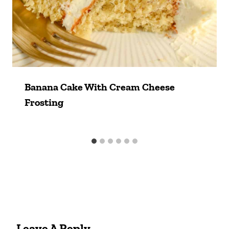
Banana Cake With Cream Cheese
Frosting
Leave A Reply