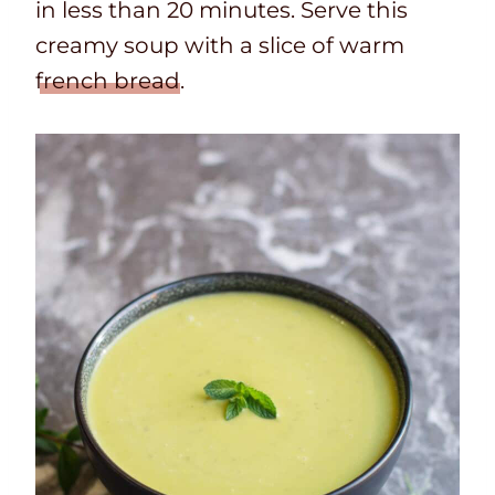
in less than 20 minutes. Serve this
creamy soup with a slice of warm
french bread
.