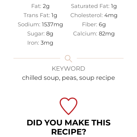
Fat:
2
g
Saturated Fat:
1
g
Trans Fat:
1
g
Cholesterol:
4
mg
Sodium:
1537
mg
Fiber:
6
g
Sugar:
8
g
Calcium:
82
mg
Iron:
3
mg
KEYWORD
chilled soup, peas, soup recipe
DID YOU MAKE THIS
RECIPE?