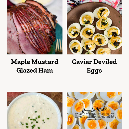
Maple Mustard
Caviar Deviled
Glazed Ham
Eggs