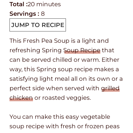
e
o
T
m
n
i
Total :
20
minutes
p
o
o
i
u
n
Servings :
8
T
k
t
n
t
u
JUMP TO RECIPE
i
t
a
u
e
t
This Fresh Pea Soup is a light and
m
i
l
t
s
e
refreshing Spring
Soup Recipe
that
e
m
t
e
s
can be served chilled or warm. Either
e
i
s
way, this Spring soup recipe makes a
m
satisfying light meal all on its own or a
e
perfect side when served with
grilled
chicken
or roasted veggies.
You can make this easy vegetable
soup recipe with fresh or frozen peas