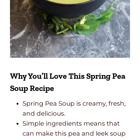
Why You’ll Love This Spring Pea
Soup Recipe
Spring Pea Soup is creamy, fresh,
and delicious.
Simple ingredients means that
can make this pea and leek soup