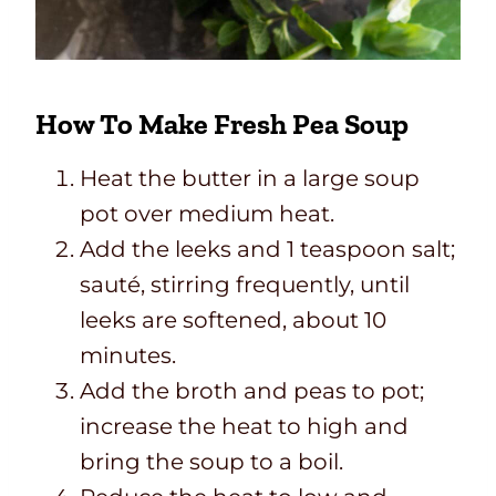
How To Make Fresh Pea Soup
Heat the butter in a large soup
pot over medium heat.
Add the leeks and 1 teaspoon salt;
sauté, stirring frequently, until
leeks are softened, about 10
minutes.
Add the broth and peas to pot;
increase the heat to high and
bring the soup to a boil.