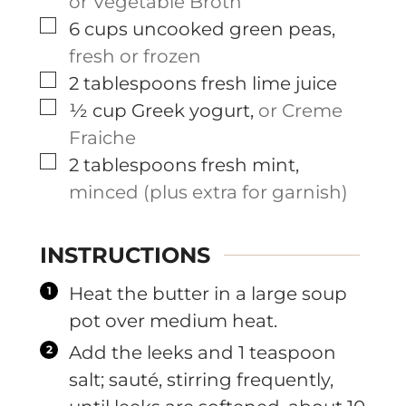
or Vegetable Broth
▢
6
cups
uncooked green peas
,
fresh or frozen
▢
2
tablespoons
fresh lime juice
▢
½
cup
Greek yogurt
,
or Creme
Fraiche
▢
2
tablespoons
fresh mint
,
minced (plus extra for garnish)
INSTRUCTIONS
Heat the butter in a large soup
pot over medium heat.
Add the leeks and 1 teaspoon
salt; sauté, stirring frequently,