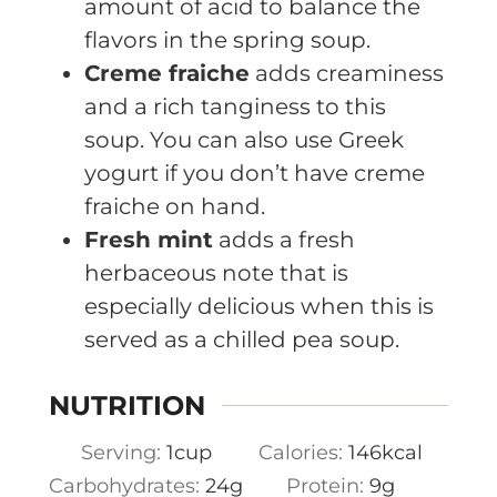
amount of acid to balance the
flavors in the spring soup.
Creme fraiche
adds creaminess
and a rich tanginess to this
soup. You can also use Greek
yogurt if you don’t have creme
fraiche on hand.
Fresh mint
adds a fresh
herbaceous note that is
especially delicious when this is
served as a chilled pea soup.
NUTRITION
Serving:
1
cup
Calories:
146
kcal
Carbohydrates:
24
g
Protein:
9
g