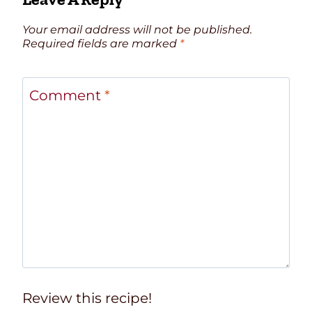
Your email address will not be published.
Required fields are marked
*
Comment
*
Review this recipe!