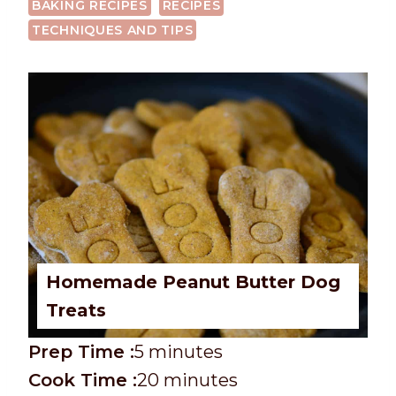
BAKING RECIPES
RECIPES
TECHNIQUES AND TIPS
Homemade Peanut Butter Dog
Treats
P
m
Prep Time :
5
minutes
r
C
i
m
Cook Time :
20
minutes