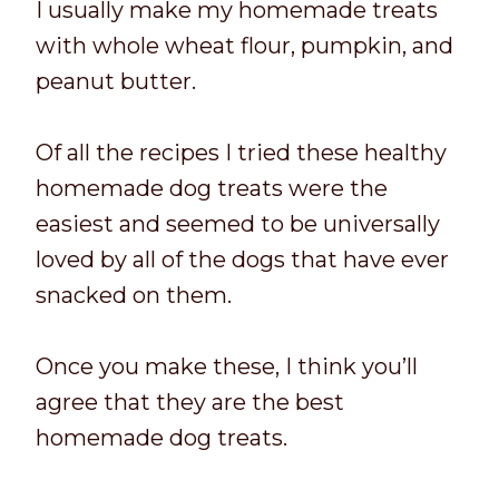
I usually make my homemade treats
with whole wheat flour, pumpkin, and
peanut butter.
Of all the recipes I tried these healthy
homemade dog treats were the
easiest and seemed to be universally
loved by all of the dogs that have ever
snacked on them.
Once you make these, I think you’ll
agree that they are the best
homemade dog treats.