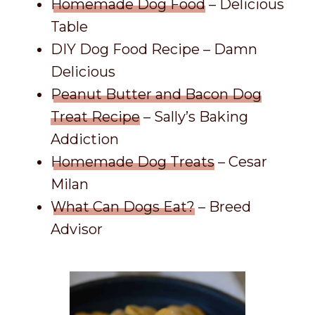
Homemade Dog Food
– Delicious
Table
DIY Dog Food Recipe – Damn
Delicious
Peanut Butter and Bacon Dog
Treat Recipe
– Sally’s Baking
Addiction
Homemade Dog Treats
– Cesar
Milan
What Can Dogs Eat?
– Breed
Advisor