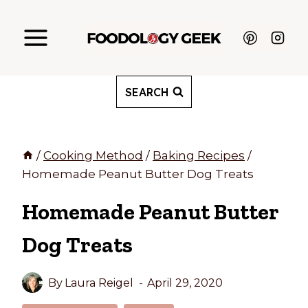
Skip
to
content
SEARCH
/
Cooking Method
/
Baking Recipes
/
Homemade Peanut Butter Dog Treats
Homemade Peanut Butter
Dog Treats
By
Laura Reigel
April 29, 2020