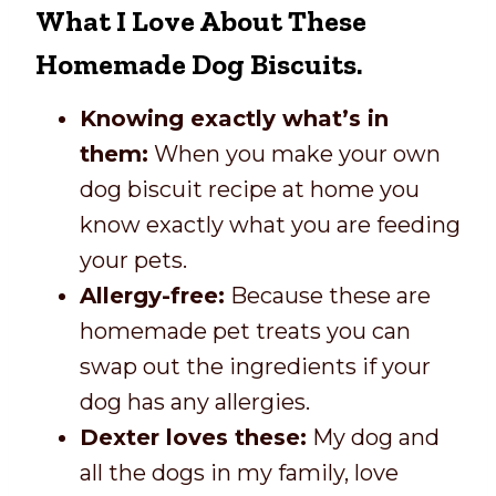
What I Love About These
Homemade Dog Biscuits.
Knowing exactly what’s in
them:
When you make your own
dog biscuit recipe at home you
know exactly what you are feeding
your pets.
Allergy-free:
Because these are
homemade pet treats you can
swap out the ingredients if your
dog has any allergies.
Dexter loves these:
My dog and
all the dogs in my family, love