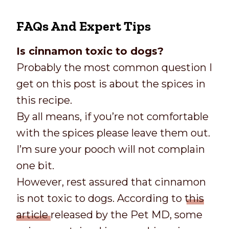
FAQs And Expert Tips
Is cinnamon toxic to dogs?
Probably the most common question I
get on this post is about the spices in
this recipe.
By all means, if you’re not comfortable
with the spices please leave them out.
I’m sure your pooch will not complain
one bit.
However, rest assured that cinnamon
is not toxic to dogs. According to
this
article
released by the Pet MD, some