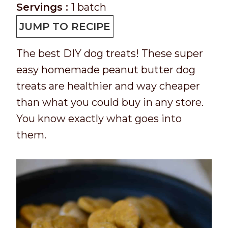
e
o
n
i
Servings :
1
batch
p
o
u
n
JUMP TO RECIPE
T
k
t
u
The best DIY dog treats! These super
i
t
e
t
easy homemade peanut butter dog
m
i
s
e
treats are healthier and way cheaper
e
m
s
than what you could buy in any store.
e
You know exactly what goes into
them.