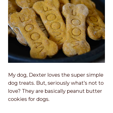
My dog, Dexter loves the super simple
dog treats. But, seriously what’s not to
love? They are basically peanut butter
cookies for dogs.