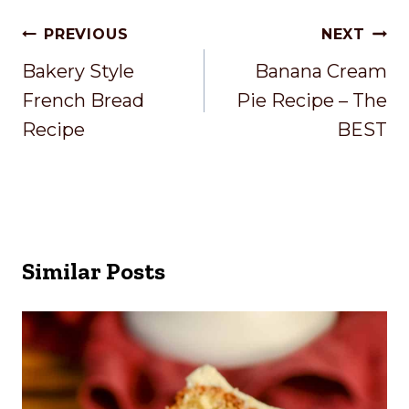
Post
PREVIOUS
NEXT
Navigation
Bakery Style
Banana Cream
French Bread
Pie Recipe – The
Recipe
BEST
Similar Posts