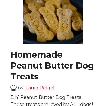
Homemade
Peanut Butter Dog
Treats
by:
Laura Reigel
DIY Peanut Butter Dog Treats.
These treats are loved by ALL dogs!