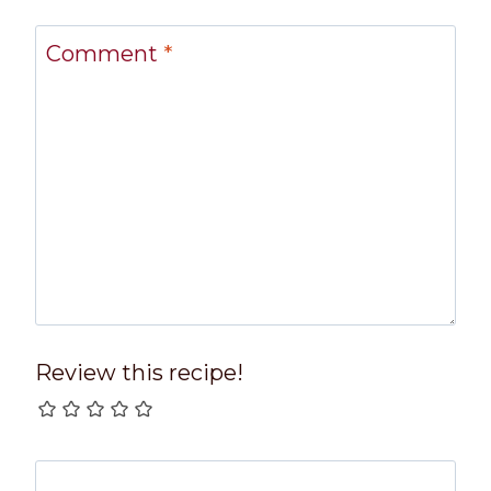
Comment
*
Review this recipe!