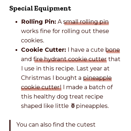
Special Equipment
Rolling Pin:
A
small rolling pin
works fine for rolling out these
cookies.
Cookie Cutter:
I have a cute
bone
and
fire hydrant cookie cutter
that
I use in this recipe. Last year at
Christmas I bought a
pineapple
cookie cutter!
I made a batch of
this healthy dog treat recipe
shaped like little 🍍pineapples.
You can also find the cutest