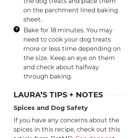
the dog treats and place them
on the parchment lined baking
sheet.
Bake for 18 minutes. You may
need to cook your dog treats
more or less time depending on
the size. Keep an eye on them
and check about halfway
through baking.
LAURA’S TIPS + NOTES
Spices and Dog Safety
If you have any concerns about the
spices in this recipe, check out this