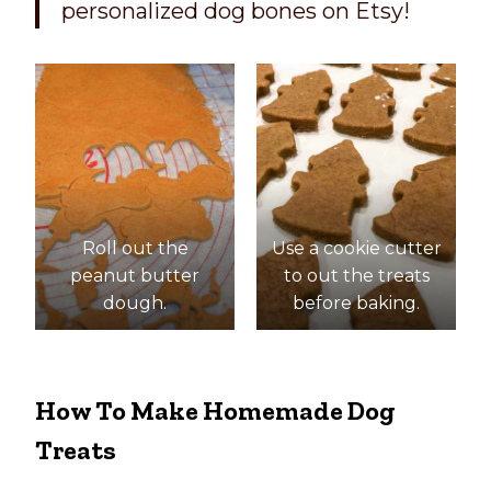
personalized dog bones on Etsy!
Roll out the
Use a cookie cutter
peanut butter
to out the treats
dough.
before baking.
How To Make Homemade Dog
Treats