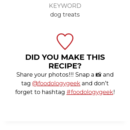
KEYWORD
dog treats
DID YOU MAKE THIS
RECIPE?
Share your photos!!! Snap a 📸 and
tag
@foodologygeek
and don’t
forget to hashtag
#foodologygeek
!