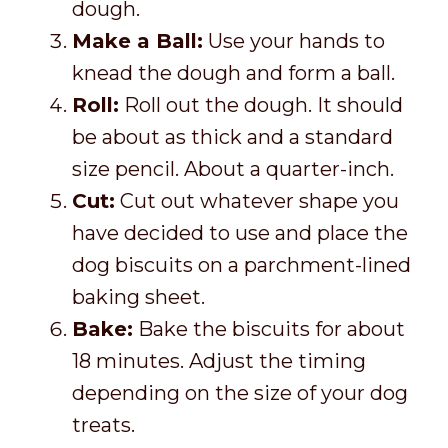
dough.
Make a Ball:
Use your hands to
knead the dough and form a ball.
Roll:
Roll out the dough. It should
be about as thick and a standard
size pencil. About a quarter-inch.
Cut:
Cut out whatever shape you
have decided to use and place the
dog biscuits on a parchment-lined
baking sheet.
Bake:
Bake the biscuits for about
18 minutes. Adjust the timing
depending on the size of your dog
treats.