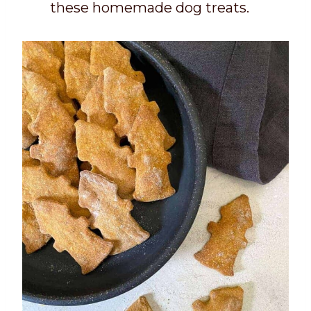
these homemade dog treats.