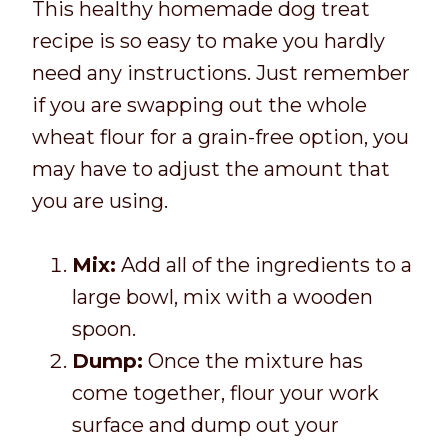
This healthy homemade dog treat
recipe is so easy to make you hardly
need any instructions. Just remember
if you are swapping out the whole
wheat flour for a grain-free option, you
may have to adjust the amount that
you are using.
Mix:
Add all of the ingredients to a
large bowl, mix with a wooden
spoon.
Dump:
Once the mixture has
come together, flour your work
surface and dump out your