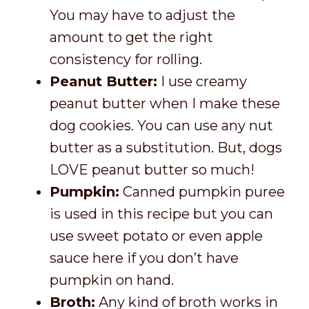
You may have to adjust the
amount to get the right
consistency for rolling.
Peanut Butter:
I use creamy
peanut butter when I make these
dog cookies. You can use any nut
butter as a substitution. But, dogs
LOVE peanut butter so much!
Pumpkin:
Canned pumpkin puree
is used in this recipe but you can
use sweet potato or even apple
sauce here if you don’t have
pumpkin on hand.
Broth:
Any kind of broth works in