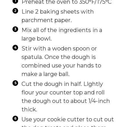
Preheat the oven to 350°F/175°C
Line 2 baking sheets with
parchment paper.
Mix all of the ingredients in a
large bowl.
Stir with a woden spoon or
spatula. Once the dough is
combined use your hands to
make a large ball.
Cut the dough in half. LIghtly
flour your counter top and roll
the dough out to about 1/4-inch
thick.
Use your cookie cutter to cut out