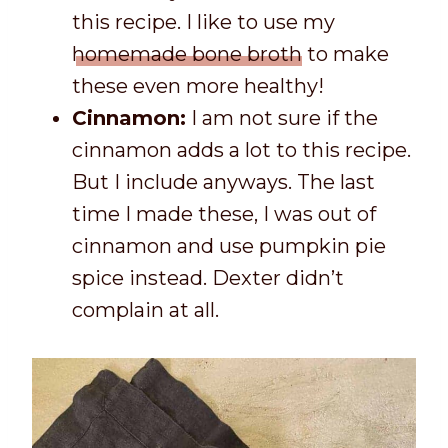
this recipe. I like to use my
homemade bone broth
to make
these even more healthy!
Cinnamon:
I am not sure if the
cinnamon adds a lot to this recipe.
But I include anyways. The last
time I made these, I was out of
cinnamon and use pumpkin pie
spice instead. Dexter didn’t
complain at all.