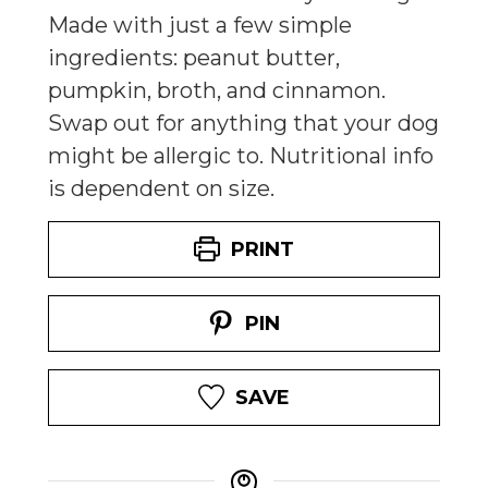
Made with just a few simple
ingredients: peanut butter,
pumpkin, broth, and cinnamon.
Swap out for anything that your dog
might be allergic to. Nutritional info
is dependent on size.
PRINT
PIN
SAVE