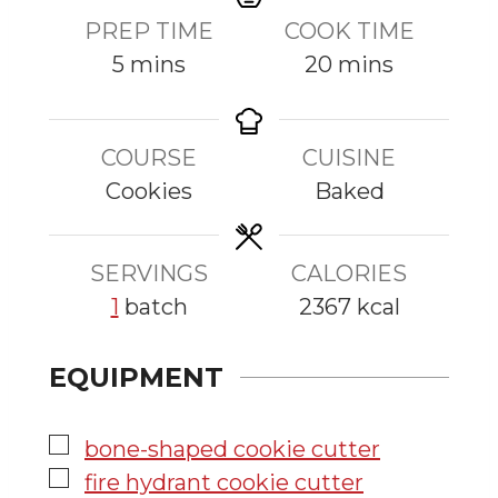
PREP TIME
COOK TIME
m
m
5
mins
20
mins
i
i
n
n
COURSE
CUISINE
u
u
Cookies
Baked
t
t
e
e
s
s
SERVINGS
CALORIES
1
batch
2367
kcal
EQUIPMENT
▢
bone-shaped cookie cutter
▢
fire hydrant cookie cutter