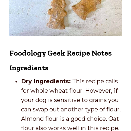
Foodology Geek Recipe Notes
Ingredients
Dry Ingredients:
This recipe calls
for whole wheat flour. However, if
your dog is sensitive to grains you
can swap out another type of flour.
Almond flour is a good choice. Oat
flour also works well in this recipe.