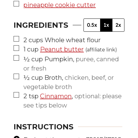
▢
pineapple cookie cutter
INGREDIENTS
0.5x
1x
2x
▢
2
cups
Whole wheat flour
▢
1
cup
Peanut butter
(affiliate link)
▢
½
cup
Pumpkin
,
puree, canned
or fresh
▢
½
cup
Broth
,
chicken, beef, or
vegetable broth
▢
2
tsp
Cinnamon
,
optional: please
see tips below
INSTRUCTIONS