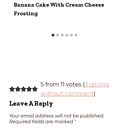
Banana Cake With Cream Cheese
Frosting
5 from 11 votes (
3 ratings
without comment
)
Leave A Reply
Your email address will not be published.
Required fields are marked
*