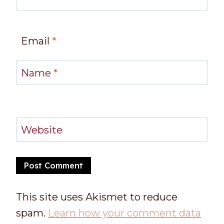
Email
*
Name
*
Website
This site uses Akismet to reduce
spam.
Learn how your comment data