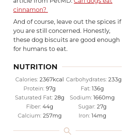
article from PetMD.
Can dogs eat
cinnamon?
And of course, leave out the spices if
you are still concerned. Honestly,
these dog biscuits are good enough
for humans to eat.
NUTRITION
Calories:
2367
kcal
Carbohydrates:
233
g
Protein:
97
g
Fat:
136
g
Saturated Fat:
28
g
Sodium:
1660
mg
Fiber:
44
g
Sugar:
27
g
Calcium:
257
mg
Iron:
14
mg