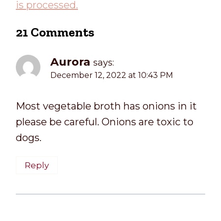
is processed.
21 Comments
Aurora
says:
December 12, 2022 at 10:43 PM
Most vegetable broth has onions in it
please be careful. Onions are toxic to
dogs.
Reply