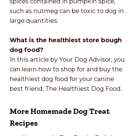
spices contained in pumpkin spice,
such as nutmeg can be toxic to dog in
large quantities.
What is the healthiest store bough
dog food?
In this article by Your Dog Advisor, you
can learn how to shop for and buy the
healthiest dog food for your canine
best friend. The Healthiest Dog Food.
More Homemade Dog Treat
Recipes