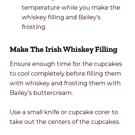
temperature while you make the
whiskey filling and Bailey’s
frosting.
Make The Irish Whiskey Filling
Ensure enough time for the cupcakes
to cool completely before filling them
with whiskey and frosting them with
Bailey’s buttercream.
Use a small knife or cupcake corer to
take out the centers of the cupcakes.