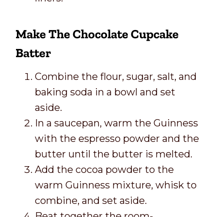
Make The Chocolate Cupcake
Batter
Combine the flour, sugar, salt, and
baking soda in a bowl and set
aside.
In a saucepan, warm the Guinness
with the espresso powder and the
butter until the butter is melted.
Add the cocoa powder to the
warm Guinness mixture, whisk to
combine, and set aside.
Beat together the room-