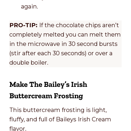
again.
PRO-TIP:
If the chocolate chips aren’t
completely melted you can melt them
in the microwave in 30 second bursts
(stir after each 30 seconds) or over a
double boiler.
Make The Bailey’s Irish
Buttercream Frosting
This buttercream frosting is light,
fluffy, and full of Baileys Irish Cream
flavor.