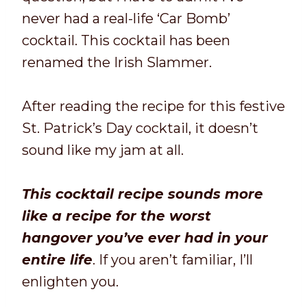
never had a real-life ‘Car Bomb’
cocktail. This cocktail has been
renamed the Irish Slammer.
After reading the recipe for this festive
St. Patrick’s Day cocktail, it doesn’t
sound like my jam at all.
This cocktail recipe sounds more
like a recipe for the worst
hangover you’ve ever had in your
entire life
. If you aren’t familiar, I’ll
enlighten you.