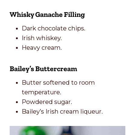
Whisky Ganache Filling
Dark chocolate chips.
Irish whiskey.
Heavy cream.
Bailey’s Buttercream
Butter softened to room
temperature.
Powdered sugar.
Bailey’s Irish cream liqueur.