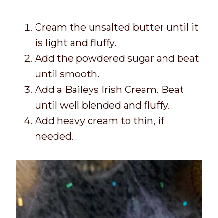
Cream the unsalted butter until it
is light and fluffy.
Add the powdered sugar and beat
until smooth.
Add a Baileys Irish Cream. Beat
until well blended and fluffy.
Add heavy cream to thin, if
needed.