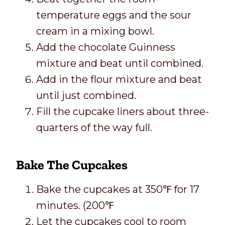
temperature eggs and the sour
cream in a mixing bowl.
Add the chocolate Guinness
mixture and beat until combined.
Add in the flour mixture and beat
until just combined.
Fill the cupcake liners about three-
quarters of the way full.
Bake The Cupcakes
Bake the cupcakes at 350℉ for 17
minutes. (200℉
Let the cupcakes cool to room