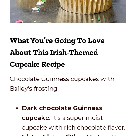
What You’re Going To Love
About This Irish-Themed
Cupcake Recipe
Chocolate Guinness cupcakes with
Bailey’s frosting.
Dark chocolate Guinness
cupcake
. It’s a super moist
cupcake with rich chocolate flavor.