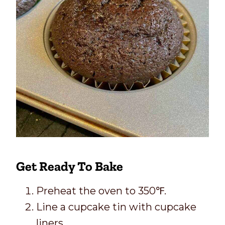
Get Ready To Bake
Preheat the oven to 350℉.
Line a cupcake tin with cupcake
liners.