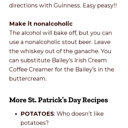
directions with Guinness. Easy peasy!!
Make it nonalcoholic
The alcohol will bake off, but you can
use a nonalcoholic stout beer. Leave
the whiskey out of the ganache. You
can substitute Bailey’s Irish Cream
Coffee Creamer for the Bailey’s in the
buttercream.
More St. Patrick’s Day Recipes
POTATOES
: Who doesn’t like
potatoes?