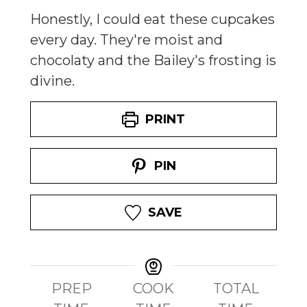
Honestly, I could eat these cupcakes
every day. They're moist and
chocolaty and the Bailey's frosting is
divine.
PRINT
PIN
SAVE
PREP
COOK
TOTAL