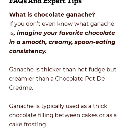
FAQs And Expert Tips
What is chocolate ganache?
If you don’t even know what ganache
is
, imagine your favorite chocolate
in a smooth, creamy, spoon-eating
consistency.
Ganache is thicker than hot fudge but
creamier than a Chocolate Pot De
Credme.
Ganache is typically used as a thick
chocolate filling between cakes or as a
cake frosting.