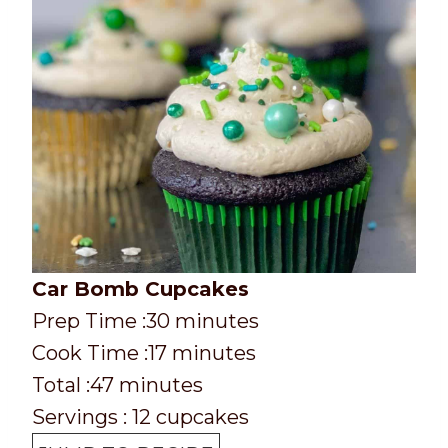
Car Bomb Cupcakes
P
m
Prep Time :
30
minutes
r
C
m
i
Cook Time :
17
minutes
e
o
T
m
i
n
Total :
47
minutes
p
o
o
i
n
u
Servings :
12
cupcakes