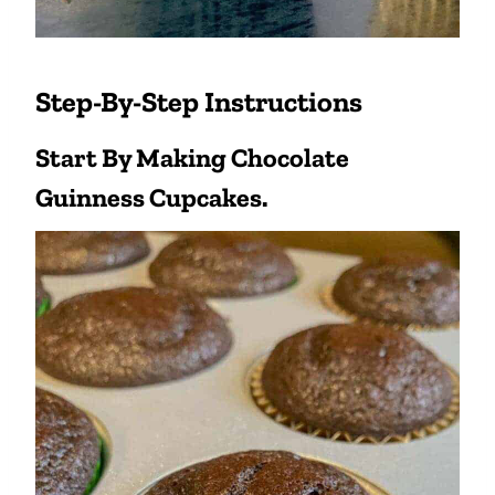
Step-By-Step Instructions
Start By Making Chocolate
Guinness Cupcakes.