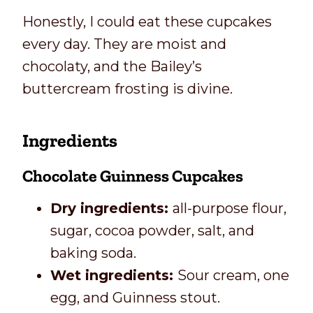
Honestly, I could eat these cupcakes
every day. They are moist and
chocolaty, and the Bailey’s
buttercream frosting is divine.
Ingredients
Chocolate Guinness Cupcakes
Dry ingredients:
all-purpose flour,
sugar, cocoa powder, salt, and
baking soda.
Wet ingredients:
Sour cream, one
egg, and Guinness stout.