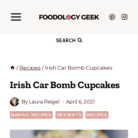
Skip
to
content
SEARCH
/
Recipes
/
Irish Car Bomb Cupcakes
Irish Car Bomb Cupcakes
By
Laura Reigel
April 6, 2021
BAKING RECIPES
DESSERTS
RECIPES