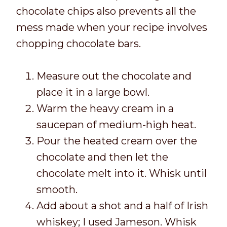
chocolate chips also prevents all the
mess made when your recipe involves
chopping chocolate bars.
Measure out the chocolate and
place it in a large bowl.
Warm the heavy cream in a
saucepan of medium-high heat.
Pour the heated cream over the
chocolate and then let the
chocolate melt into it. Whisk until
smooth.
Add about a shot and a half of Irish
whiskey; I used Jameson. Whisk