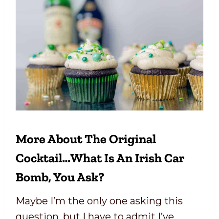
More About The Original
Cocktail…what Is An Irish Car
Bomb, You Ask?
Maybe I’m the only one asking this
question, but I have to admit I’ve