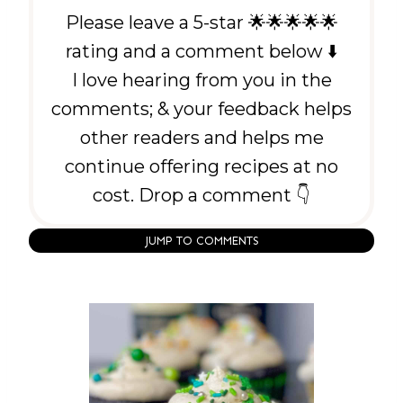
Please leave a 5-star 🌟🌟🌟🌟🌟
rating and a comment below ⬇️
I love hearing from you in the
comments; & your feedback helps
other readers and helps me
continue offering recipes at no
cost. Drop a comment 👇
JUMP TO COMMENTS