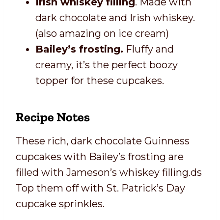
Irish whiskey filling
. Made with
dark chocolate and Irish whiskey.
(also amazing on ice cream)
Bailey’s frosting.
Fluffy and
creamy, it’s the perfect boozy
topper for these cupcakes.
Recipe Notes
These rich, dark chocolate Guinness
cupcakes with Bailey’s frosting are
filled with Jameson’s whiskey filling.ds
Top them off with St. Patrick’s Day
cupcake sprinkles.