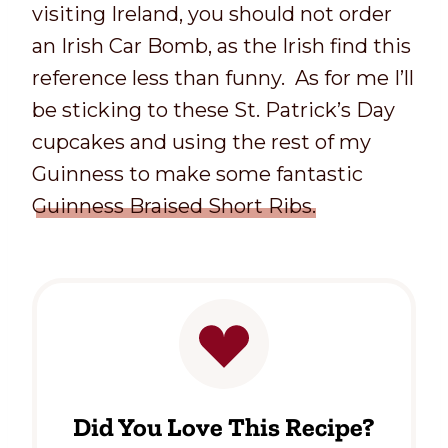
visiting Ireland, you should not order
an Irish Car Bomb, as the Irish find this
reference less than funny. As for me I’ll
be sticking to these St. Patrick’s Day
cupcakes and using the rest of my
Guinness to make some fantastic
Guinness Braised Short Ribs.
Did You Love This Recipe?