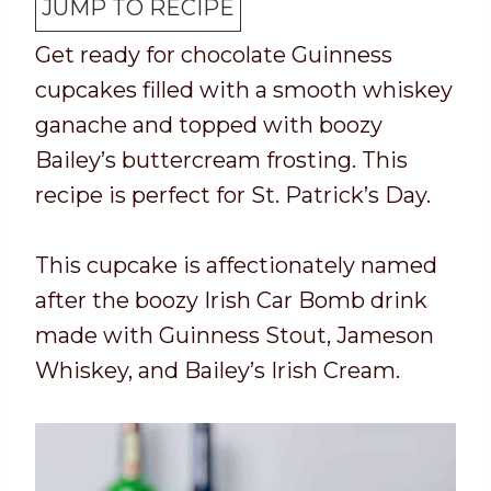
T
k
t
n
u
t
JUMP TO RECIPE
i
t
a
u
t
e
Get ready for chocolate Guinness
m
i
l
t
e
s
cupcakes filled with a smooth whiskey
e
m
t
e
s
ganache and topped with boozy
e
i
s
Bailey’s buttercream frosting. This
m
recipe is perfect for St. Patrick’s Day.
e
This cupcake is affectionately named
after the boozy Irish Car Bomb drink
made with Guinness Stout, Jameson
Whiskey, and Bailey’s Irish Cream.