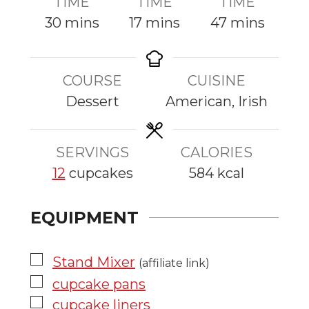
TIME
TIME
TIME
m
m
m
30
mins
17
mins
47
mins
i
i
i
n
n
n
COURSE
CUISINE
u
u
u
Dessert
American, Irish
t
t
t
e
e
e
s
s
s
SERVINGS
CALORIES
12
cupcakes
584
kcal
EQUIPMENT
▢
Stand Mixer
(affiliate link)
▢
cupcake pans
▢
cupcake liners