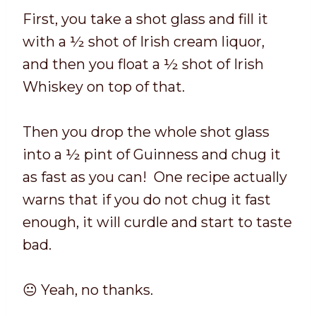
First, you take a shot glass and fill it
with a ½ shot of Irish cream liquor,
and then you float a ½ shot of Irish
Whiskey on top of that.
Then you drop the whole shot glass
into a ½ pint of Guinness and chug it
as fast as you can! One recipe actually
warns that if you do not chug it fast
enough, it will curdle and start to taste
bad.
😐 Yeah, no thanks.