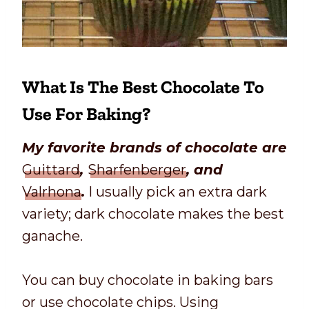
What Is The Best Chocolate To
Use For Baking?
My favorite brands of chocolate are
Guittard
,
Sharfenberger
, and
Valrhona
.
I usually pick an extra dark
variety; dark chocolate makes the best
ganache.
You can buy chocolate in baking bars
or use chocolate chips. Using