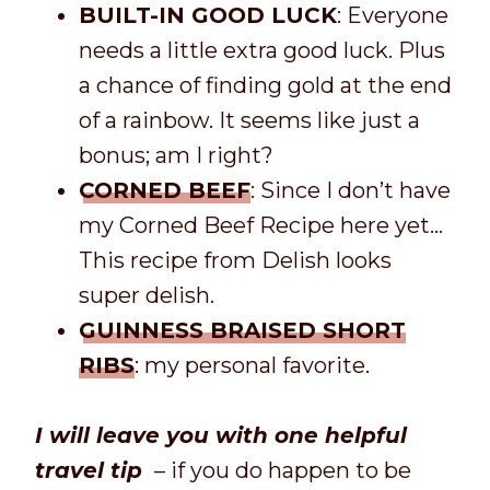
BUILT-IN GOOD LUCK
: Everyone
needs a little extra good luck. Plus
a chance of finding gold at the end
of a rainbow. It seems like just a
bonus; am I right?
CORNED BEEF
: Since I don’t have
my Corned Beef Recipe here yet…
This recipe from Delish looks
super delish.
GUINNESS BRAISED SHORT
RIBS
: my personal favorite.
I will leave you with one helpful
travel tip
– if you do happen to be