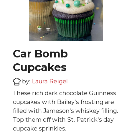
Car Bomb
Cupcakes
by:
Laura Reigel
These rich dark chocolate Guinness
cupcakes with Bailey's frosting are
filled with Jameson's whiskey filling.
Top them off with St. Patrick's day
cupcake sprinkles.