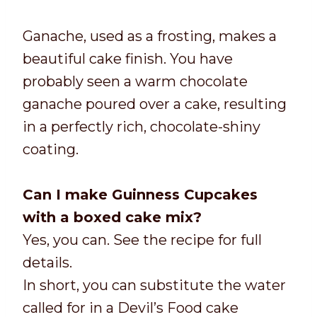
Ganache, used as a frosting, makes a
beautiful cake finish. You have
probably seen a warm chocolate
ganache poured over a cake, resulting
in a perfectly rich, chocolate-shiny
coating.
Can I make Guinness Cupcakes
with a boxed cake mix?
Yes, you can. See the recipe for full
details.
In short, you can substitute the water
called for in a Devil’s Food cake