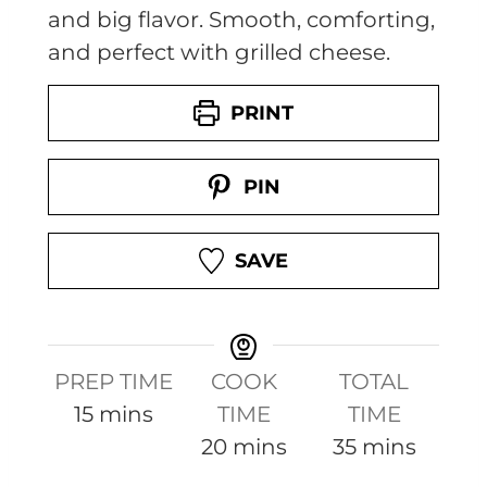
and big flavor. Smooth, comforting,
and perfect with grilled cheese.
PRINT
PIN
SAVE
PREP TIME
COOK
TOTAL
m
15
mins
TIME
TIME
i
m
m
20
mins
35
mins
n
i
i