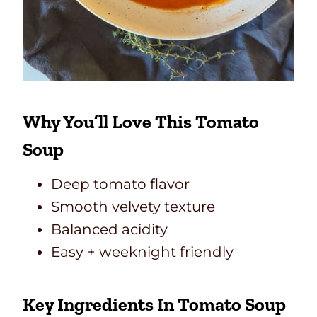
Why You’ll Love This Tomato
Soup
Deep tomato flavor
Smooth velvety texture
Balanced acidity
Easy + weeknight friendly
Key Ingredients In Tomato Soup