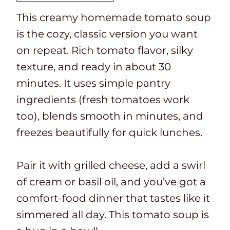
i
t
a
u
e
t
This creamy homemade tomato soup
m
i
l
t
s
e
is the cozy, classic version you want
e
m
t
e
s
on repeat. Rich tomato flavor, silky
e
i
s
texture, and ready in about 30
m
minutes. It uses simple pantry
e
ingredients (fresh tomatoes work
too), blends smooth in minutes, and
freezes beautifully for quick lunches.
Pair it with grilled cheese, add a swirl
of cream or basil oil, and you’ve got a
comfort-food dinner that tastes like it
simmered all day. This tomato soup is