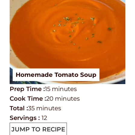
Homemade Tomato Soup
P
m
Prep Time :
15
minutes
r
C
i
m
Cook Time :
20
minutes
e
o
T
m
n
i
Total :
35
minutes
p
o
o
i
u
n
Servings :
12
T
k
t
n
t
u
JUMP TO RECIPE