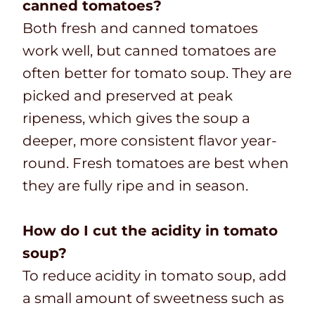
canned tomatoes?
Both fresh and canned tomatoes
work well, but canned tomatoes are
often better for tomato soup. They are
picked and preserved at peak
ripeness, which gives the soup a
deeper, more consistent flavor year-
round. Fresh tomatoes are best when
they are fully ripe and in season.
How do I cut the acidity in tomato
soup?
To reduce acidity in tomato soup, add
a small amount of sweetness such as