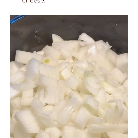
cheese.