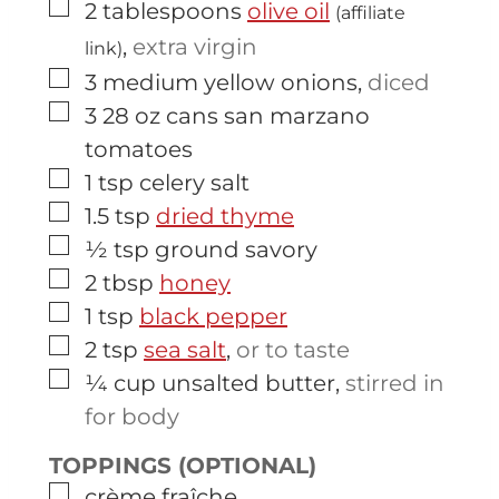
▢
2
tablespoons
olive oil
(affiliate
,
extra virgin
link)
▢
3
medium
yellow onions
,
diced
▢
3
28 oz cans
san marzano
tomatoes
▢
1
tsp
celery salt
▢
1.5
tsp
dried thyme
▢
½
tsp
ground savory
▢
2
tbsp
honey
▢
1
tsp
black pepper
▢
2
tsp
sea salt
,
or to taste
▢
¼
cup
unsalted butter
,
stirred in
for body
TOPPINGS (OPTIONAL)
▢
crème fraîche