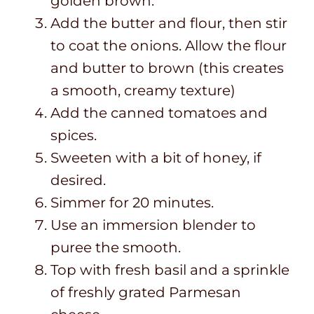
golden brown.
Add the butter and flour, then stir
to coat the onions. Allow the flour
and butter to brown (this creates
a smooth, creamy texture)
Add the canned tomatoes and
spices.
Sweeten with a bit of honey, if
desired.
Simmer for 20 minutes.
Use an immersion blender to
puree the smooth.
Top with fresh basil and a sprinkle
of freshly grated Parmesan