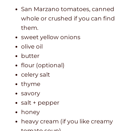
San Marzano tomatoes, canned
whole or crushed if you can find
them.
sweet yellow onions
olive oil
butter
flour (optional)
celery salt
thyme
savory
salt + pepper
honey
heavy cream (if you like creamy
tomato soup)