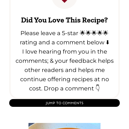
Did You Love This Recipe?
Please leave a 5-star 🌟🌟🌟🌟🌟
rating and a comment below ⬇️
I love hearing from you in the
comments; & your feedback helps
other readers and helps me
continue offering recipes at no
cost. Drop a comment 👇
JUMP TO COMMENTS