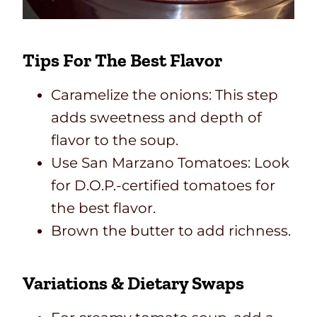
Tips For The Best Flavor
Caramelize the onions: This step
adds sweetness and depth of
flavor to the soup.
Use San Marzano Tomatoes: Look
for D.O.P.-certified tomatoes for
the best flavor.
Brown the butter to add richness.
Variations & Dietary Swaps