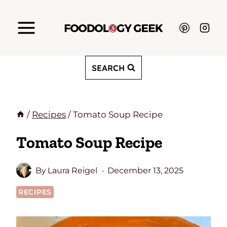
Skip
to
content
SEARCH
/
Recipes
/
Tomato Soup Recipe
Tomato Soup Recipe
By
Laura Reigel
December 13, 2025
RECIPES