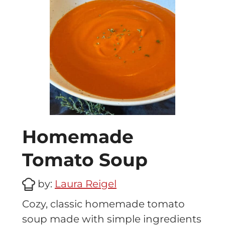
Homemade
Tomato Soup
by:
Laura Reigel
Cozy, classic homemade tomato
soup made with simple ingredients