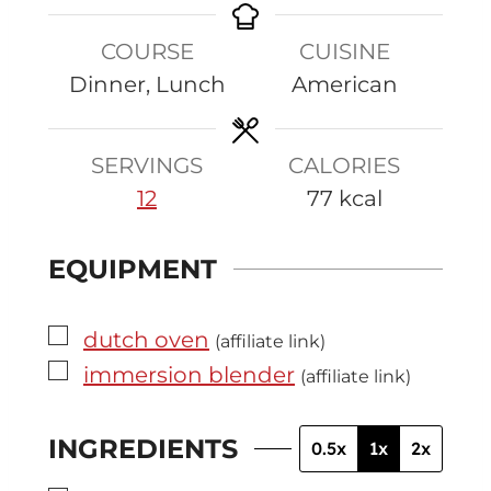
u
n
n
COURSE
CUISINE
t
u
u
Dinner, Lunch
American
e
t
t
s
e
e
s
s
SERVINGS
CALORIES
12
77
kcal
EQUIPMENT
▢
dutch oven
(affiliate link)
▢
immersion blender
(affiliate link)
INGREDIENTS
0.5x
1x
2x