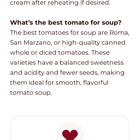
cream after reheating if desired.
What’s the best tomato for soup?
The best tomatoes for soup are Roma,
San Marzano, or high-quality canned
whole or diced tomatoes. These
varieties have a balanced sweetness
and acidity and fewer seeds, making
them ideal for smooth, flavorful
tomato soup.