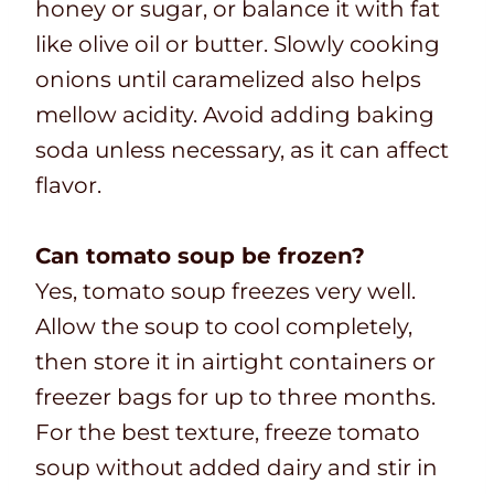
honey or sugar, or balance it with fat
like olive oil or butter. Slowly cooking
onions until caramelized also helps
mellow acidity. Avoid adding baking
soda unless necessary, as it can affect
flavor.
Can tomato soup be frozen?
Yes, tomato soup freezes very well.
Allow the soup to cool completely,
then store it in airtight containers or
freezer bags for up to three months.
For the best texture, freeze tomato
soup without added dairy and stir in