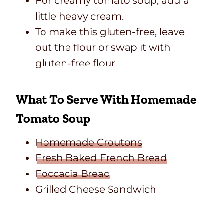
For creamy tomato soup, add a
little heavy cream.
To make this gluten-free, leave
out the flour or swap it with
gluten-free flour.
What To Serve With Homemade
Tomato Soup
Homemade Croutons
Fresh Baked French Bread
Foccacia Bread
Grilled Cheese Sandwich