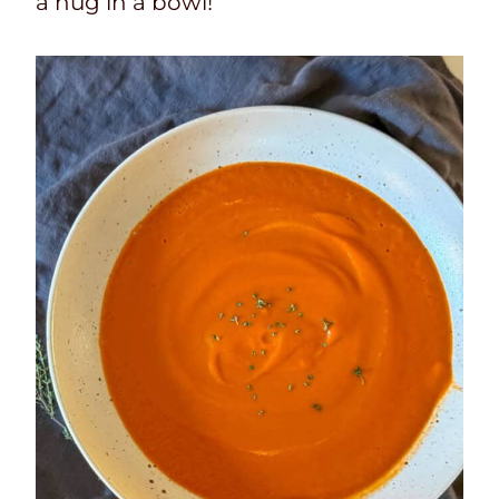
a hug in a bowl!