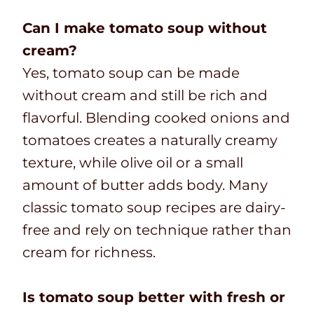
Can I make tomato soup without
cream?
Yes, tomato soup can be made
without cream and still be rich and
flavorful. Blending cooked onions and
tomatoes creates a naturally creamy
texture, while olive oil or a small
amount of butter adds body. Many
classic tomato soup recipes are dairy-
free and rely on technique rather than
cream for richness.
Is tomato soup better with fresh or