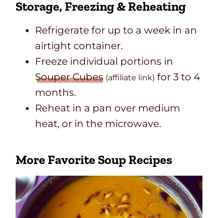
Storage, Freezing & Reheating
Refrigerate for up to a week in an
airtight container.
Freeze individual portions in
Souper Cubes
for 3 to 4
(affiliate link)
months.
Reheat in a pan over medium
heat, or in the microwave.
More Favorite Soup Recipes