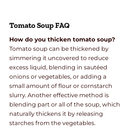
Tomato Soup FAQ
How do you thicken tomato soup?
Tomato soup can be thickened by
simmering it uncovered to reduce
excess liquid, blending in sautéed
onions or vegetables, or adding a
small amount of flour or cornstarch
slurry. Another effective method is
blending part or all of the soup, which
naturally thickens it by releasing
starches from the vegetables.