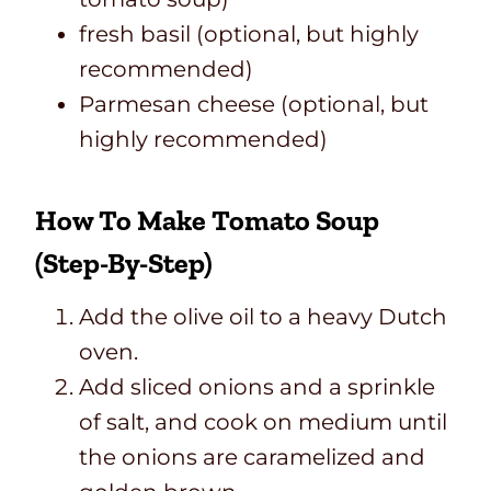
fresh basil (optional, but highly
recommended)
Parmesan cheese (optional, but
highly recommended)
How To Make Tomato Soup
(Step-By-Step)
Add the olive oil to a heavy Dutch
oven.
Add sliced onions and a sprinkle
of salt, and cook on medium until
the onions are caramelized and