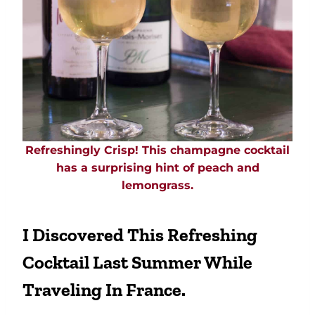
Refreshingly Crisp! This champagne cocktail
has a surprising hint of peach and
lemongrass.
I Discovered This Refreshing
Cocktail Last Summer While
Traveling In France.