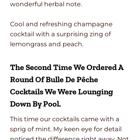
wonderful herbal note.
Cool and refreshing champagne
cocktail with a surprising zing of
lemongrass and peach.
The Second Time We Ordered A
Round Of Bulle De Pêche
Cocktails We Were Lounging
Down By Pool.
This time our cocktails came with a
sprig of mint. My keen eye for detail
noticed the difference right away. Not