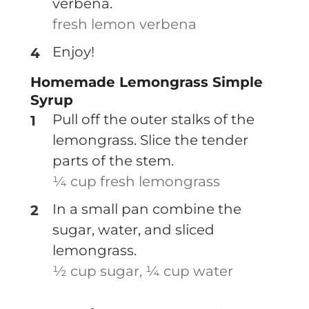
verbena.
fresh lemon verbena
Enjoy!
Homemade Lemongrass Simple
Syrup
Pull off the outer stalks of the
lemongrass. Slice the tender
parts of the stem.
¼ cup fresh lemongrass
In a small pan combine the
sugar, water, and sliced
lemongrass.
½ cup sugar,
¼ cup water