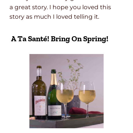
a great story. I hope you loved this
story as much I loved telling it.
A Ta Santé! Bring On Spring!