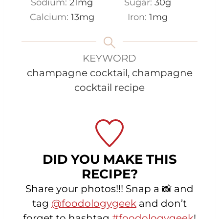
Sodium:
21
mg
Sugar:
30
g
Calcium:
13
mg
Iron:
1
mg
KEYWORD
champagne cocktail, champagne
cocktail recipe
DID YOU MAKE THIS
RECIPE?
Share your photos!!! Snap a 📸 and
tag
@foodologygeek
and don’t
forget to hashtag
#foodologygeek
!