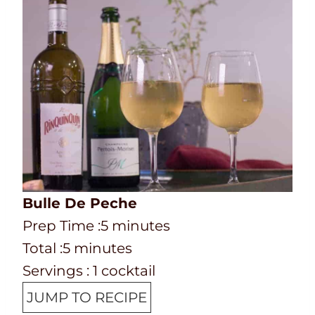
Bulle De Peche
P
m
Prep Time :
5
minutes
r
T
m
i
Total :
5
minutes
e
o
i
n
Servings :
1
cocktail
p
t
n
u
JUMP TO RECIPE