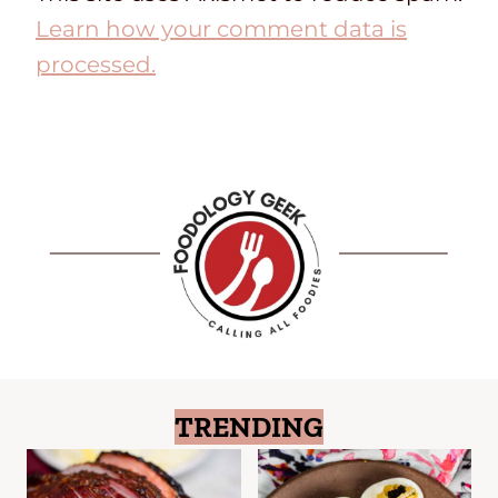
Learn how your comment data is
processed.
TRENDING