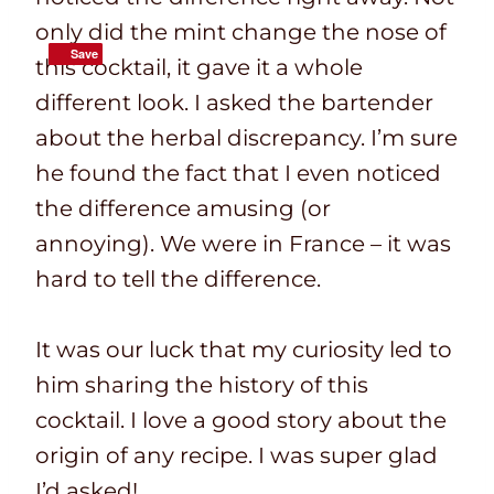
only did the mint change the nose of
Save
Save
this cocktail, it gave it a whole
different look. I asked the bartender
about the herbal discrepancy. I’m sure
he found the fact that I even noticed
the difference amusing (or
annoying). We were in France – it was
hard to tell the difference.
It was our luck that my curiosity led to
him sharing the history of this
cocktail. I love a good story about the
origin of any recipe. I was super glad
I’d asked!