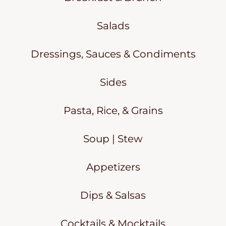
Salads
Dressings, Sauces & Condiments
Sides
Pasta, Rice, & Grains
Soup | Stew
Appetizers
Dips & Salsas
Cocktails & Mocktails