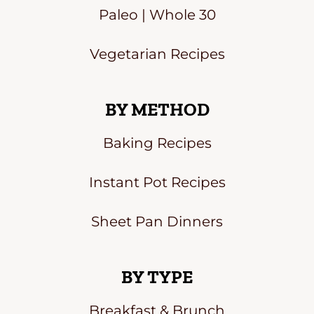
Paleo | Whole 30
Vegetarian Recipes
BY METHOD
Baking Recipes
Instant Pot Recipes
Sheet Pan Dinners
BY TYPE
Breakfast & Brunch