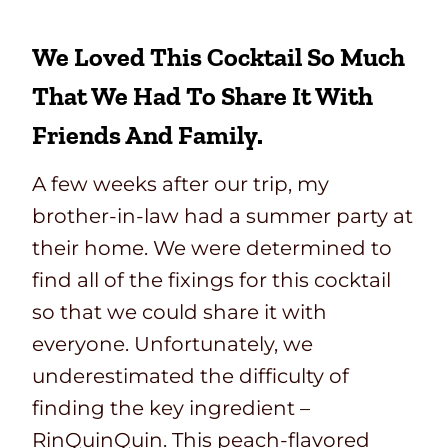
We Loved This Cocktail So Much
That We Had To Share It With
Friends And Family.
A few weeks after our trip, my
brother-in-law had a summer party at
their home. We were determined to
find all of the fixings for this cocktail
so that we could share it with
everyone. Unfortunately, we
underestimated the difficulty of
finding the key ingredient –
RinQuinQuin. This peach-flavored