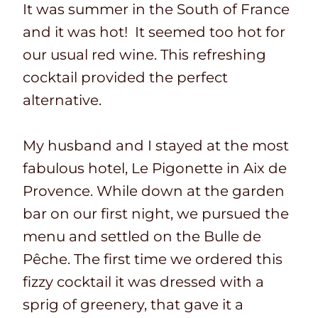
It was summer in the South of France
and it was hot! It seemed too hot for
our usual red wine. This refreshing
cocktail provided the perfect
alternative.
My husband and I stayed at the most
fabulous hotel, Le Pigonette in Aix de
Provence. While down at the garden
bar on our first night, we pursued the
menu and settled on the Bulle de
Pêche. The first time we ordered this
fizzy cocktail it was dressed with a
sprig of greenery, that gave it a