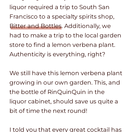
liquor required a trip to South San
Francisco to a specialty spirits shop,
Bitter and Bottles
. Additionally, we
had to make a trip to the local garden
store to find a lemon verbena plant.
Authenticity is everything, right?
We still have this lemon verbena plant
growing in our own garden. This, and
the bottle of RinQuinQuin in the
liquor cabinet, should save us quite a
bit of time the next round!
I told you that every great cocktail has