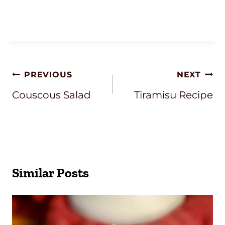
Post
PREVIOUS
NEXT
Navigation
Couscous Salad
Tiramisu Recipe
Similar Posts