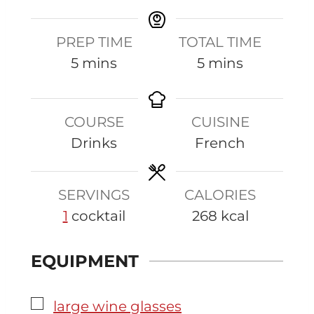
PREP TIME
TOTAL TIME
m
m
5
mins
5
mins
i
i
n
n
COURSE
CUISINE
u
u
Drinks
French
t
t
e
e
s
s
SERVINGS
CALORIES
1
cocktail
268
kcal
EQUIPMENT
▢
large wine glasses