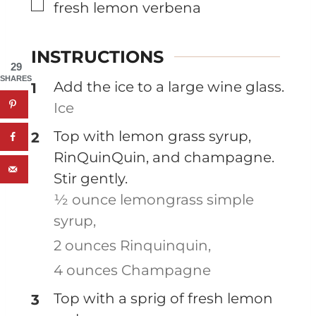
▢
fresh lemon verbena
INSTRUCTIONS
29
SHARES
Add the ice to a large wine glass.
Ice
Top with lemon grass syrup,
RinQuinQuin, and champagne.
Stir gently.
½ ounce lemongrass simple
syrup,
2 ounces Rinquinquin,
4 ounces Champagne
Top with a sprig of fresh lemon