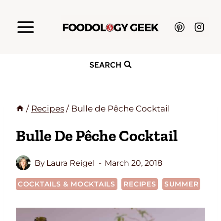
Skip
to
content
SEARCH
/
Recipes
/
Bulle de Pêche Cocktail
Bulle De Pêche Cocktail
By
Laura Reigel
March 20, 2018
COCKTAILS & MOCKTAILS
RECIPES
SUMMER