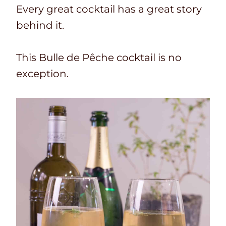
T
a
u
t
Every great cocktail has a great story
i
l
t
e
behind it.
m
t
e
s
e
i
s
This Bulle de Pêche cocktail is no
m
exception.
e