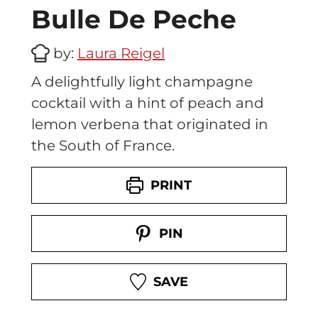
Bulle De Peche
by:
Laura Reigel
A delightfully light champagne
cocktail with a hint of peach and
lemon verbena that originated in
the South of France.
PRINT
PIN
SAVE