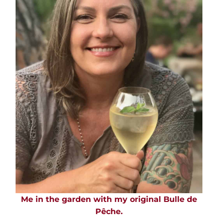
Me in the garden with my original Bulle de
Pêche.