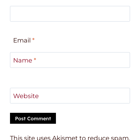
Email
*
Name
*
Website
This site uses Akismet to reduce spam.