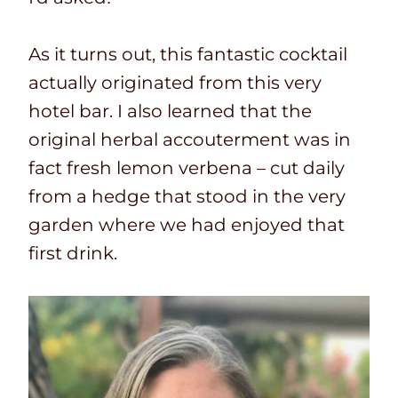
As it turns out, this fantastic cocktail
actually originated from this very
hotel bar. I also learned that the
original herbal accouterment was in
fact fresh lemon verbena – cut daily
from a hedge that stood in the very
garden where we had enjoyed that
first drink.