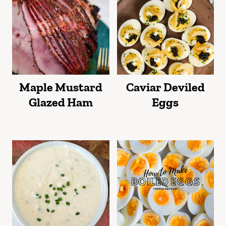
Maple Mustard
Caviar Deviled
Glazed Ham
Eggs