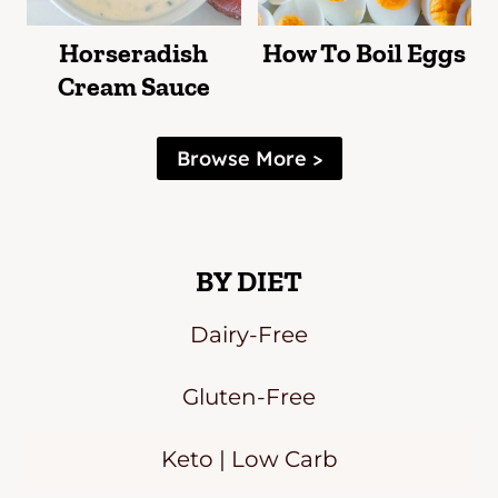
Horseradish
How To Boil Eggs
Cream Sauce
Browse More >
BY DIET
Dairy-Free
Gluten-Free
Keto | Low Carb