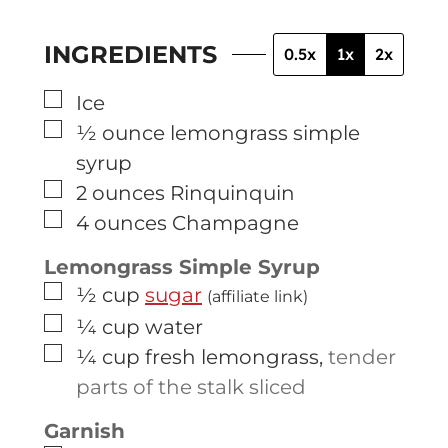
INGREDIENTS
0.5x
1x
2x
▢
Ice
▢
½
ounce
lemongrass simple
syrup
▢
2
ounces
Rinquinquin
▢
4
ounces
Champagne
Lemongrass Simple Syrup
▢
½
cup
sugar
(affiliate link)
▢
¼
cup
water
▢
¼
cup
fresh lemongrass
,
tender
parts of the stalk sliced
Garnish