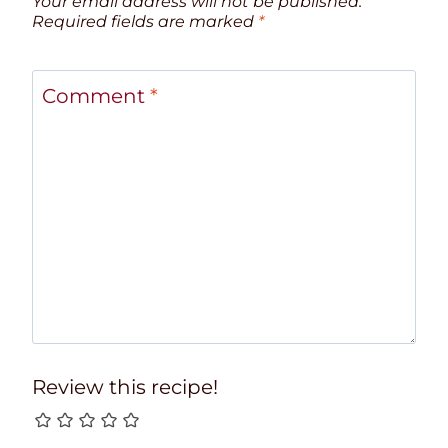
Your email address will not be published.
Required fields are marked
*
Comment
*
Review this recipe!