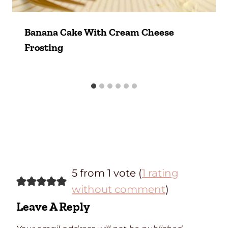
Banana Cake With Cream Cheese
Frosting
5 from 1 vote (
1 rating
without comment
)
Leave A Reply