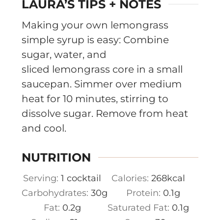
LAURA’S TIPS + NOTES
Making your own lemongrass
simple syrup is easy: Combine
sugar, water, and
sliced lemongrass core in a small
saucepan. Simmer over medium
heat for 10 minutes, stirring to
dissolve sugar. Remove from heat
and cool.
NUTRITION
Serving:
1
cocktail
Calories:
268
kcal
Carbohydrates:
30
g
Protein:
0.1
g
Fat:
0.2
g
Saturated Fat:
0.1
g