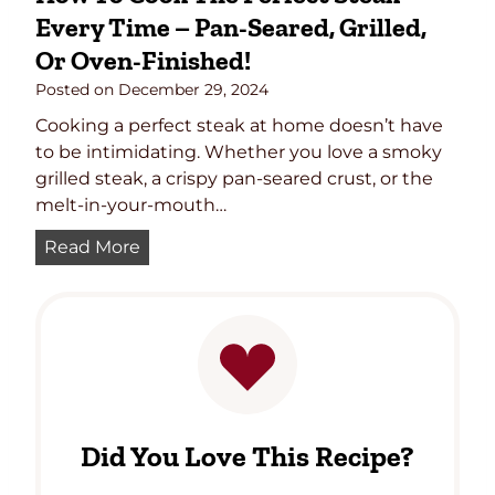
Every Time – Pan-Seared, Grilled,
Or Oven-Finished!
Posted on
December 29, 2024
Cooking a perfect steak at home doesn’t have
to be intimidating. Whether you love a smoky
grilled steak, a crispy pan-seared crust, or the
melt-in-your-mouth…
H
Read More
o
w
t
o
C
o
o
Did You Love This Recipe?
k
t