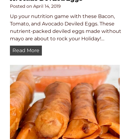
e
Posted on
April 14, 2019
d
Up your nutrition game with these Bacon,
S
Tomato, and Avocado Deviled Eggs. These
a
nutrient-packed deviled eggs made without
l
mayo are about to rock your Holiday!…
m
A
Read More
o
v
n
o
,
c
C
a
a
d
p
o
e
D
r
e
s
v
,
i
a
l
n