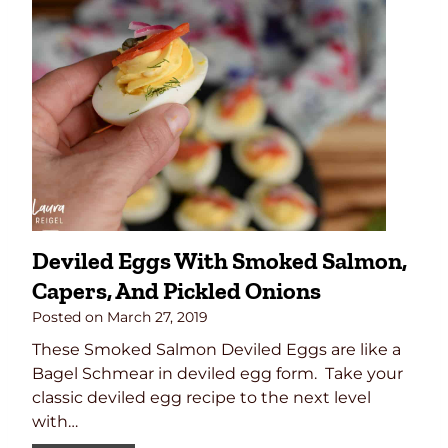
Deviled Eggs With Smoked Salmon,
Capers, And Pickled Onions
Posted on
March 27, 2019
These Smoked Salmon Deviled Eggs are like a
Bagel Schmear in deviled egg form. Take your
classic deviled egg recipe to the next level
with…