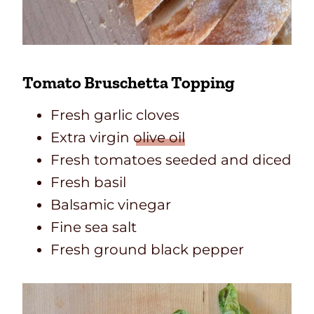
Tomato Bruschetta Topping
Fresh garlic cloves
Extra virgin
olive oil
Fresh tomatoes seeded and diced
Fresh basil
Balsamic vinegar
Fine sea salt
Fresh ground black pepper