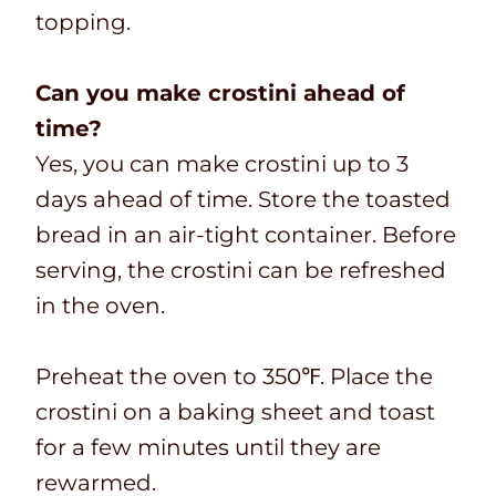
topping.
Can you make crostini ahead of
time?
Yes, you can make crostini up to 3
days ahead of time. Store the toasted
bread in an air-tight container. Before
serving, the crostini can be refreshed
in the oven.
Preheat the oven to 350℉. Place the
crostini on a baking sheet and toast
for a few minutes until they are
rewarmed.