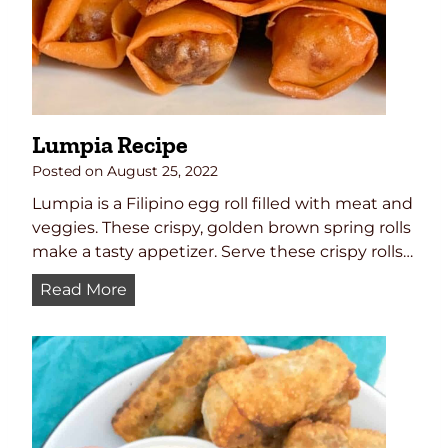
e
d
d
P
E
i
g
c
g
k
s
l
Lumpia Recipe
e
d
Posted on
August 25, 2022
O
Lumpia is a Filipino egg roll filled with meat and
n
veggies. These crispy, golden brown spring rolls
i
make a tasty appetizer. Serve these crispy rolls…
o
L
Read More
n
u
s
m
p
i
a
R