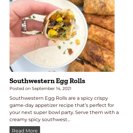
e
c
i
p
e
Southwestern Egg Rolls
Posted on
September 14, 2021
Southwestern Egg Rolls are a spicy crispy
game-day appetizer recipe that’s perfect for
your next super bowl party. Serve them with a
creamy spicy southwest…
S
Read More