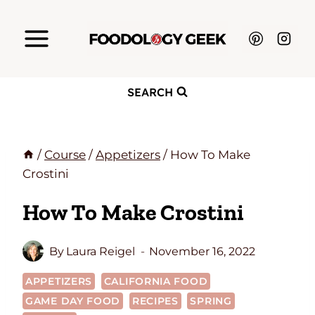
Skip
to
content
SEARCH
/
Course
/
Appetizers
/
How To Make
Crostini
How To Make Crostini
By
Laura Reigel
November 16, 2022
APPETIZERS
CALIFORNIA FOOD
GAME DAY FOOD
RECIPES
SPRING