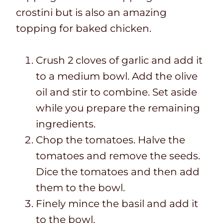
crostini but is also an amazing
topping for baked chicken.
Crush 2 cloves of garlic and add it
to a medium bowl. Add the olive
oil and stir to combine. Set aside
while you prepare the remaining
ingredients.
Chop the tomatoes. Halve the
tomatoes and remove the seeds.
Dice the tomatoes and then add
them to the bowl.
Finely mince the basil and add it
to the bowl.