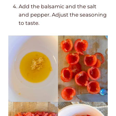
Add the balsamic and the salt
and pepper. Adjust the seasoning
to taste.