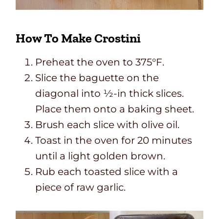
How To Make Crostini
Preheat the oven to 375°F.
Slice the baguette on the
diagonal into ½-in thick slices.
Place them onto a baking sheet.
Brush each slice with olive oil.
Toast in the oven for 20 minutes
until a light golden brown.
Rub each toasted slice with a
piece of raw garlic.