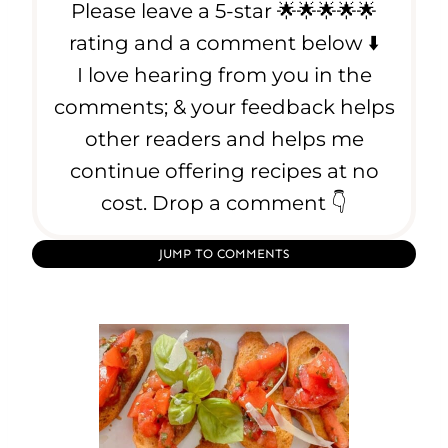
Please leave a 5-star 🌟🌟🌟🌟🌟
h
e
rating and a comment below ⬇️
P
I love hearing from you in the
e
comments; & your feedback helps
r
f
other readers and helps me
e
continue offering recipes at no
c
cost. Drop a comment 👇
t
S
t
JUMP TO COMMENTS
e
a
k
E
v
e
r
y