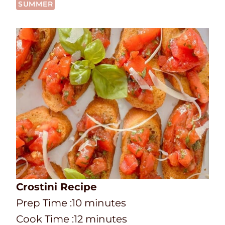
SUMMER
Crostini Recipe
P
m
Prep Time :
10
minutes
r
C
i
m
Cook Time :
12
minutes