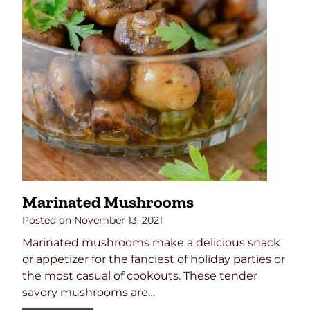
Marinated Mushrooms
Posted on
November 13, 2021
Marinated mushrooms make a delicious snack
or appetizer for the fanciest of holiday parties or
the most casual of cookouts. These tender
savory mushrooms are…