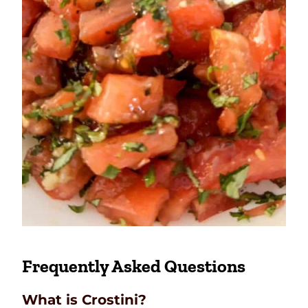
Frequently Asked Questions
What is Crostini?