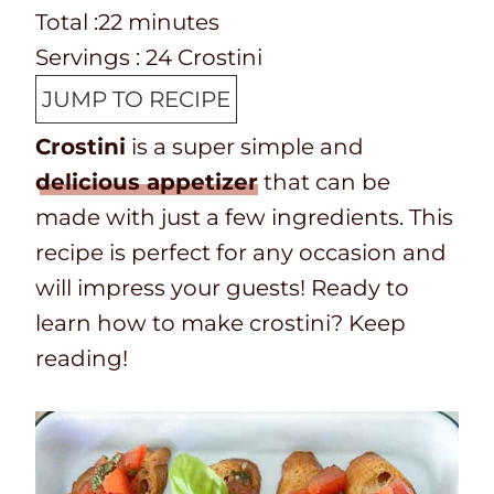
e
o
T
m
n
i
Total :
22
minutes
p
o
o
i
u
n
Servings :
24
Crostini
T
k
t
n
t
u
JUMP TO RECIPE
i
t
a
u
e
t
Crostini
is a super simple and
m
i
l
t
s
e
delicious appetizer
that can be
e
m
t
e
s
made with just a few ingredients. This
e
i
s
recipe is perfect for any occasion and
m
will impress your guests! Ready to
e
learn how to make crostini? Keep
reading!