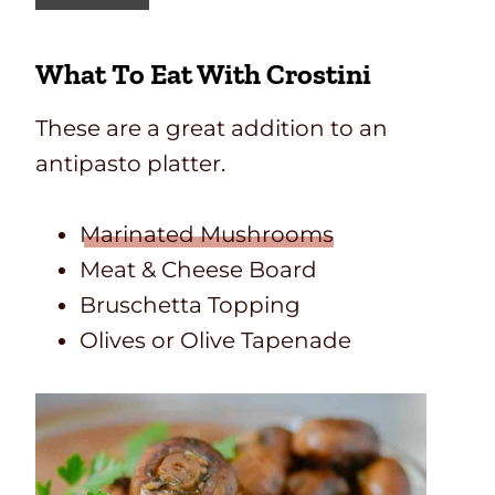
o
u
What To Eat With Crostini
t
h
w
These are a great addition to an
e
antipasto platter.
s
t
e
Marinated Mushrooms
r
Meat & Cheese Board
n
Bruschetta Topping
E
g
Olives or Olive Tapenade
g
R
o
l
l
s