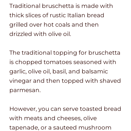
Traditional bruschetta is made with
thick slices of rustic Italian bread
grilled over hot coals and then
drizzled with olive oil.
The traditional topping for bruschetta
is chopped tomatoes seasoned with
garlic, olive oil, basil, and balsamic
vinegar and then topped with shaved
parmesan.
However, you can serve toasted bread
with meats and cheeses, olive
tapenade, or a sauteed mushroom