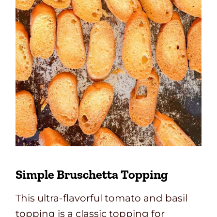
Simple Bruschetta Topping
This ultra-flavorful tomato and basil
topping is a classic topping for