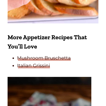
More Appetizer Recipes That
You’ll Love
Mushroom Bruschetta
Italian Grissini