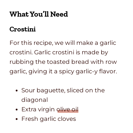
What You’ll Need
Crostini
For this recipe, we will make a garlic
crostini. Garlic crostini is made by
rubbing the toasted bread with row
garlic, giving it a spicy garlic-y flavor.
Sour baguette, sliced on the
diagonal
Extra virgin
olive oil
Fresh garlic cloves