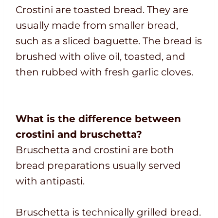
Crostini are toasted bread. They are
usually made from smaller bread,
such as a sliced baguette. The bread is
brushed with olive oil, toasted, and
then rubbed with fresh garlic cloves.
What is the difference between
crostini and bruschetta?
Bruschetta and crostini are both
bread preparations usually served
with antipasti.
Bruschetta is technically grilled bread.