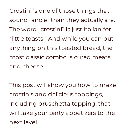
Crostini is one of those things that
sound fancier than they actually are.
The word “crostini” is just Italian for
“little toasts.” And while you can put
anything on this toasted bread, the
most classic combo is cured meats
and cheese.
This post will show you how to make
crostinis and delicious toppings,
including bruschetta topping, that
will take your party appetizers to the
next level.