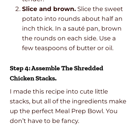
Slice and brown.
Slice the sweet
potato into rounds about half an
inch thick. In a sauté pan, brown
the rounds on each side. Use a
few teaspoons of butter or oil.
Step 4: Assemble The Shredded
Chicken Stacks.
I made this recipe into cute little
stacks, but all of the ingredients make
up the perfect Meal Prep Bowl. You
don’t have to be fancy.