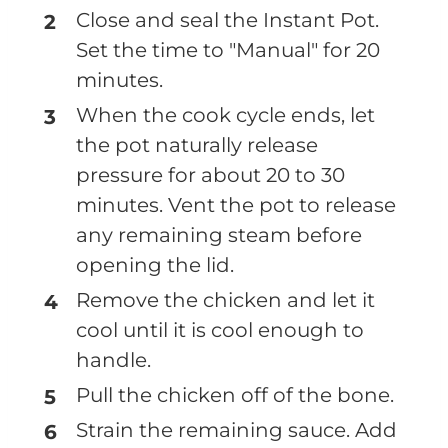
Close and seal the Instant Pot.
Set the time to "Manual" for 20
minutes.
When the cook cycle ends, let
the pot naturally release
pressure for about 20 to 30
minutes. Vent the pot to release
any remaining steam before
opening the lid.
Remove the chicken and let it
cool until it is cool enough to
handle.
Pull the chicken off of the bone.
Strain the remaining sauce. Add