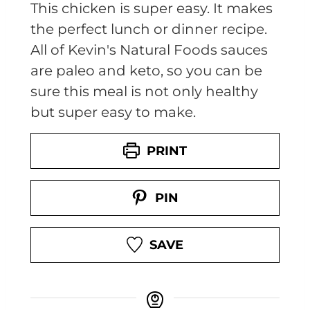
This chicken is super easy. It makes
the perfect lunch or dinner recipe.
All of Kevin's Natural Foods sauces
are paleo and keto, so you can be
sure this meal is not only healthy
but super easy to make.
PRINT
PIN
SAVE