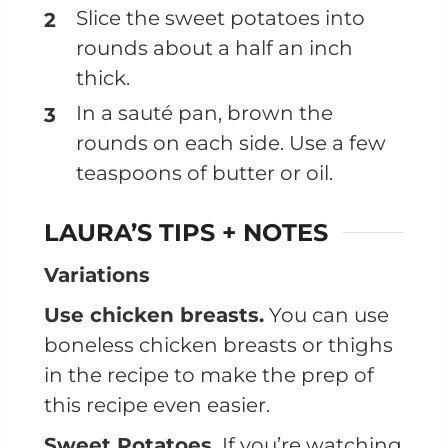
Slice the sweet potatoes into
rounds about a half an inch
thick.
In a sauté pan, brown the
rounds on each side. Use a few
teaspoons of butter or oil.
LAURA’S TIPS + NOTES
Variations
Use chicken breasts.
You can use
boneless chicken breasts or thighs
in the recipe to make the prep of
this recipe even easier.
Sweet Potatoes.
If you’re watching