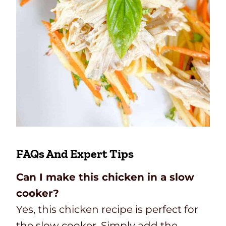
FAQs And Expert Tips
Can I make this chicken in a slow
cooker?
Yes, this chicken recipe is perfect for
the slow cooker. Simply add the