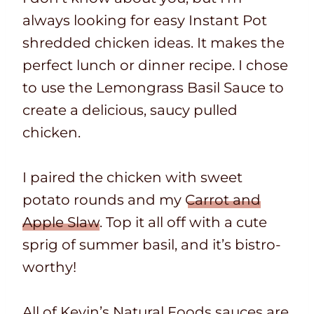
always looking for easy Instant Pot
shredded chicken ideas. It makes the
perfect lunch or dinner recipe. I chose
to use the Lemongrass Basil Sauce to
create a delicious, saucy pulled
chicken.
I paired the chicken with sweet
potato rounds and my
Carrot and
Apple Slaw
. Top it all off with a cute
sprig of summer basil, and it’s bistro-
worthy!
All of Kevin’s Natural Foods sauces are