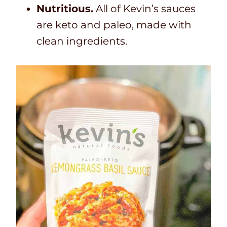
Nutritious.
All of Kevin’s sauces
are keto and paleo, made with
clean ingredients.