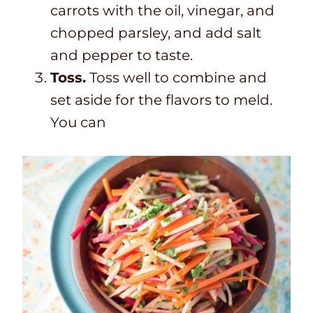
carrots with the oil, vinegar, and
chopped parsley, and add salt
and pepper to taste.
Toss.
Toss well to combine and
set aside for the flavors to meld.
You can