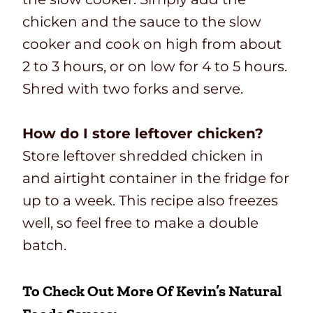
chicken and the sauce to the slow
cooker and cook on high from about
2 to 3 hours, or on low for 4 to 5 hours.
Shred with two forks and serve.
How do I store leftover chicken?
Store leftover shredded chicken in
and airtight container in the fridge for
up to a week. This recipe also freezes
well, so feel free to make a double
batch.
To Check Out More Of Kevin’s Natural