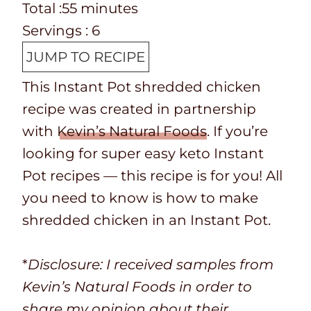
e
o
T
m
n
i
Total :
55
minutes
p
o
o
i
u
n
Servings :
6
T
k
t
n
t
u
JUMP TO RECIPE
i
t
a
u
e
t
This Instant Pot shredded chicken
m
i
l
t
s
e
recipe was created in partnership
e
m
t
e
s
with
Kevin’s Natural Foods
. If you’re
e
i
s
looking for super easy keto Instant
m
Pot recipes — this recipe is for you! All
e
you need to know is how to make
shredded chicken in an Instant Pot.
*
Disclosure: I received samples from
Kevin’s Natural Foods in order to
share my opinion about their