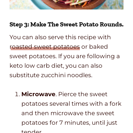
Step 3: Make The Sweet Potato Rounds.
You can also serve this recipe with
roasted sweet potatoes
or baked
sweet potatoes. If you are following a
keto low carb diet, you can also
substitute zucchini noodles.
Microwave
. Pierce the sweet
potatoes several times with a fork
and then microwave the sweet
potatoes for 7 minutes, until just
tender.