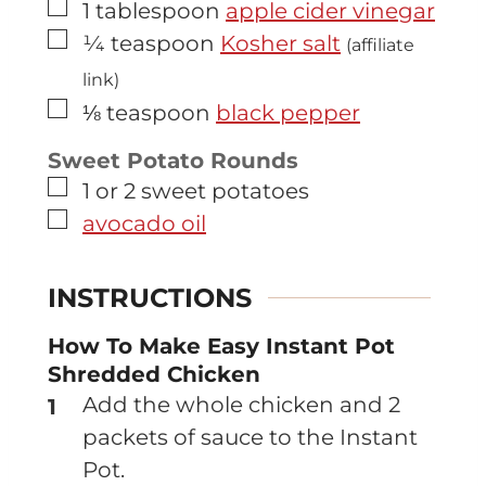
▢
1
tablespoon
apple cider vinegar
▢
¼
teaspoon
Kosher salt
(affiliate
link)
▢
⅛
teaspoon
black pepper
Sweet Potato Rounds
▢
1 or 2
sweet potatoes
▢
avocado oil
INSTRUCTIONS
How To Make Easy Instant Pot
Shredded Chicken
Add the whole chicken and 2
packets of sauce to the Instant
Pot.