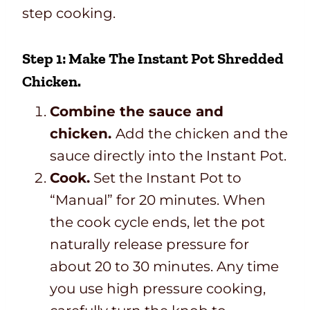
step cooking.
Step 1: Make The Instant Pot Shredded
Chicken.
Combine the sauce and
chicken.
Add the chicken and the
sauce directly into the Instant Pot.
Cook.
Set the Instant Pot to
“Manual” for 20 minutes. When
the cook cycle ends, let the pot
naturally release pressure for
about 20 to 30 minutes. Any time
you use high pressure cooking,