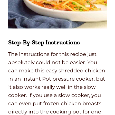
Step-By-Step Instructions
The instructions for this recipe just
absolutely could not be easier. You
can make this easy shredded chicken
in an Instant Pot pressure cooker, but
it also works really well in the slow
cooker. If you use a slow cooker, you
can even put frozen chicken breasts
directly into the cooking pot for one