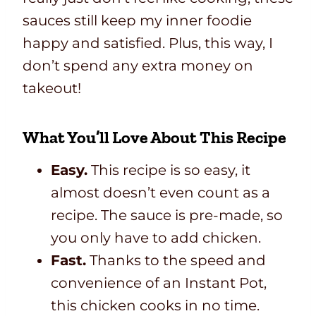
sauces still keep my inner foodie
happy and satisfied. Plus, this way, I
don’t spend any extra money on
takeout!
What You’ll Love About This Recipe
Easy.
This recipe is so easy, it
almost doesn’t even count as a
recipe. The sauce is pre-made, so
you only have to add chicken.
Fast.
Thanks to the speed and
convenience of an Instant Pot,
this chicken cooks in no time.