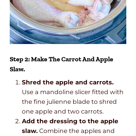
Step 2: Make The Carrot And Apple
Slaw.
Shred the apple and carrots.
Use a mandoline slicer fitted with
the fine julienne blade to shred
one apple and two carrots.
Add the dressing to the apple
slaw.
Combine the apples and