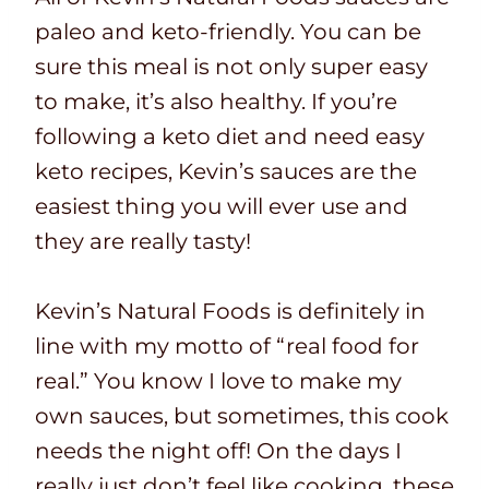
paleo and keto-friendly. You can be
sure this meal is not only super easy
to make, it’s also healthy. If you’re
following a keto diet and need easy
keto recipes, Kevin’s sauces are the
easiest thing you will ever use and
they are really tasty!
Kevin’s Natural Foods is definitely in
line with my motto of “real food for
real.” You know I love to make my
own sauces, but sometimes, this cook
needs the night off! On the days I
really just don’t feel like cooking, these