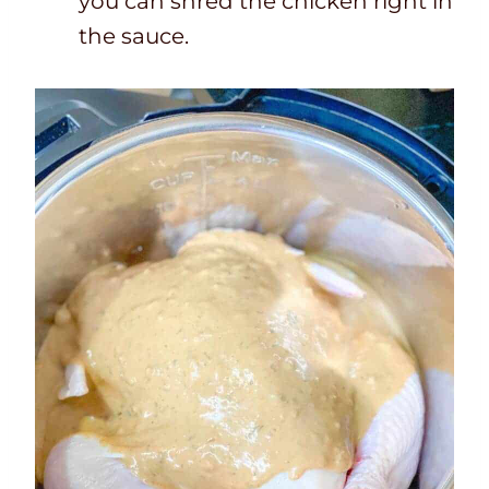
you can shred the chicken right in
the sauce.