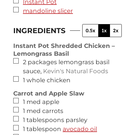
▢
Instant Pot
▢
mandoline slicer
INGREDIENTS
0.5x
1x
2x
Instant Pot Shredded Chicken –
Lemongrass Basil
▢
2
packages
lemongrass basil
sauce
,
Kevin's Natural Foods
▢
1
whole chicken
Carrot and Apple Slaw
▢
1
med
apple
▢
1
med
carrots
▢
1
tablespoons
parsley
▢
1
tablespoon
avocado oil