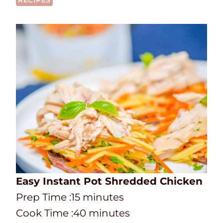
RECIPES
Easy Instant Pot Shredded Chicken
P
m
Prep Time :
15
minutes
r
C
i
m
Cook Time :
40
minutes