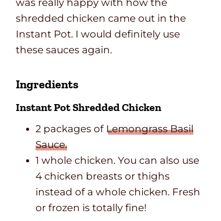
was really happy with how the
shredded chicken came out in the
Instant Pot. I would definitely use
these sauces again.
Ingredients
Instant Pot Shredded Chicken
2 packages of
Lemongrass Basil
Sauce.
1 whole chicken. You can also use
4 chicken breasts or thighs
instead of a whole chicken. Fresh
or frozen is totally fine!