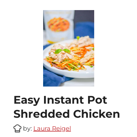
Easy Instant Pot
Shredded Chicken
by:
Laura Reigel