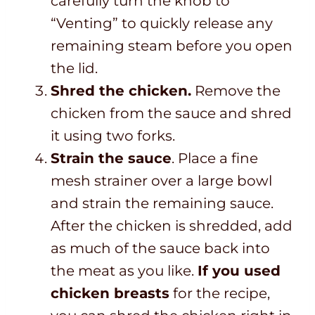
carefully turn the knob to
“Venting” to quickly release any
remaining steam before you open
the lid.
Shred the chicken.
Remove the
chicken from the sauce and shred
it using two forks.
Strain the sauce
. Place a fine
mesh strainer over a large bowl
and strain the remaining sauce.
After the chicken is shredded, add
as much of the sauce back into
the meat as you like.
If you used
chicken breasts
for the recipe,