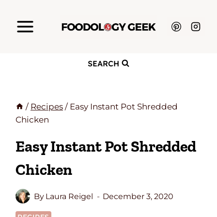
Skip
to
content
SEARCH
/
Recipes
/
Easy Instant Pot Shredded
Chicken
Easy Instant Pot Shredded
Chicken
By
Laura Reigel
December 3, 2020