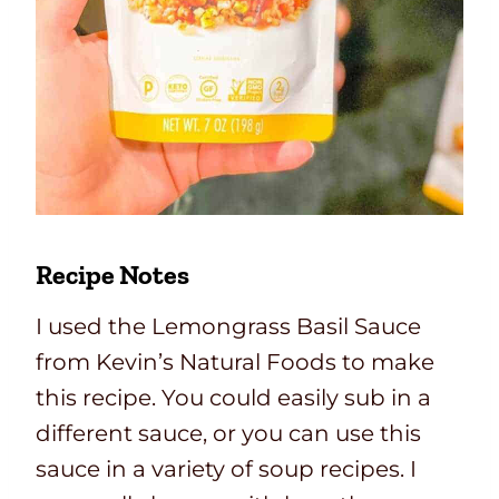
Recipe Notes
I used the Lemongrass Basil Sauce
from Kevin’s Natural Foods to make
this recipe. You could easily sub in a
different sauce, or you can use this
sauce in a variety of soup recipes. I