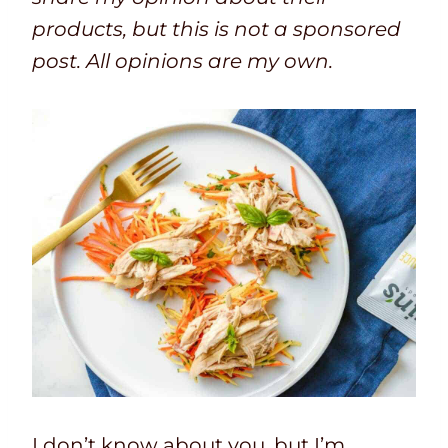
products, but this is not a sponsored
post. All opinions are my own.
I don’t know about you, but I’m