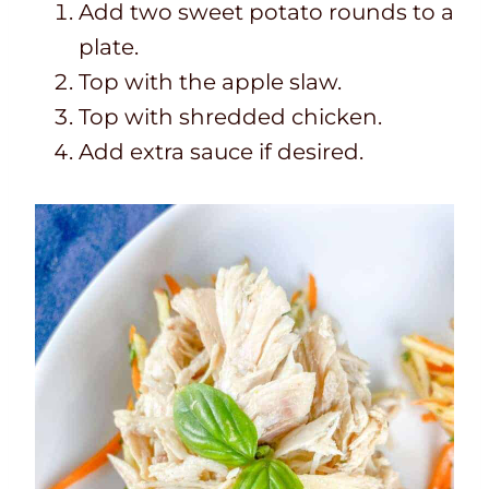
Add two sweet potato rounds to a
plate.
Top with the apple slaw.
Top with shredded chicken.
Add extra sauce if desired.