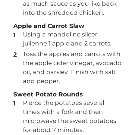
as much sauce as you like back
into the shredded chicken.
Apple and Carrot Slaw
Using a mandoline slicer,
julienne 1 apple and 2 carrots.
Toss the apples and carrots with
the apple cider vinegar, avocado
oil, and parsley. Finish with salt
and pepper.
Sweet Potato Rounds
Pierce the potatoes several
times with a fork and then
microwave the sweet potatoes
for about 7 minutes.