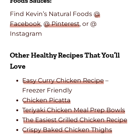
Foods Sauces:
Find Kevin’s Natural Foods
@
Facebook
,
@ Pinterest
, or @
Instagram
Other Healthy Recipes That You’ll
Love
Easy Curry Chicken Recipe
–
Freezer Friendly
Chicken Picatta
Teriyaki Chicken Meal Prep Bowls
The Easiest Grilled Chicken Recipe
Crispy Baked Chicken Thighs