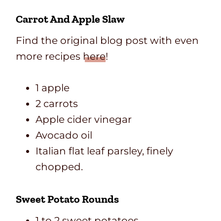
Carrot And Apple Slaw
Find the original blog post with even
more recipes
here
!
1 apple
2 carrots
Apple cider vinegar
Avocado oil
Italian flat leaf parsley, finely
chopped.
Sweet Potato Rounds
1 to 2 sweet potatoes