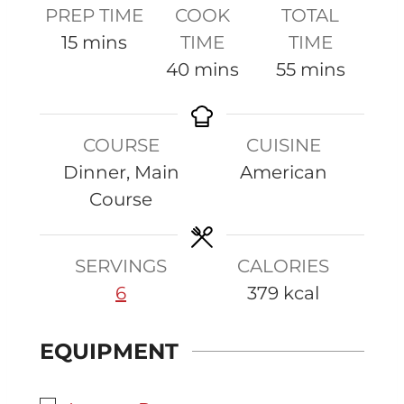
PREP TIME
COOK
TOTAL
m
15
mins
TIME
TIME
i
m
m
40
mins
55
mins
n
i
i
u
n
n
COURSE
CUISINE
t
u
u
Dinner, Main
American
e
t
t
Course
s
e
e
s
s
SERVINGS
CALORIES
6
379
kcal
EQUIPMENT