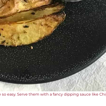
 so easy. Serve them with a fancy dipping sauce like Ch