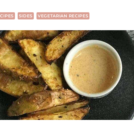
CIPES
SIDES
VEGETARIAN RECIPES