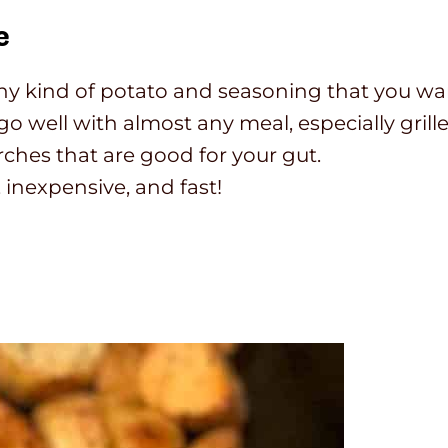
e
 any kind of potato and seasoning that you wa
 well with almost any meal, especially grill
ches that are good for your gut.
 inexpensive, and fast!