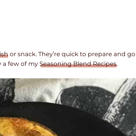
ish
or snack. They’re quick to prepare and go
y a few of my
Seasoning Blend Recipes
.