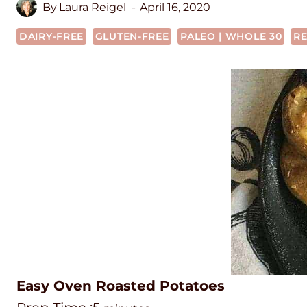
By
Laura Reigel
April 16, 2020
DAIRY-FREE
GLUTEN-FREE
PALEO | WHOLE 30
RE
Easy Oven Roasted Potatoes