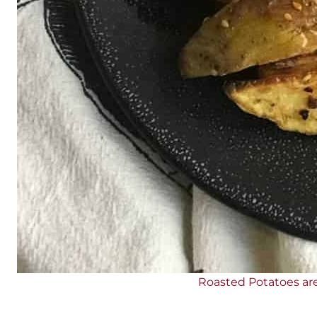
Roasted Potatoes are