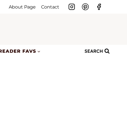
About Page
Contact
SEARCH
READER FAVS