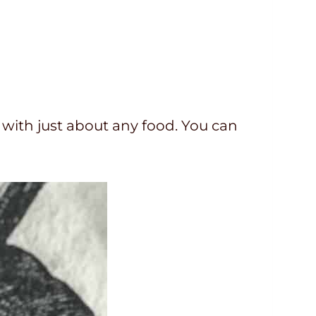
 with just about any food. You can