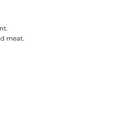
nt.
ed meat.