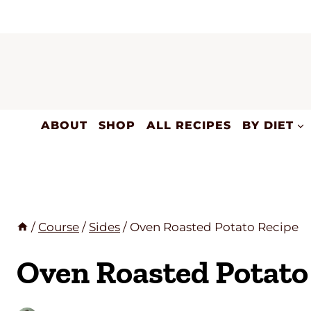
Skip
to
content
ABOUT
SHOP
ALL RECIPES
BY DIET
/
Course
/
Sides
/
Oven Roasted Potato Recipe
Oven Roasted Potato