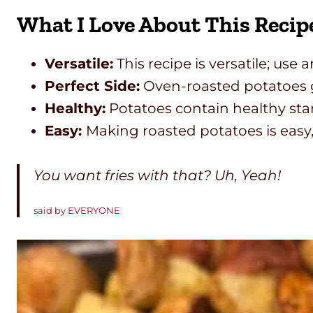
What I Love About This Recip
Versatile:
This recipe is versatile; use
Perfect Side:
Oven-roasted potatoes go
Healthy:
Potatoes contain healthy star
Easy:
Making roasted potatoes is easy,
You want fries with that? Uh, Yeah!
said by EVERYONE