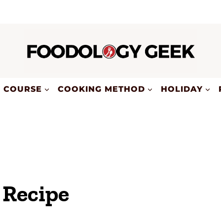
COURSE
COOKING METHOD
HOLIDAY
 Recipe