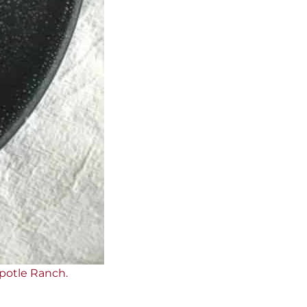
ipotle Ranch.