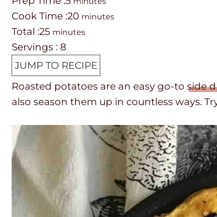
P
m
Prep Time :
5
minutes
r
C
i
m
Cook Time :
20
minutes
e
o
T
m
n
i
Total :
25
minutes
p
o
o
i
u
n
Servings :
8
T
k
t
n
t
u
JUMP TO RECIPE
i
t
a
u
e
t
Roasted potatoes are an easy go-to
side d
m
i
l
t
s
e
also season them up in countless ways. Tr
e
m
t
e
s
e
i
s
m
e