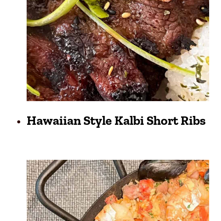
Hawaiian Style Kalbi Short Ribs