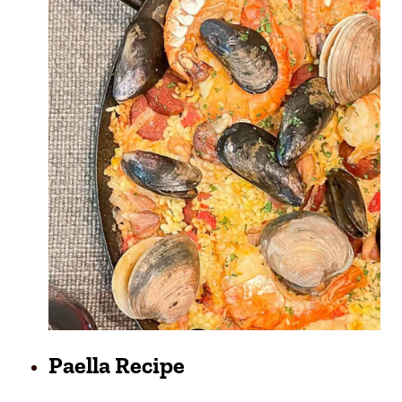
Paella Recipe