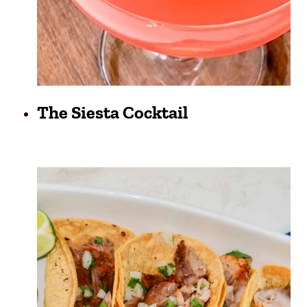
The Siesta Cocktail