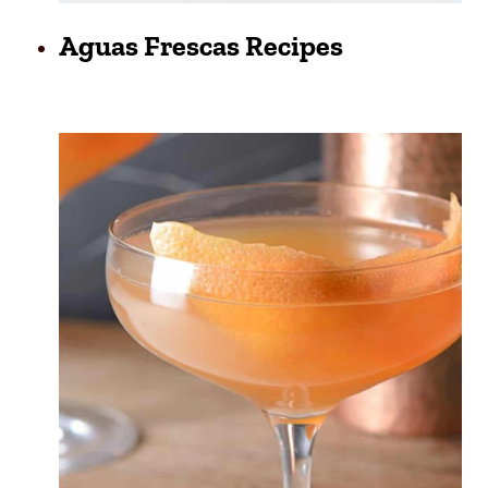
Aguas Frescas Recipes