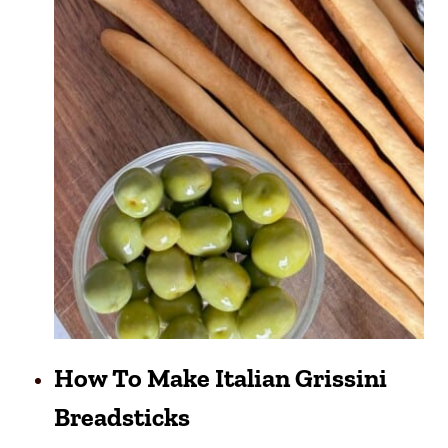
How To Make Italian Grissini
Breadsticks