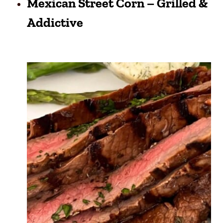
Mexican Street Corn – Grilled &
Addictive