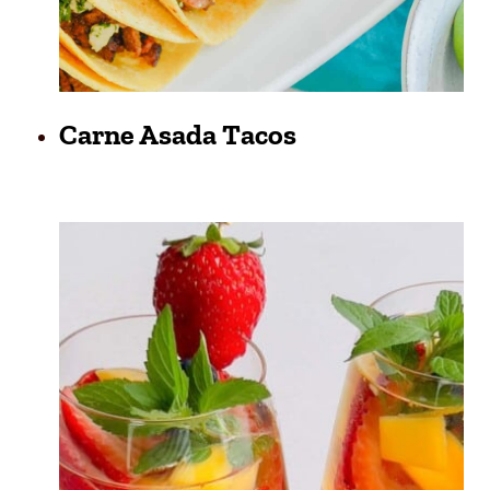
Carne Asada Tacos