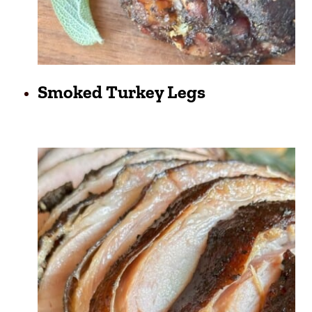
Smoked Turkey Legs