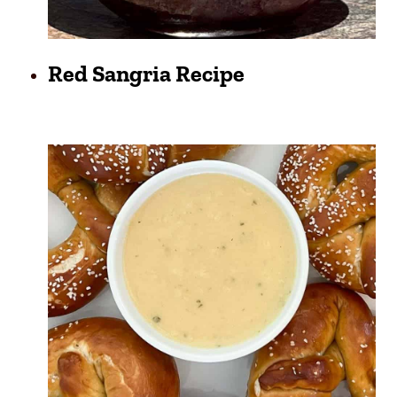
Red Sangria Recipe