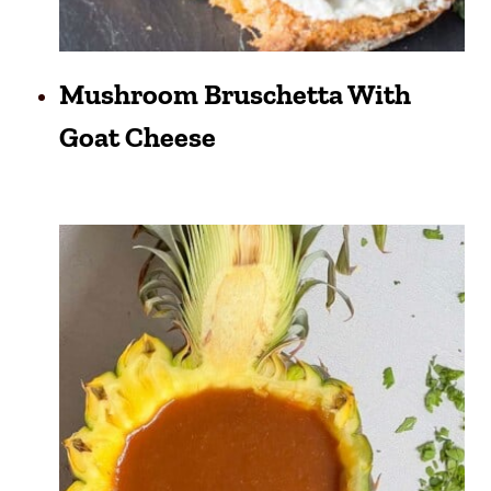
Mushroom Bruschetta With
Goat Cheese