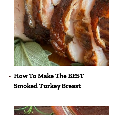
How To Make The BEST
Smoked Turkey Breast