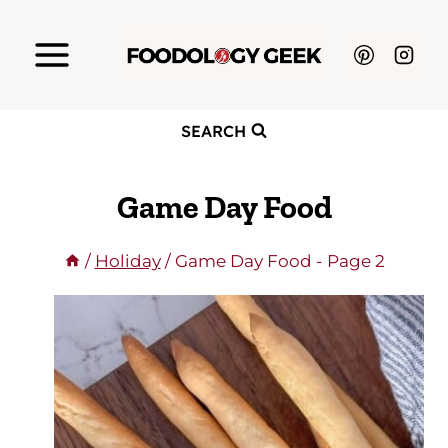
Skip
to
content
SEARCH
Game Day Food
/
Holiday
/
Game Day Food
- Page 2