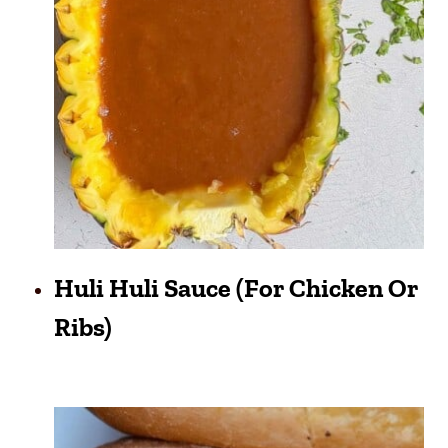
Huli Huli Sauce (for Chicken Or
Ribs)