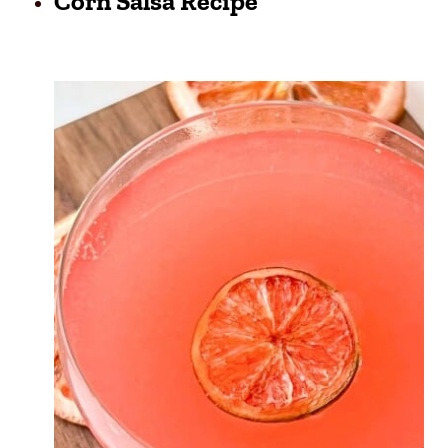
Corn Salsa Recipe