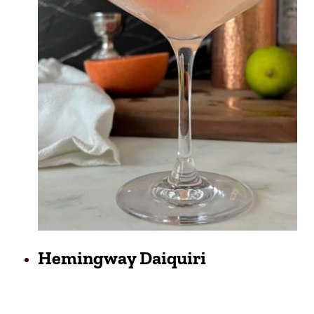
Hemingway Daiquiri