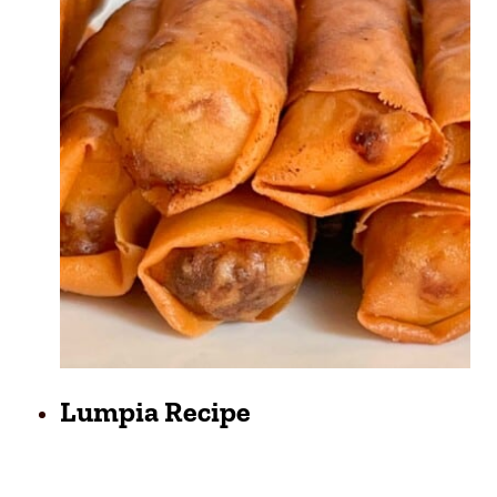
Lumpia Recipe