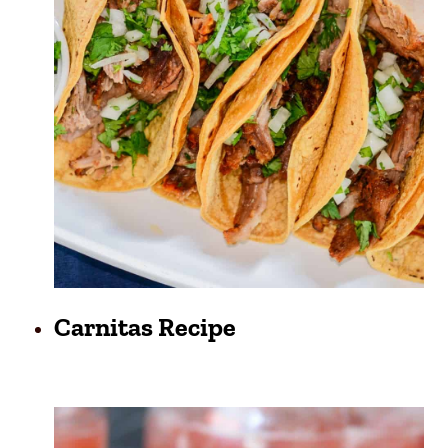
Carnitas Recipe