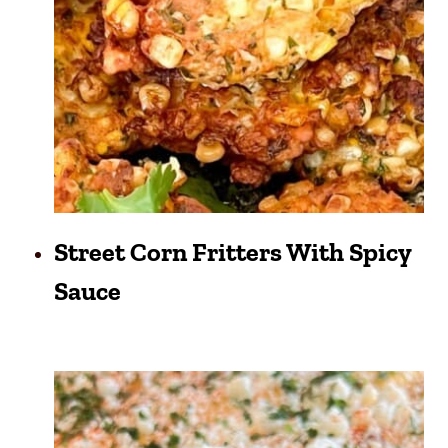
Street Corn Fritters With Spicy
Sauce