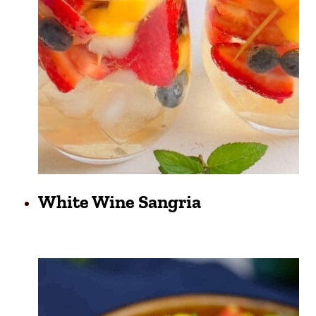
White Wine Sangria