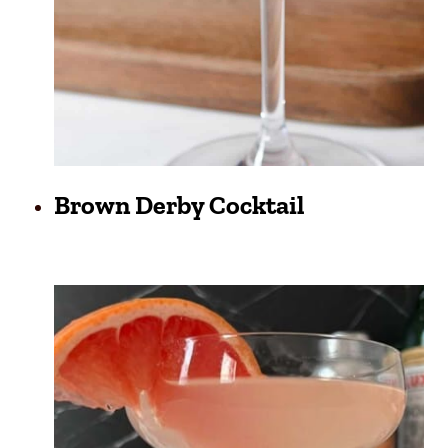
Brown Derby Cocktail