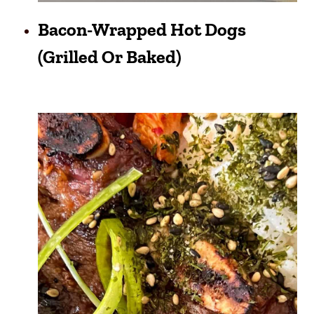
Bacon-Wrapped Hot Dogs
(grilled Or Baked)