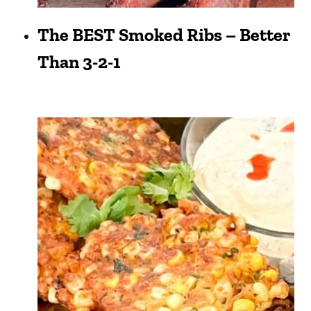
The BEST Smoked Ribs – Better
Than 3-2-1