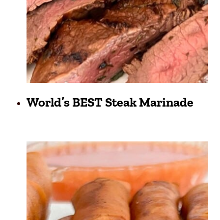
World’s BEST Steak Marinade