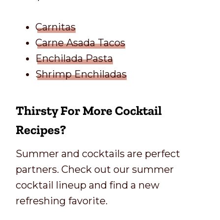
Carnitas
Carne Asada Tacos
Enchilada Pasta
Shrimp Enchiladas
Thirsty For More Cocktail
Recipes?
Summer and cocktails are perfect
partners. Check out our summer
cocktail lineup and find a new
refreshing favorite.