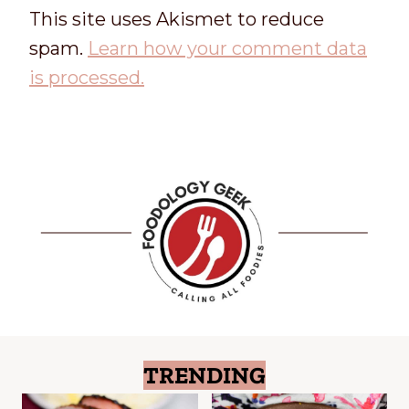
This site uses Akismet to reduce
spam.
Learn how your comment data
is processed.
TRENDING