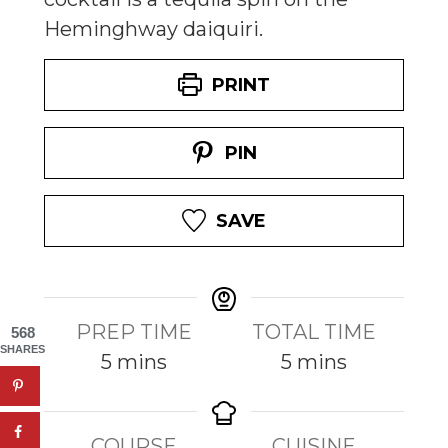
Heminghway daiquiri.
PRINT
PIN
SAVE
PREP TIME
TOTAL TIME
568
SHARES
m
m
5
mins
5
mins
i
i
n
n
COURSE
CUISINE