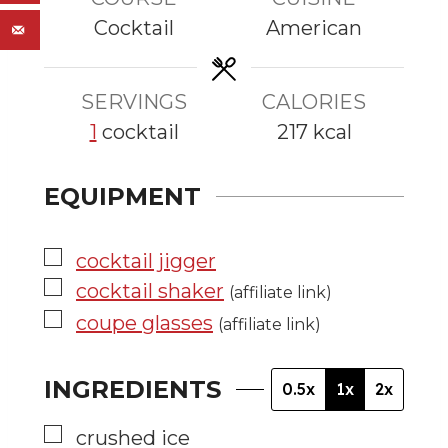
u
u
Cocktail
American
t
t
e
e
s
s
SERVINGS
CALORIES
1
cocktail
217
kcal
EQUIPMENT
▢
cocktail jigger
▢
cocktail shaker
(affiliate link)
▢
coupe glasses
(affiliate link)
INGREDIENTS
0.5x
1x
2x
▢
crushed ice