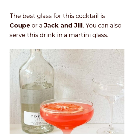
The best glass for this cocktail is
Coupe
or a
Jack and Jill
. You can also
serve this drink in a martini glass.