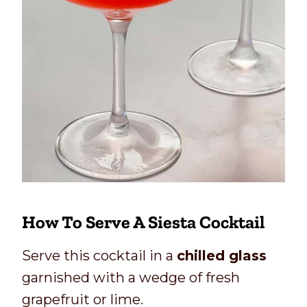
How To Serve A Siesta Cocktail
Serve this cocktail in a
chilled glass
garnished with a wedge of fresh
grapefruit or lime.