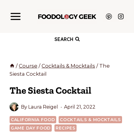
Skip
to
content
SEARCH
/
Course
/
Cocktails & Mocktails
/
The
Siesta Cocktail
The Siesta Cocktail
By
Laura Reigel
April 21, 2022
CALIFORNIA FOOD
COCKTAILS & MOCKTAILS
GAME DAY FOOD
RECIPES