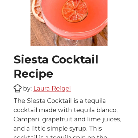
Siesta Cocktail
Recipe
by:
Laura Reigel
The Siesta Cocktail is a tequila
cocktail made with tequila blanco,
Campari, grapefruit and lime juices,
and a little simple syrup. This
cocktail is a tequila spin on the