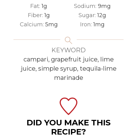
Fat:
1
g
Sodium:
9
mg
Fiber:
1
g
Sugar:
12
g
Calcium:
5
mg
Iron:
1
mg
KEYWORD
campari, grapefruit juice, lime
juice, simple syrup, tequila-lime
marinade
DID YOU MAKE THIS
RECIPE?