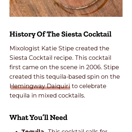
History Of The Siesta Cocktail
Mixologist Katie Stipe created the
Siesta Cocktail recipe. This cocktail
first came on the scene in 2006. Stipe
created this tequila-based spin on the
Hemingway Daiquiri
to celebrate
tequila in mixed cocktails.
What You’ll Need
Tequila.
This cocktail calls for