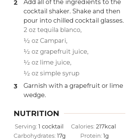
Add all of the ingredients to the
cocktail shaker. Shake and then
pour into chilled cocktail glasses.
2 oz tequila blanco,
½ oz Campari,
½ oz grapefruit juice,
½ oz lime juice,
½ oz simple syrup
Garnish with a grapefruit or lime
wedge.
NUTRITION
Serving:
1
cocktail
Calories:
217
kcal
Carbohydrates:
17
g
Protein:
1
g