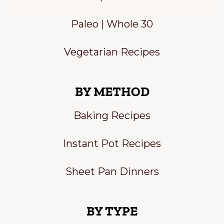
Paleo | Whole 30
Vegetarian Recipes
BY METHOD
Baking Recipes
Instant Pot Recipes
Sheet Pan Dinners
BY TYPE