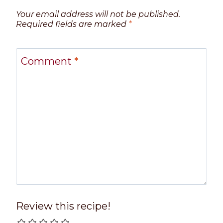
Your email address will not be published.
Required fields are marked
*
Comment
*
Review this recipe!