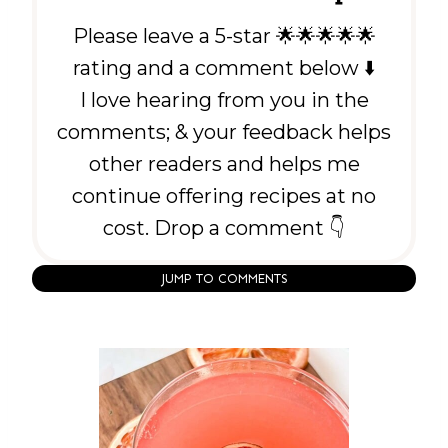
Please leave a 5-star 🌟🌟🌟🌟🌟
rating and a comment below ⬇️
I love hearing from you in the
comments; & your feedback helps
other readers and helps me
continue offering recipes at no
cost. Drop a comment 👇
JUMP TO COMMENTS