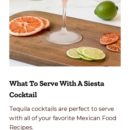
What To Serve With A Siesta
Cocktail
Tequila cocktails are perfect to serve
with all of your favorite Mexican Food
Recipes.