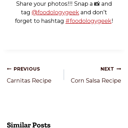
Share your photos!!! Snap a 📸 and
tag
@foodologygeek
and don’t
forget to hashtag
#foodologygeek
!
Post
PREVIOUS
NEXT
Navigation
Carnitas Recipe
Corn Salsa Recipe
Similar Posts