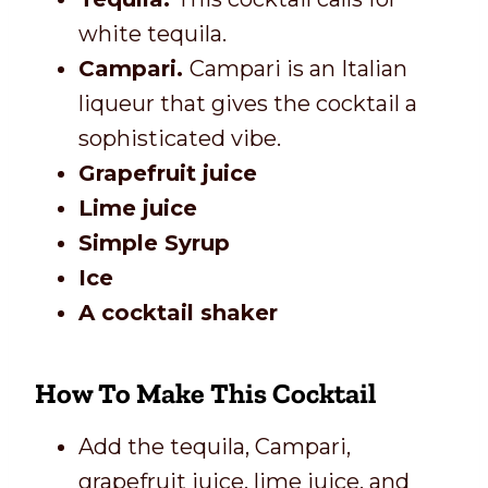
white tequila.
Campari.
Campari is an Italian
liqueur that gives the cocktail a
sophisticated vibe.
Grapefruit juice
Lime juice
Simple Syrup
Ice
A cocktail shaker
How To Make This Cocktail
Add the tequila, Campari,
grapefruit juice, lime juice, and