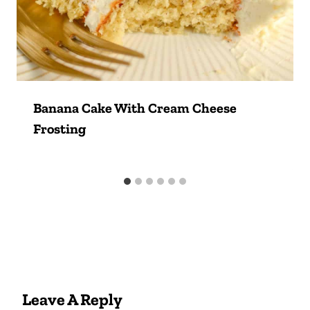
Banana Cake With Cream Cheese
Frosting
Leave A Reply