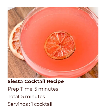
Siesta Cocktail Recipe
P
m
Prep Time :
5
minutes
r
T
m
i
Total :
5
minutes
e
o
i
n
Servings :
1
cocktail