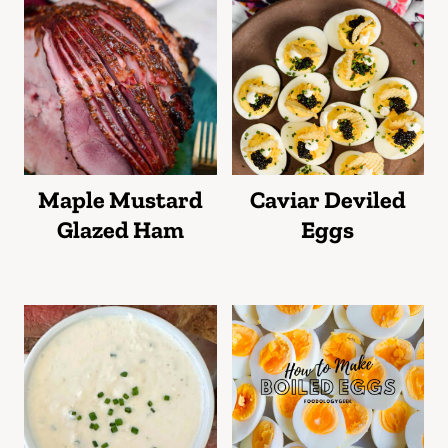
Maple Mustard
Caviar Deviled
Glazed Ham
Eggs