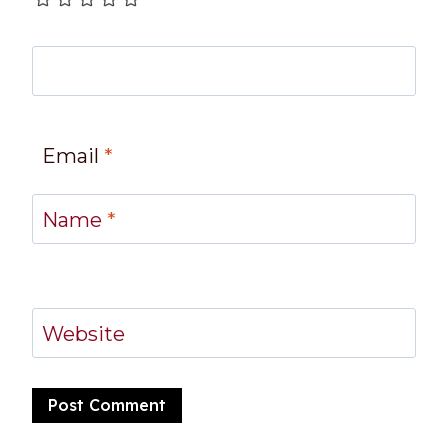
Email
*
Name
*
Website