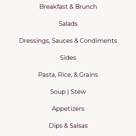
Breakfast & Brunch
Salads
Dressings, Sauces & Condiments
Sides
Pasta, Rice, & Grains
Soup | Stew
Appetizers
Dips & Salsas