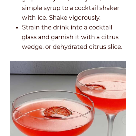
simple syrup to a cocktail shaker
with ice. Shake vigorously.
Strain the drink into a cocktail
glass and garnish it with a citrus
wedge. or dehydrated citrus slice.