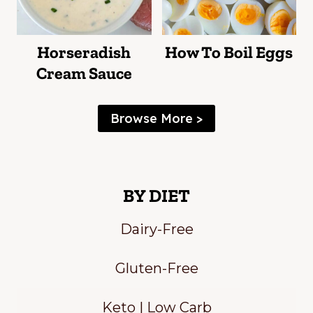
Horseradish
How To Boil Eggs
Cream Sauce
Browse More >
BY DIET
Dairy-Free
Gluten-Free
Keto | Low Carb