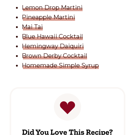
Lemon Drop Martini
Pineapple Martini
Mai Tai
Blue Hawaii Cocktail
Hemingway Daiquiri
Brown Derby Cocktail
Homemade Simple Syrup
Did You Love This Recipe?