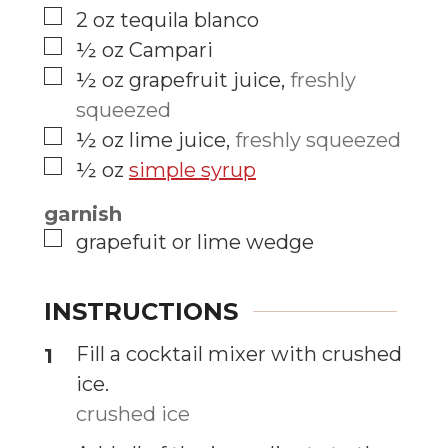
▢
2
oz
tequila blanco
▢
½
oz
Campari
▢
½
oz
grapefruit juice
,
freshly
squeezed
▢
½
oz
lime juice
,
freshly squeezed
▢
½
oz
simple syrup
garnish
▢
grapefuit or lime wedge
INSTRUCTIONS
Fill a cocktail mixer with crushed
ice.
crushed ice