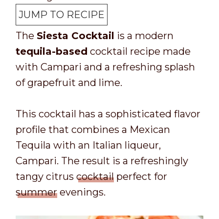
p
t
n
u
JUMP TO RECIPE
T
a
u
t
The
Siesta Cocktail
is a modern
i
l
t
e
tequila-based
cocktail recipe made
m
t
e
s
with Campari and a refreshing splash
e
i
s
of grapefruit and lime.
m
e
This cocktail has a sophisticated flavor
profile that combines a Mexican
Tequila with an Italian liqueur,
Campari. The result is a refreshingly
tangy citrus
cocktail
perfect for
summer
evenings.