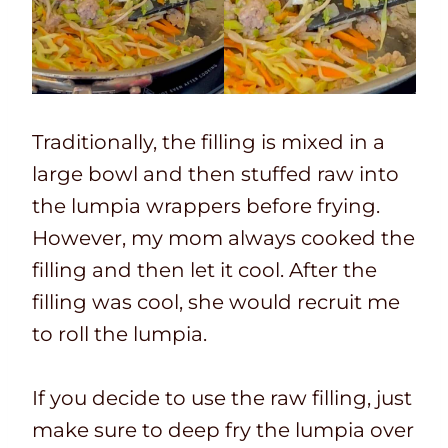
Traditionally, the filling is mixed in a
large bowl and then stuffed raw into
the lumpia wrappers before frying.
However, my mom always cooked the
filling and then let it cool. After the
filling was cool, she would recruit me
to roll the lumpia.
If you decide to use the raw filling, just
make sure to deep fry the lumpia over