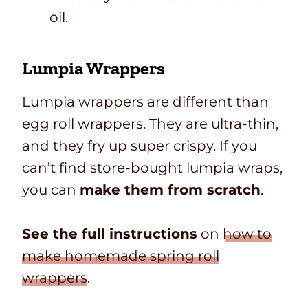
oil.
Lumpia Wrappers
Lumpia wrappers are different than
egg roll wrappers. They are ultra-thin,
and they fry up super crispy. If you
can’t find store-bought lumpia wraps,
you can
make them from scratch
.
See the full instructions
on
how to
make homemade spring roll
wrappers
.