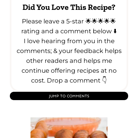
Did You Love This Recipe?
Please leave a 5-star 🌟🌟🌟🌟🌟
rating and a comment below ⬇️
I love hearing from you in the
comments; & your feedback helps
other readers and helps me
continue offering recipes at no
cost. Drop a comment 👇
JUMP TO COMMENTS