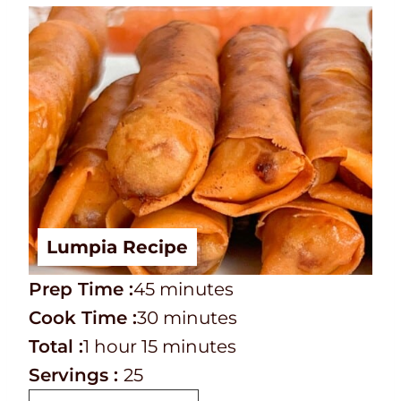
Lumpia Recipe
P
m
Prep Time :
45
minutes
r
C
i
m
Cook Time :
30
minutes
e
o
T
h
n
m
i
Total :
1
hour
15
minutes
p
o
o
o
u
i
n
Servings :
25