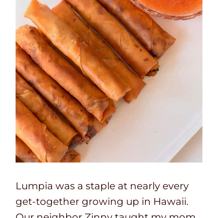
Lumpia was a staple at nearly every
get-together growing up in Hawaii.
Our neighbor Zinny taught my mom