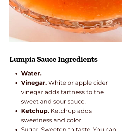
Lumpia Sauce Ingredients
Water.
Vinegar.
White or apple cider
vinegar adds tartness to the
sweet and sour sauce.
Ketchup.
Ketchup adds
sweetness and color.
Sugar. Sweeten to taste. You can