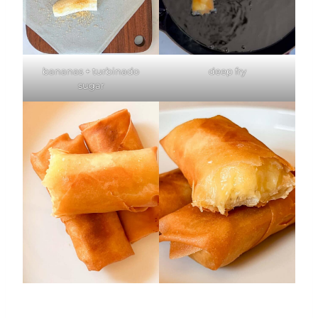
bananas + turbinado
deep fry
sugar