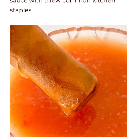
sauce with a few common kitchen
staples.