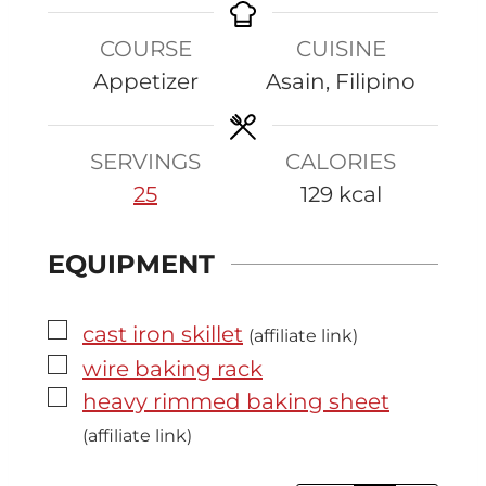
t
u
r
u
COURSE
CUISINE
e
t
t
Appetizer
Asain, Filipino
s
e
e
s
s
SERVINGS
CALORIES
25
129
kcal
EQUIPMENT
▢
cast iron skillet
(affiliate link)
▢
wire baking rack
▢
heavy rimmed baking sheet
(affiliate link)