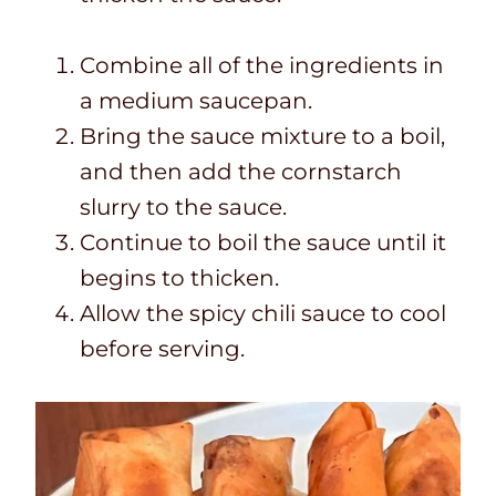
Combine all of the ingredients in
a medium saucepan.
Bring the sauce mixture to a boil,
and then add the cornstarch
slurry to the sauce.
Continue to boil the sauce until it
begins to thicken.
Allow the spicy chili sauce to cool
before serving.