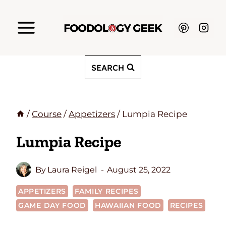
Skip
to
content
SEARCH
/
Course
/
Appetizers
/
Lumpia Recipe
Lumpia Recipe
By
Laura Reigel
August 25, 2022
APPETIZERS
FAMILY RECIPES
GAME DAY FOOD
HAWAIIAN FOOD
RECIPES