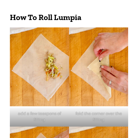
How To Roll Lumpia
add a few teaspons of
fold the corner over the
filling
filling