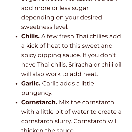
add more or less sugar
depending on your desired
sweetness level.
Chilis.
A few fresh Thai chilies add
a kick of heat to this sweet and
spicy dipping sauce. If you don’t
have Thai chilis, Sriracha or chili oil
will also work to add heat.
Garlic.
Garlic adds a little
pungency.
Cornstarch.
Mix the cornstarch
with a little bit of water to create a
cornstarch slurry. Cornstarch will
thicken the sauce.