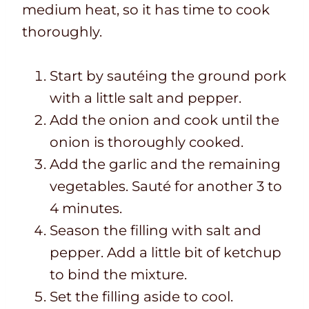
medium heat, so it has time to cook
thoroughly.
Start by sautéing the ground pork
with a little salt and pepper.
Add the onion and cook until the
onion is thoroughly cooked.
Add the garlic and the remaining
vegetables. Sauté for another 3 to
4 minutes.
Season the filling with salt and
pepper. Add a little bit of ketchup
to bind the mixture.
Set the filling aside to cool.