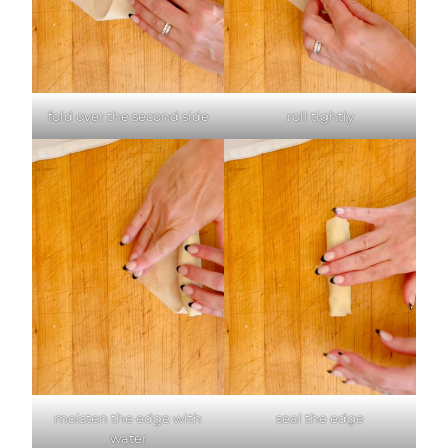
fold over the second side
roll tightly
moisten the edge with
seal the edge
water