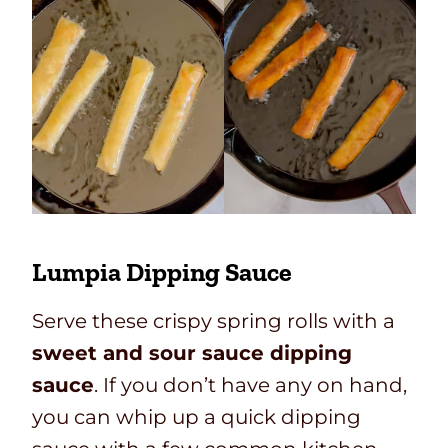
Lumpia Dipping Sauce
Serve these crispy spring rolls with a
sweet and sour sauce dipping
sauce
. If you don’t have any on hand,
you can whip up a quick dipping