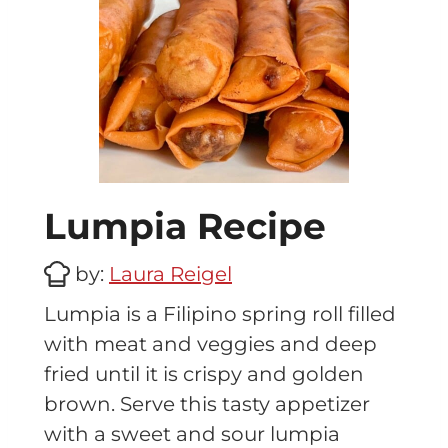
Lumpia Recipe
by:
Laura Reigel
Lumpia is a Filipino spring roll filled
with meat and veggies and deep
fried until it is crispy and golden
brown. Serve this tasty appetizer
with a sweet and sour lumpia