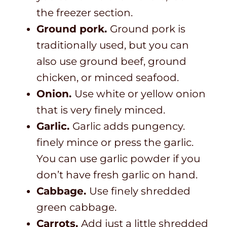
the freezer section.
Ground pork.
Ground pork is
traditionally used, but you can
also use ground beef, ground
chicken, or minced seafood.
Onion.
Use white or yellow onion
that is very finely minced.
Garlic.
Garlic adds pungency.
finely mince or press the garlic.
You can use garlic powder if you
don’t have fresh garlic on hand.
Cabbage.
Use finely shredded
green cabbage.
Carrots.
Add just a little shredded