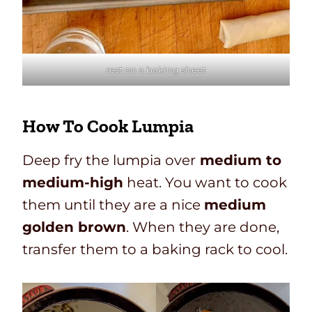
rest on a baking sheet
How To Cook Lumpia
Deep fry the lumpia over
medium to
medium-high
heat. You want to cook
them until they are a nice
medium
golden brown
. When they are done,
transfer them to a baking rack to cool.