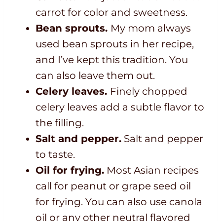
carrot for color and sweetness.
Bean sprouts.
My mom always
used bean sprouts in her recipe,
and I’ve kept this tradition. You
can also leave them out.
Celery leaves.
Finely chopped
celery leaves add a subtle flavor to
the filling.
Salt and pepper.
Salt and pepper
to taste.
Oil for frying.
Most Asian recipes
call for peanut or grape seed oil
for frying. You can also use canola
oil or any other neutral flavored