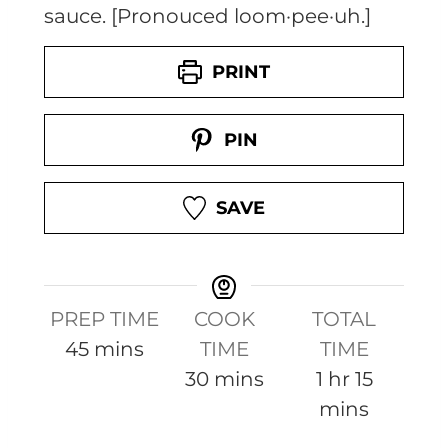
sauce. [Pronouced loom·pee·uh.]
PRINT
PIN
SAVE
PREP TIME
COOK
TOTAL
m
45
mins
TIME
TIME
i
m
h
m
30
mins
1
hr
15
n
i
o
i
mins
u
n
u
n