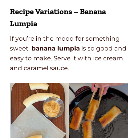
Recipe Variations – Banana
Lumpia
If you’re in the mood for something
sweet,
banana lumpia
is so good and
easy to make. Serve it with ice cream
and caramel sauce.