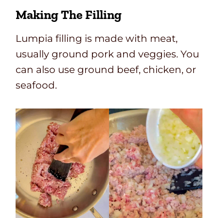
Making The Filling
Lumpia filling is made with meat,
usually ground pork and veggies. You
can also use ground beef, chicken, or
seafood.