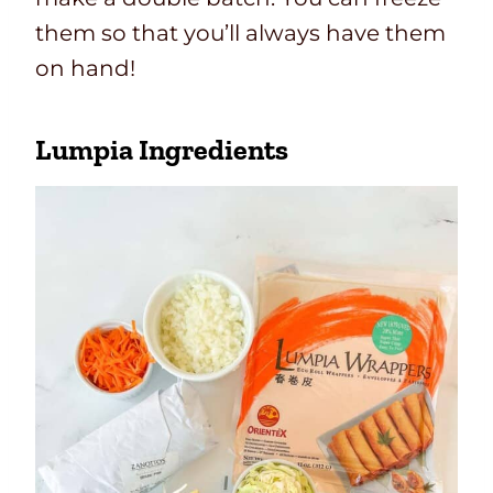
them so that you’ll always have them
on hand!
Lumpia Ingredients