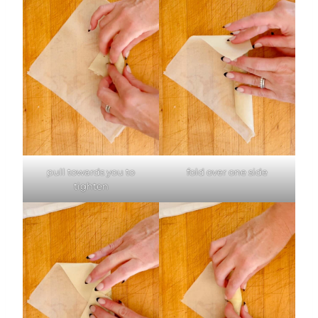
pull towards you to
fold over one side
tighten