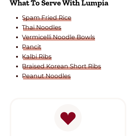
What To Serve With Lumpia
Spam Fried Rice
Thai Noodles
Vermicelli Noodle Bowls
Pancit
Kalbi Ribs
Braised Korean Short Ribs
Peanut Noodles