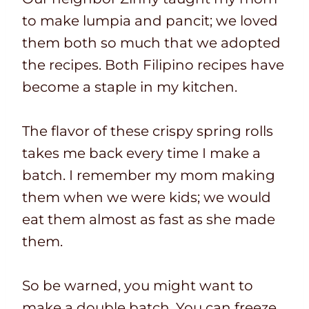
to make lumpia and pancit; we loved
them both so much that we adopted
the recipes. Both Filipino recipes have
become a staple in my kitchen.
The flavor of these crispy spring rolls
takes me back every time I make a
batch. I remember my mom making
them when we were kids; we would
eat them almost as fast as she made
them.
So be warned, you might want to
make a double batch. You can freeze