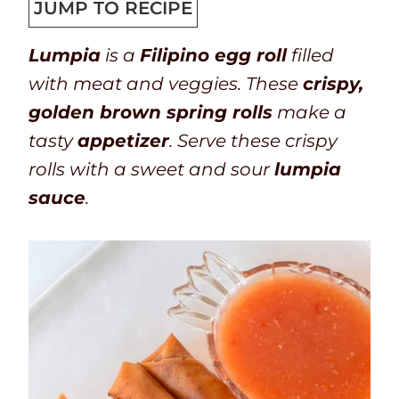
T
k
t
u
t
n
u
JUMP TO RECIPE
i
t
a
r
e
u
t
Lumpia
is a
Filipino egg roll
filled
m
i
l
s
t
e
with meat and veggies. These
crispy,
e
m
t
e
s
golden brown spring rolls
make a
e
i
s
tasty
appetizer
. Serve these crispy
m
rolls with a sweet and sour
lumpia
e
sauce
.