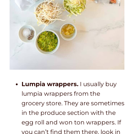
Lumpia wrappers.
I usually buy
lumpia wrappers from the
grocery store. They are sometimes
in the produce section with the
egg roll and won ton wrappers. If
you can’t find them there, look in