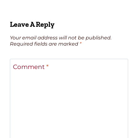
Leave A Reply
Your email address will not be published.
Required fields are marked
*
Comment
*