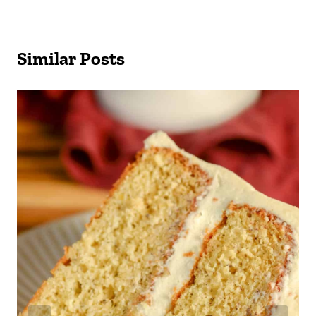
Similar Posts