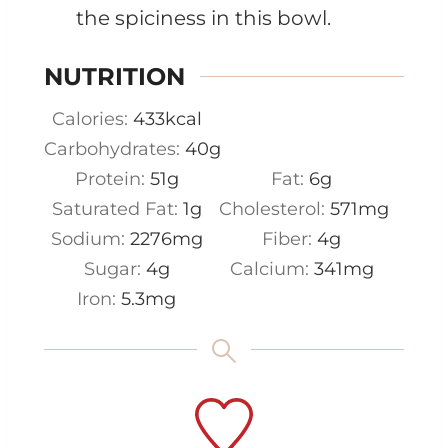
the spiciness in this bowl.
NUTRITION
Calories:
433
kcal
Carbohydrates:
40
g
Protein:
51
g
Fat:
6
g
Saturated Fat:
1
g
Cholesterol:
571
mg
Sodium:
2276
mg
Fiber:
4
g
Sugar:
4
g
Calcium:
341
mg
Iron:
5.3
mg