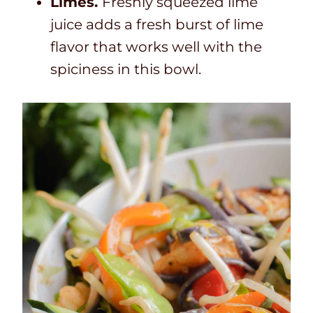
Limes.
Freshly squeezed lime
juice adds a fresh burst of lime
flavor that works well with the
spiciness in this bowl.