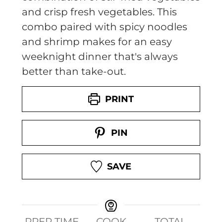
and crisp fresh vegetables. This
combo paired with spicy noodles
and shrimp makes for an easy
weeknight dinner that's always
better than take-out.
PRINT
PIN
SAVE
PREP TIME
COOK
TOTAL