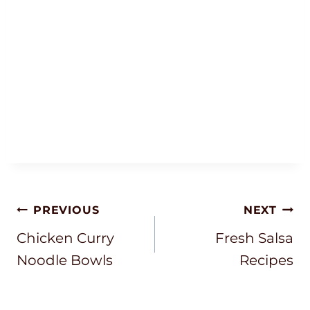
Post
PREVIOUS
NEXT
Navigation
Chicken Curry
Fresh Salsa
Noodle Bowls
Recipes