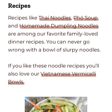
Recipes
Recipes like
Thai Noodles
,
Phó Soup
,
and
Homemade Dumpling Noodles
are among our favorite family-loved
dinner recipes. You can never go
wrong with a bowl of slurpy noodles.
If you like these noodle recipes you’ll
also love our
Vietnamese Vermicelli
Bowls.