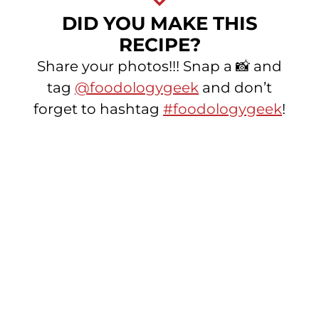
DID YOU MAKE THIS
RECIPE?
Share your photos!!! Snap a 📸 and
tag
@foodologygeek
and don’t
forget to hashtag
#foodologygeek
!