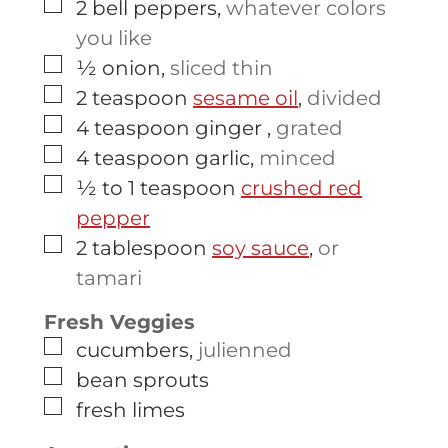
▢
2
bell peppers
,
whatever colors
you like
▢
½
onion
,
sliced thin
▢
2
teaspoon
sesame oil
,
divided
▢
4
teaspoon
ginger
,
grated
▢
4
teaspoon
garlic
,
minced
▢
½ to 1
teaspoon
crushed red
pepper
▢
2
tablespoon
soy sauce
,
or
tamari
Fresh Veggies
▢
cucumbers
,
julienned
▢
bean sprouts
▢
fresh limes