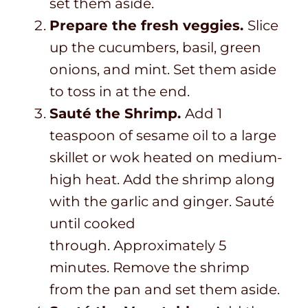
set them aside.
Prepare the fresh veggies.
Slice
up the cucumbers, basil, green
onions, and mint. Set them aside
to toss in at the end.
Sauté the Shrimp.
Add 1
teaspoon of sesame oil to a large
skillet or wok heated on medium-
high heat. Add the shrimp along
with the garlic and ginger. Sauté
until cooked
through. Approximately 5
minutes. Remove the shrimp
from the pan and set them aside.