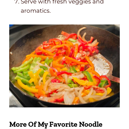
Serve with fresh veggies and
aromatics.
More Of My Favorite Noodle