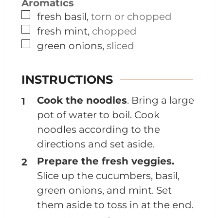
Aromatics
▢
fresh basil
,
torn or chopped
▢
fresh mint
,
chopped
▢
green onions
,
sliced
INSTRUCTIONS
Cook the noodles
. Bring a large
pot of water to boil. Cook
noodles according to the
directions and set aside.
Prepare the fresh veggies.
Slice up the cucumbers, basil,
green onions, and mint. Set
them aside to toss in at the end.