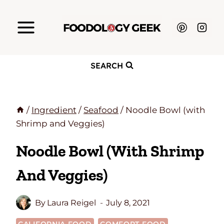
Skip
to
content
SEARCH
/
Ingredient
/
Seafood
/
Noodle Bowl (with
Shrimp and Veggies)
Noodle Bowl (with Shrimp
And Veggies)
By
Laura Reigel
July 8, 2021