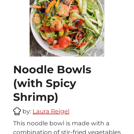
Noodle Bowls
(with Spicy
Shrimp)
by:
Laura Reigel
This noodle bowl is made with a
combination of stir-fried vegetables