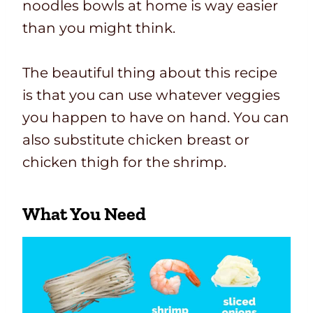
noodles bowls at home is way easier
than you might think.
The beautiful thing about this recipe
is that you can use whatever veggies
you happen to have on hand. You can
also substitute chicken breast or
chicken thigh for the shrimp.
What You Need