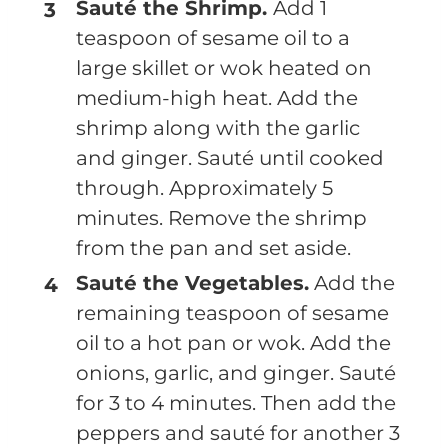
Sauté the Shrimp.
Add 1
teaspoon of sesame oil to a
large skillet or wok heated on
medium-high heat. Add the
shrimp along with the garlic
and ginger. Sauté until cooked
through. Approximately 5
minutes. Remove the shrimp
from the pan and set aside.
Sauté the Vegetables.
Add the
remaining teaspoon of sesame
oil to a hot pan or wok. Add the
onions, garlic, and ginger. Sauté
for 3 to 4 minutes. Then add the
peppers and sauté for another 3