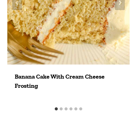
Banana Cake With Cream Cheese
Frosting