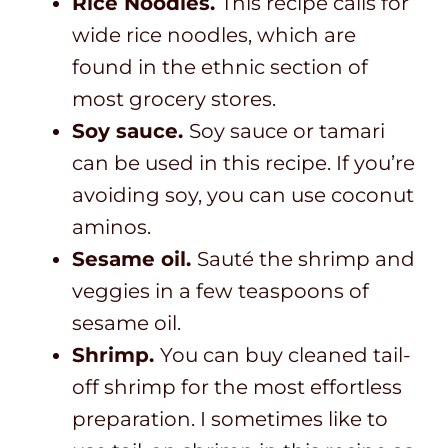
Rice Noodles.
This recipe calls for
wide rice noodles, which are
found in the ethnic section of
most grocery stores.
Soy sauce.
Soy sauce or tamari
can be used in this recipe. If you’re
avoiding soy, you can use coconut
aminos.
Sesame oil.
Sauté the shrimp and
veggies in a few teaspoons of
sesame oil.
Shrimp.
You can buy cleaned tail-
off shrimp for the most effortless
preparation. I sometimes like to