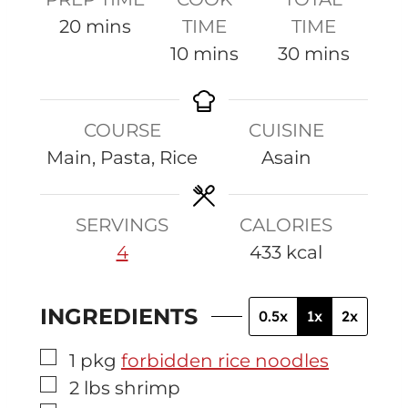
m
20
mins
TIME
TIME
i
m
m
10
mins
30
mins
n
i
i
u
n
n
COURSE
CUISINE
t
u
u
Main, Pasta, Rice
Asain
e
t
t
s
e
e
s
s
SERVINGS
CALORIES
4
433
kcal
INGREDIENTS
0.5x
1x
2x
▢
1
pkg
forbidden rice noodles
▢
2
lbs
shrimp