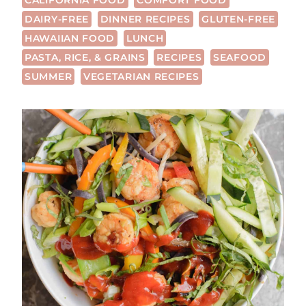
CALIFORNIA FOOD
COMFORT FOOD
DAIRY-FREE
DINNER RECIPES
GLUTEN-FREE
HAWAIIAN FOOD
LUNCH
PASTA, RICE, & GRAINS
RECIPES
SEAFOOD
SUMMER
VEGETARIAN RECIPES