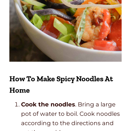
How To Make Spicy Noodles At
Home
Cook the noodles
. Bring a large
pot of water to boil. Cook noodles
according to the directions and