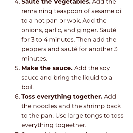
Sauté the Vegetables.
Add the
remaining teaspoon of sesame oil
to a hot pan or wok. Add the
onions, garlic, and ginger. Sauté
for 3 to 4 minutes. Then add the
peppers and sauté for another 3
minutes.
Make the sauce.
Add the soy
sauce and bring the liquid to a
boil.
Toss everything together.
Add
the noodles and the shrimp back
to the pan. Use large tongs to toss
everything togeether.