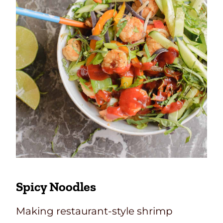
Spicy Noodles
Making restaurant-style shrimp