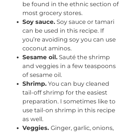
be found in the ethnic section of
most grocery stores.
Soy sauce.
Soy sauce or tamari
can be used in this recipe. If
you’re avoiding soy you can use
coconut aminos.
Sesame oil.
Sauté the shrimp
and veggies in a few teaspoons
of sesame oil.
Shrimp.
You can buy cleaned
tail-off shrimp for the easiest
preparation. I sometimes like to
use tail-on shrimp in this recipe
as well.
Veggies.
Ginger, garlic, onions,