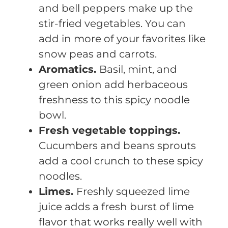
and bell peppers make up the
stir-fried vegetables. You can
add in more of your favorites like
snow peas and carrots.
Aromatics.
Basil, mint, and
green onion add herbaceous
freshness to this spicy noodle
bowl.
Fresh vegetable toppings.
Cucumbers and beans sprouts
add a cool crunch to these spicy
noodles.
Limes.
Freshly squeezed lime
juice adds a fresh burst of lime
flavor that works really well with