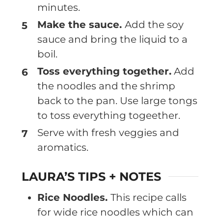
minutes.
Make the sauce.
Add the soy
sauce and bring the liquid to a
boil.
Toss everything together.
Add
the noodles and the shrimp
back to the pan. Use large tongs
to toss everything togeether.
Serve with fresh veggies and
aromatics.
LAURA’S TIPS + NOTES
Rice Noodles.
This recipe calls
for wide rice noodles which can