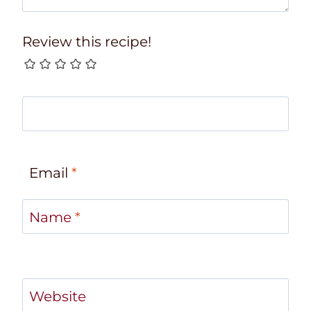
Review this recipe!
Email
*
Name
*
Website