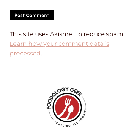
This site uses Akismet to reduce spam.
Learn how your comment data is
processed.