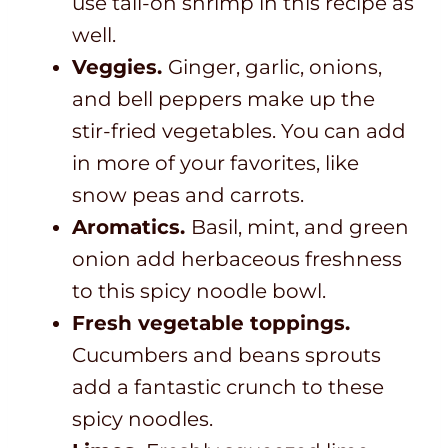
use tail-on shrimp in this recipe as
well.
Veggies.
Ginger, garlic, onions,
and bell peppers make up the
stir-fried vegetables. You can add
in more of your favorites, like
snow peas and carrots.
Aromatics.
Basil, mint, and green
onion add herbaceous freshness
to this spicy noodle bowl.
Fresh vegetable toppings.
Cucumbers and beans sprouts
add a fantastic crunch to these
spicy noodles.