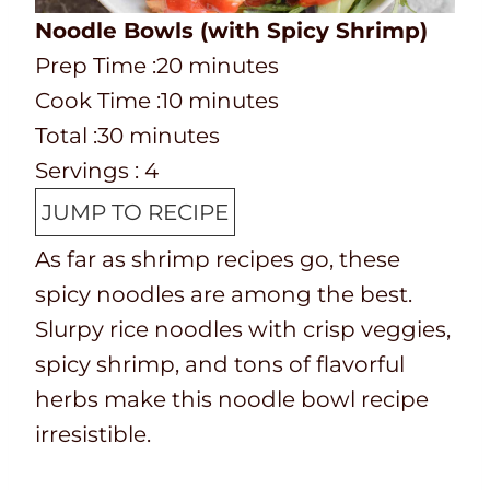
Noodle Bowls (with Spicy Shrimp)
P
m
Prep Time :
20
minutes
r
C
i
m
Cook Time :
10
minutes
e
o
T
m
n
i
Total :
30
minutes
p
o
o
i
u
n
Servings :
4
T
k
t
n
t
u
JUMP TO RECIPE
i
t
a
u
e
t
As far as shrimp recipes go, these
m
i
l
t
s
e
spicy noodles are among the best.
e
m
t
e
s
Slurpy rice noodles with crisp veggies,
e
i
s
spicy shrimp, and tons of flavorful
m
herbs make this noodle bowl recipe
e
irresistible.