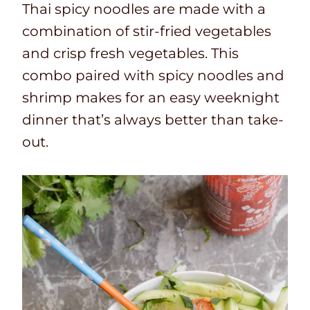
Thai spicy noodles are made with a
combination of stir-fried vegetables
and crisp fresh vegetables. This
combo paired with spicy noodles and
shrimp makes for an easy weeknight
dinner that’s always better than take-
out.