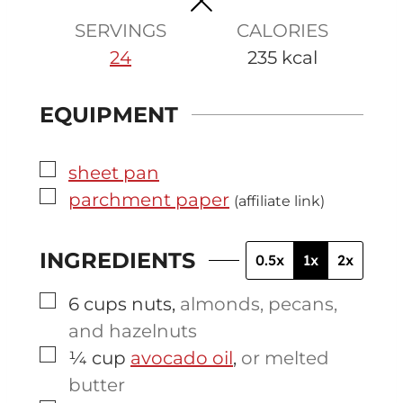
s
s
SERVINGS
CALORIES
24
235
kcal
EQUIPMENT
▢
sheet pan
▢
parchment paper
(affiliate link)
INGREDIENTS
0.5x
1x
2x
▢
6
cups
nuts
,
almonds, pecans,
and hazelnuts
▢
¼
cup
avocado oil
,
or melted
butter