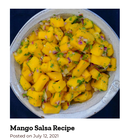
Mango Salsa Recipe
Posted on
July 12, 2021