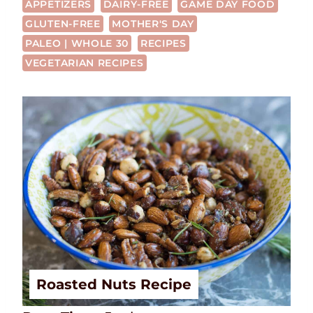
APPETIZERS
DAIRY-FREE
GAME DAY FOOD
GLUTEN-FREE
MOTHER'S DAY
PALEO | WHOLE 30
RECIPES
VEGETARIAN RECIPES
Roasted Nuts Recipe