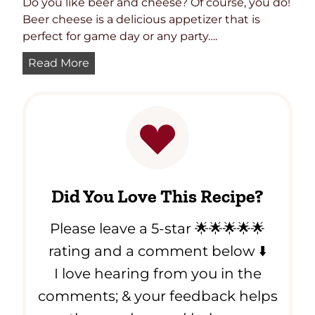
Do you like beer and cheese? Of course, you do!
Beer cheese is a delicious appetizer that is
perfect for game day or any party….
P
Read More
u
b
S
t
y
l
e
Did You Love This Recipe?
B
e
Please leave a 5-star 🌟🌟🌟🌟🌟
e
r
rating and a comment below ⬇️
C
I love hearing from you in the
h
comments; & your feedback helps
e