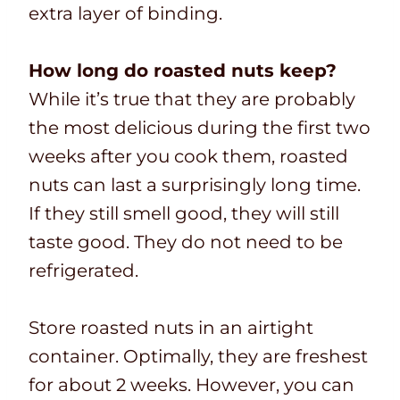
extra layer of binding.
How long do roasted nuts keep?
While it’s true that they are probably
the most delicious during the first two
weeks after you cook them, roasted
nuts can last a surprisingly long time.
If they still smell good, they will still
taste good. They do not need to be
refrigerated.
Store roasted nuts in an airtight
container. Optimally, they are freshest
for about 2 weeks. However, you can