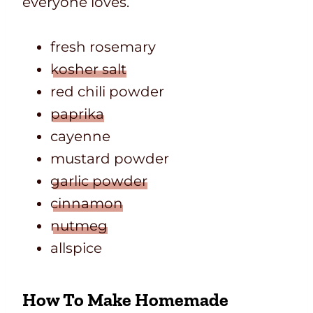
everyone loves.
fresh rosemary
kosher salt
red chili powder
paprika
cayenne
mustard powder
garlic powder
cinnamon
nutmeg
allspice
How To Make Homemade