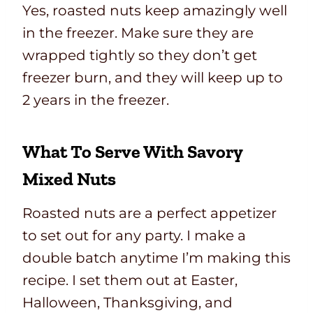
Yes, roasted nuts keep amazingly well
in the freezer. Make sure they are
wrapped tightly so they don’t get
freezer burn, and they will keep up to
2 years in the freezer.
What To Serve With Savory
Mixed Nuts
Roasted nuts are a perfect appetizer
to set out for any party. I make a
double batch anytime I’m making this
recipe. I set them out at Easter,
Halloween, Thanksgiving, and