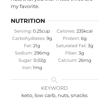
my favorite.
NUTRITION
Serving:
0.25
cup
Calories:
235
kcal
Carbohydrates:
9
g
Protein:
6
g
Fat:
21
g
Saturated Fat:
3
g
Sodium:
296
mg
Fiber:
3
g
Sugar:
0.02
g
Calcium:
26
mg
Iron:
1
mg
KEYWORD
keto, low carb, nuts, snacks