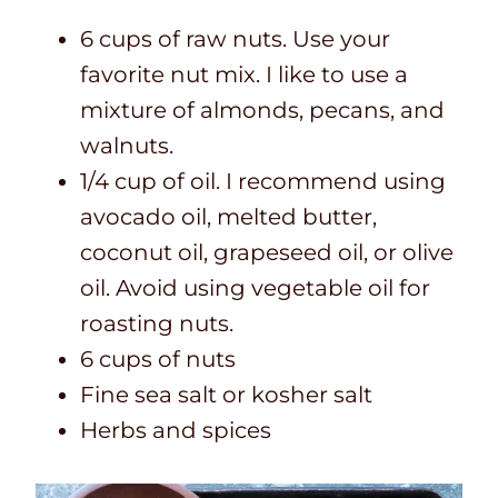
6 cups of raw nuts. Use your
favorite nut mix. I like to use a
mixture of almonds, pecans, and
walnuts.
1/4 cup of oil. I recommend using
avocado oil, melted butter,
coconut oil, grapeseed oil, or olive
oil. Avoid using vegetable oil for
roasting nuts.
6 cups of nuts
Fine sea salt or kosher salt
Herbs and spices