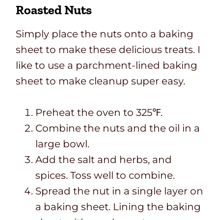
Roasted Nuts
Simply place the nuts onto a baking
sheet to make these delicious treats. I
like to use a parchment-lined baking
sheet to make cleanup super easy.
Preheat the oven to 325℉.
Combine the nuts and the oil in a
large bowl.
Add the salt and herbs, and
spices. Toss well to combine.
Spread the nut in a single layer on
a baking sheet. Lining the baking