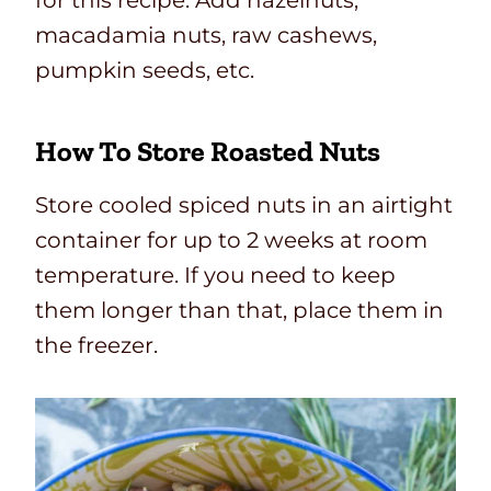
for this recipe. Add hazelnuts,
macadamia nuts, raw cashews,
pumpkin seeds, etc.
How To Store Roasted Nuts
Store cooled spiced nuts in an airtight
container for up to 2 weeks at room
temperature. If you need to keep
them longer than that, place them in
the freezer.