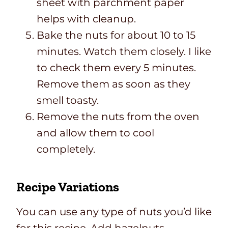
sheet with parchment paper
helps with cleanup.
Bake the nuts for about 10 to 15
minutes. Watch them closely. I like
to check them every 5 minutes.
Remove them as soon as they
smell toasty.
Remove the nuts from the oven
and allow them to cool
completely.
Recipe Variations
You can use any type of nuts you’d like