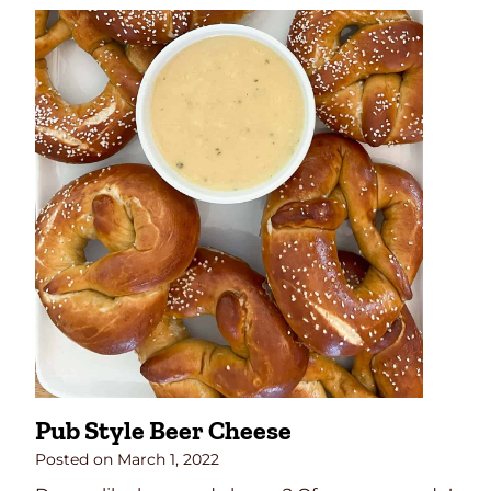
n
e
a
p
p
l
e
C
h
e
e
s
e
B
a
l
Pub Style Beer Cheese
l
Posted on
March 1, 2022