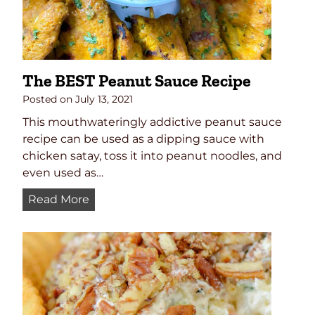
p
e
The BEST Peanut Sauce Recipe
Posted on
July 13, 2021
This mouthwateringly addictive peanut sauce
recipe can be used as a dipping sauce with
chicken satay, toss it into peanut noodles, and
even used as…
T
Read More
h
e
B
E
S
T