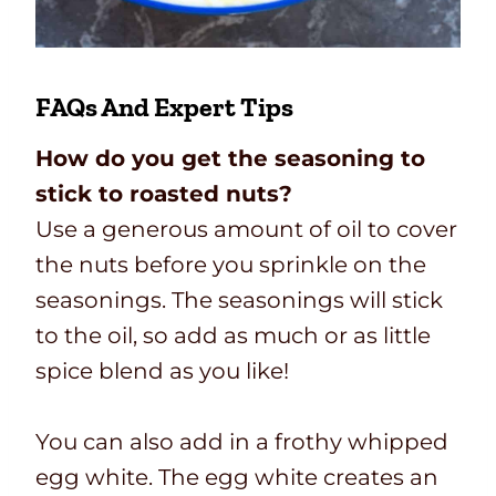
FAQs And Expert Tips
How do you get the seasoning to
stick to roasted nuts?
Use a generous amount of oil to cover
the nuts before you sprinkle on the
seasonings. The seasonings will stick
to the oil, so add as much or as little
spice blend as you like!
You can also add in a frothy whipped
egg white. The egg white creates an