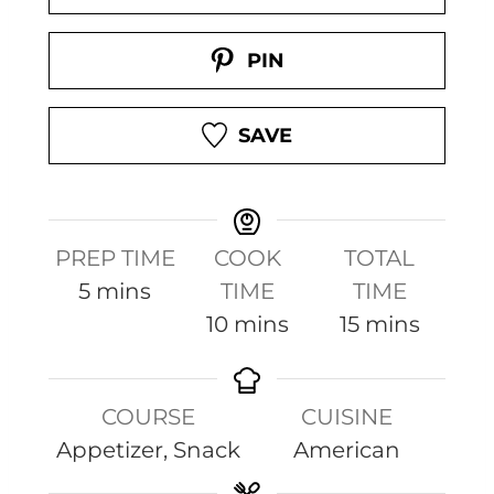
PIN
SAVE
PREP TIME
COOK
TOTAL
m
5
mins
TIME
TIME
i
m
m
10
mins
15
mins
n
i
i
u
n
n
COURSE
CUISINE
t
u
u
Appetizer, Snack
American
e
t
t
s
e
e