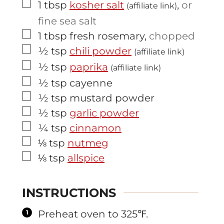
▢
1
tbsp
kosher salt
,
or
(affiliate link)
fine sea salt
▢
1
tbsp
fresh rosemary
,
chopped
▢
½
tsp
chili powder
(affiliate link)
▢
½
tsp
paprika
(affiliate link)
▢
½
tsp
cayenne
▢
½
tsp
mustard powder
▢
½
tsp
garlic powder
▢
¼
tsp
cinnamon
▢
⅛
tsp
nutmeg
▢
⅛
tsp
allspice
INSTRUCTIONS
Preheat oven to 325℉.