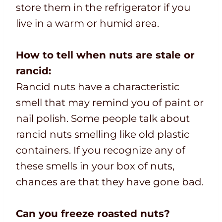
store them in the refrigerator if you
live in a warm or humid area.
How to tell when nuts are stale or
rancid:
Rancid nuts have a characteristic
smell that may remind you of paint or
nail polish. Some people talk about
rancid nuts smelling like old plastic
containers. If you recognize any of
these smells in your box of nuts,
chances are that they have gone bad.
Can you freeze roasted nuts?