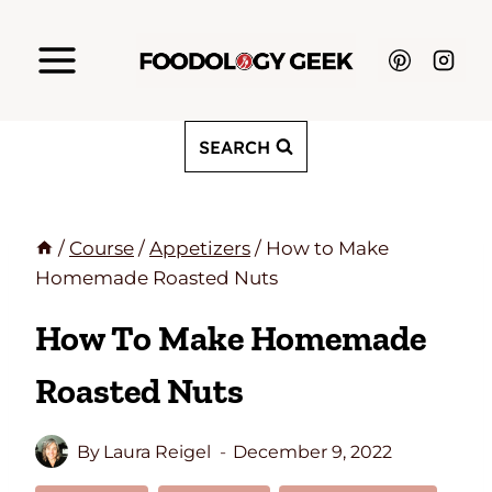
Skip
to
content
SEARCH
/
Course
/
Appetizers
/
How to Make
Homemade Roasted Nuts
How To Make Homemade
Roasted Nuts
By
Laura Reigel
December 9, 2022