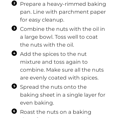
Prepare a heavy-rimmed baking
pan. Line with parchment paper
for easy cleanup.
Combine the nuts with the oil in
a large bowl. Toss well to coat
the nuts with the oil.
Add the spices to the nut
mixture and toss again to
combine. Make sure all the nuts
are evenly coated with spices.
Spread the nuts onto the
baking sheet in a single layer for
even baking.
Roast the nuts on a baking