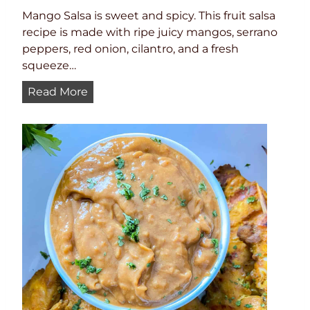
Mango Salsa is sweet and spicy. This fruit salsa
recipe is made with ripe juicy mangos, serrano
peppers, red onion, cilantro, and a fresh
squeeze…
M
Read More
a
n
g
o
S
a
l
s
a
R
e
c
i