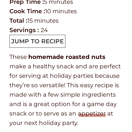
P
m
Prep Time :
5
minutes
r
C
i
m
Cook Time :
10
minutes
e
o
T
m
n
i
Total :
15
minutes
p
o
o
i
u
n
Servings :
24
T
k
t
n
t
u
JUMP TO RECIPE
i
t
a
u
e
t
These
homemade roasted nuts
m
i
l
t
s
e
make a healthy snack and are perfect
e
m
t
e
s
for serving at holiday parties because
e
i
s
they’re so versatile! This easy recipe is
m
made with a few simple ingredients
e
and is a great option for a game day
snack or to serve as an
appetizer
at
your next holiday party.