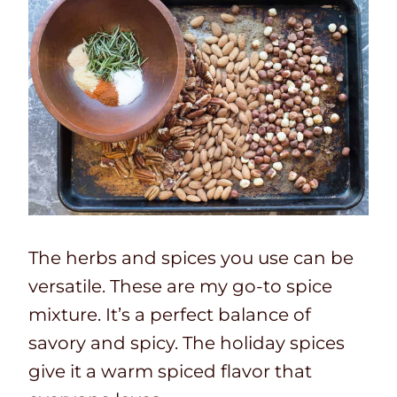
The herbs and spices you use can be
versatile. These are my go-to spice
mixture. It’s a perfect balance of
savory and spicy. The holiday spices
give it a warm spiced flavor that