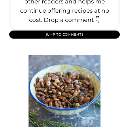
e
other readers and helps me
s
continue offering recipes at no
e
cost. Drop a comment 👇
JUMP TO COMMENTS