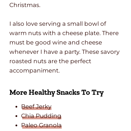
Christmas.
I also love serving a small bowl of
warm nuts with a cheese plate. There
must be good wine and cheese
whenever I have a party. These savory
roasted nuts are the perfect
accompaniment.
More Healthy Snacks To Try
Beef Jerky
Chia Pudding
Paleo Granola