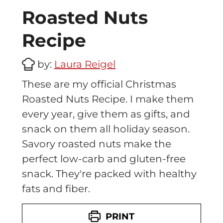
Roasted Nuts
Recipe
by:
Laura Reigel
These are my official Christmas
Roasted Nuts Recipe. I make them
every year, give them as gifts, and
snack on them all holiday season.
Savory roasted nuts make the
perfect low-carb and gluten-free
snack. They're packed with healthy
fats and fiber.
PRINT