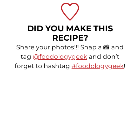
DID YOU MAKE THIS
RECIPE?
Share your photos!!! Snap a 📸 and
tag
@foodologygeek
and don’t
forget to hashtag
#foodologygeek
!