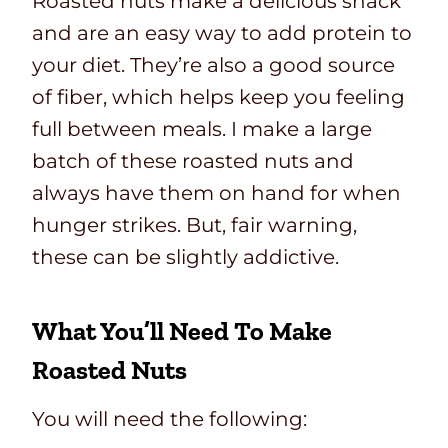
Roasted nuts make a delicious snack
and are an easy way to add protein to
your diet. They’re also a good source
of fiber, which helps keep you feeling
full between meals. I make a large
batch of these roasted nuts and
always have them on hand for when
hunger strikes. But, fair warning,
these can be slightly addictive.
What You’ll Need To Make
Roasted Nuts
You will need the following: