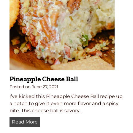
P
e
a
n
u
t
S
a
u
c
e
Pineapple Cheese Ball
R
e
Posted on
June 27, 2021
c
I’ve kicked this Pineapple Cheese Ball recipe up
i
a notch to give it even more flavor and a spicy
p
bite. This cheese ball is savory…
e
P
Read More
i