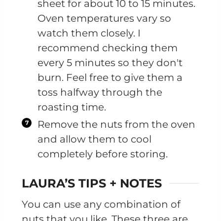
sheet for about 10 to 15 minutes.
Oven temperatures vary so
watch them closely. I
recommend checking them
every 5 minutes so they don't
burn. Feel free to give them a
toss halfway through the
roasting time.
Remove the nuts from the oven
and allow them to cool
completely before storing.
LAURA’S TIPS + NOTES
You can use any combination of
nuts that you like. These three are