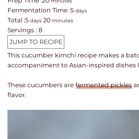
P
m
Prep Time :
20
minutes
r
i
d
Fermentation Time :
5
days
e
T
d
n
m
a
Total :
5
20
days
minutes
p
o
a
u
i
y
Servings :
8
T
t
y
t
n
s
JUMP TO RECIPE
i
a
s
e
u
This cucumber kimchi recipe makes a batch 
m
l
s
t
accompaniment to Asian-inspired dishes l
e
t
e
i
s
These cucumbers are
fermented pickles
an
m
flavor.
e