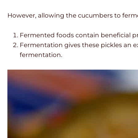
However, allowing the cucumbers to fermen
Fermented foods contain beneficial pro
Fermentation gives these pickles an ex
fermentation.