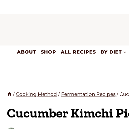
Skip
to
content
ABOUT
SHOP
ALL RECIPES
BY DIET
/
Cooking Method
/
Fermentation Recipes
/
Cuc
Cucumber Kimchi Pi