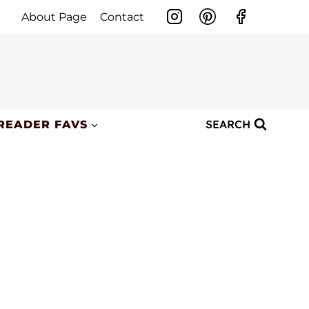
About Page
Contact
SEARCH
READER FAVS