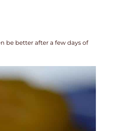
n be better after a few days of