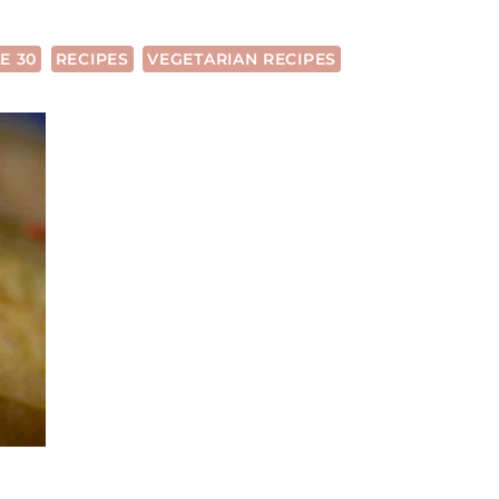
E 30
RECIPES
VEGETARIAN RECIPES