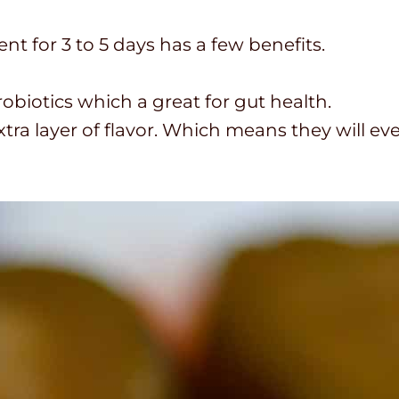
t for 3 to 5 days has a few benefits.
biotics which a great for gut health.
tra layer of flavor. Which means they will eve