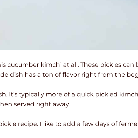
his cucumber kimchi at all. These pickles can
ide dish has a ton of flavor right from the be
. It’s typically more of a quick pickled kimch
 then served right away.
pickle recipe. I like to add a few days of ferm