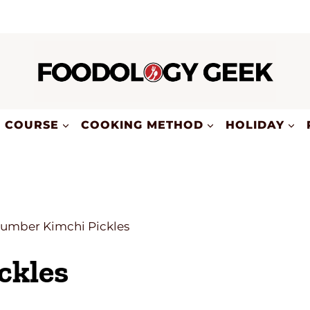
COURSE
COOKING METHOD
HOLIDAY
umber Kimchi Pickles
ckles