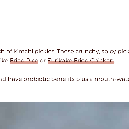
of kimchi pickles. These crunchy, spicy pick
ike
Fried Rice
or
Furikake Fried Chicken
.
d have probiotic benefits plus a mouth-wate