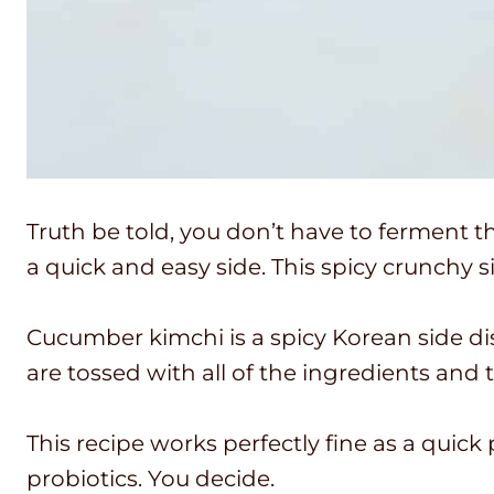
Truth be told, you don’t have to ferment t
a quick and easy side. This spicy crunchy s
Cucumber kimchi is a spicy Korean side dish
are tossed with all of the ingredients and
This recipe works perfectly fine as a quick 
probiotics. You decide.