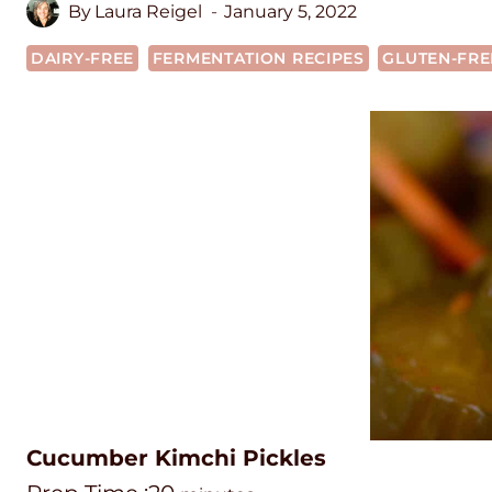
By
Laura Reigel
January 5, 2022
DAIRY-FREE
FERMENTATION RECIPES
GLUTEN-FRE
Cucumber Kimchi Pickles