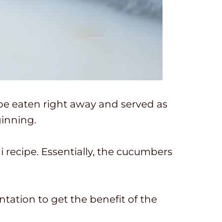
 be eaten right away and served as
ginning.
i recipe. Essentially, the cucumbers
entation to get the benefit of the