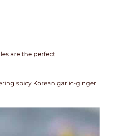
les are the perfect
ring spicy Korean garlic-ginger