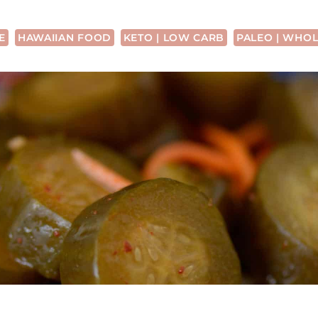
E
HAWAIIAN FOOD
KETO | LOW CARB
PALEO | WHOL