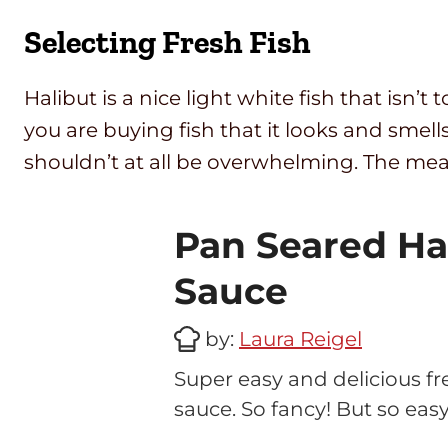
Selecting Fresh Fish
Halibut is a nice light white fish that isn’t
you are buying fish that it looks and smells
shouldn’t at all be overwhelming. The mea
Pan Seared Ha
Sauce
by:
Laura Reigel
Super easy and delicious fr
sauce. So fancy! But so easy