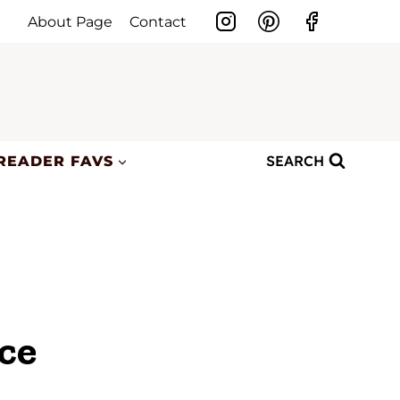
About Page
Contact
SEARCH
READER FAVS
ce