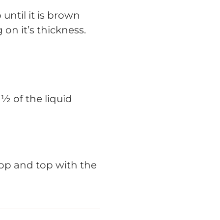
 until it is brown
on it’s thickness.
½ of the liquid
 top and top with the