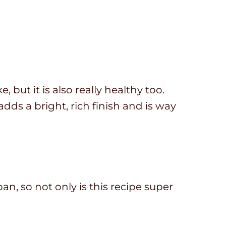
 but it is also really healthy too.
adds a bright, rich finish and is way
an, so not only is this recipe super