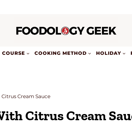
COURSE
COOKING METHOD
HOLIDAY
h Citrus Cream Sauce
With Citrus Cream Sau