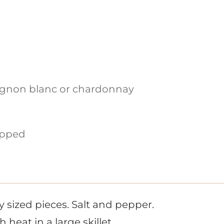
ignon blanc or chardonnay
pped
ly sized pieces. Salt and pepper.
heat in a large skillet.