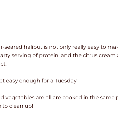
-seared halibut is not only really easy to make,
arty serving of protein, and the citrus cream 
ct.
yet easy enough for a Tuesday
d vegetables are all are cooked in the same p
e to clean up!