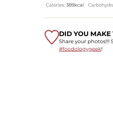
Calories:
389
kcal
Carbohydr
DID YOU MAKE 
Share your photos!!!
#foodologygeek
!