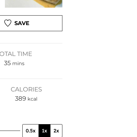
SAVE
OTAL TIME
m
35
mins
i
n
CALORIES
u
389
t
kcal
e
s
0.5x
1x
2x