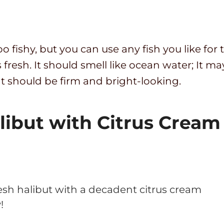
 too fishy, but you can use any fish you like f
 fresh. It should smell like ocean water; It ma
t should be firm and bright-looking.
libut with Citrus Cream
esh halibut with a decadent citrus cream
!