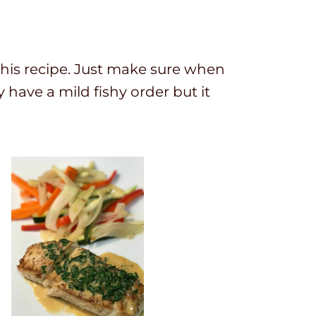
or this recipe. Just make sure when
y have a mild fishy order but it