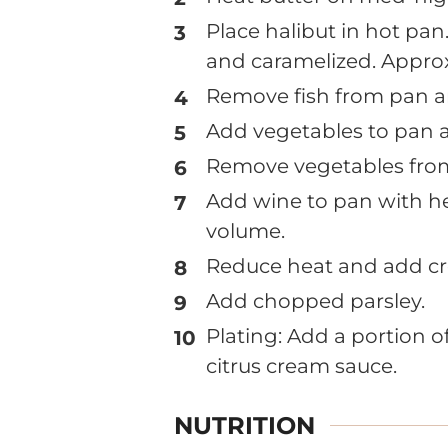
Place halibut in hot pan.
and caramelized. Approx
Remove fish from pan and
Add vegetables to pan a
Remove vegetables fro
Add wine to pan with he
volume.
Reduce heat and add cr
Add chopped parsley.
Plating: Add a portion o
citrus cream sauce.
NUTRITION