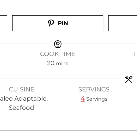
PIN
COOK TIME
T
m
20
mins
i
n
CUISINE
SERVINGS
u
aleo Adaptable,
4
t
Servings
Seafood
e
s