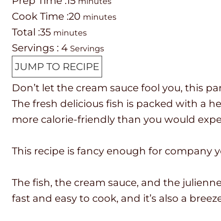
P
m
Prep Time :
15
minutes
r
C
i
m
Cook Time :
20
minutes
e
o
T
m
n
i
Total :
35
minutes
p
o
o
i
u
n
Servings :
4
Servings
T
k
t
n
t
u
JUMP TO RECIPE
i
t
a
u
e
t
Don’t let the cream sauce fool you, this pan
m
i
l
t
s
e
The fresh delicious fish is packed with a he
e
m
t
e
s
more calorie-friendly than you would expe
e
i
s
m
This recipe is fancy enough for company 
e
The fish, the cream sauce, and the julienne
fast and easy to cook, and it’s also a breez