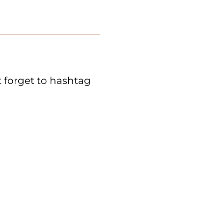
 forget to hashtag