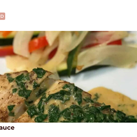
OD
Sauce