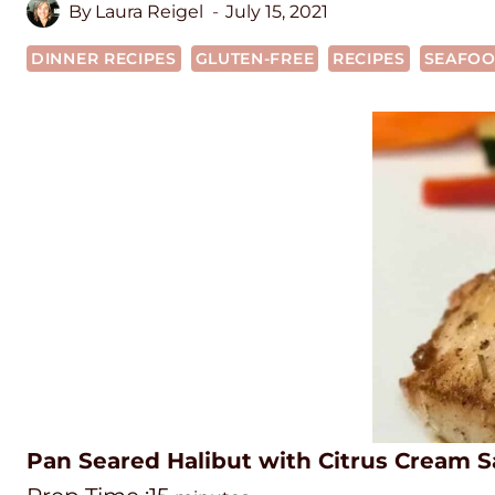
By
Laura Reigel
July 15, 2021
DINNER RECIPES
GLUTEN-FREE
RECIPES
SEAFO
Pan Seared Halibut with Citrus Cream 