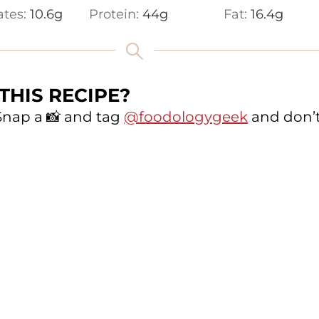
ates:
10.6
g
Protein:
44
g
Fat:
16.4
g
THIS RECIPE?
 Snap a 📸 and tag
@foodologygeek
and don’t