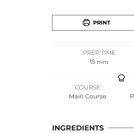
PRINT
PREP TIME
m
15
mins
i
n
COURSE
u
Main Course
P
t
e
s
INGREDIENTS