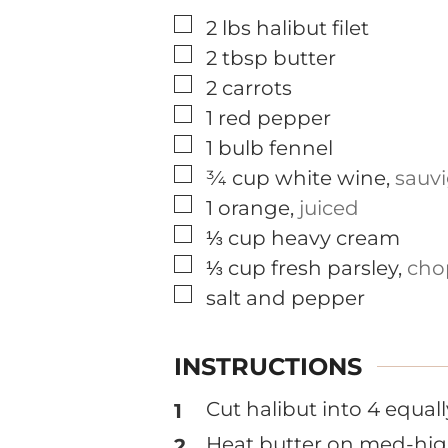
▢
2
lbs
halibut filet
▢
2
tbsp
butter
▢
2
carrots
▢
1
red pepper
▢
1
bulb
fennel
▢
¾
cup
white wine
,
sauv
▢
1
orange
,
juiced
▢
⅓
cup
heavy cream
▢
⅓
cup
fresh parsley
,
cho
▢
salt and pepper
INSTRUCTIONS
Cut halibut into 4 equal
Heat butter on med-high 