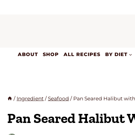
Skip
to
content
ABOUT
SHOP
ALL RECIPES
BY DIET
/
Ingredient
/
Seafood
/
Pan Seared Halibut wit
Pan Seared Halibut 