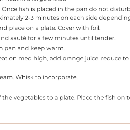
 Once fish is placed in the pan do not disturb
imately 2-3 minutes on each side depending 
 place on a plate. Cover with foil.
nd sauté for a few minutes until tender.
m pan and keep warm.
at on med high, add orange juice, reduce to 
eam. Whisk to incorporate.
f the vegetables to a plate. Place the fish on