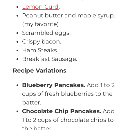
Lemon Curd
.
Peanut butter and maple syrup.
(my favorite)
Scrambled eggs.
Crispy bacon.
Ham Steaks.
Breakfast Sausage.
Recipe Variations
Blueberry Pancakes.
Add 1 to 2
cups of fresh blueberries to the
batter.
Chocolate Chip Pancakes.
Add
1 to 2 cups of chocolate chips to
the batter.