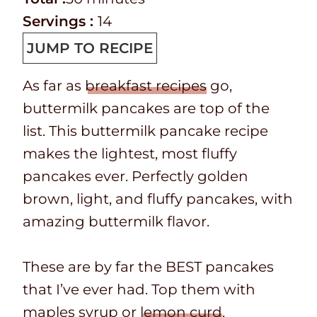
T
k
o
i
t
u
n
Servings :
14
i
t
t
n
e
t
u
JUMP TO RECIPE
m
i
a
u
s
e
t
As far as
breakfast recipes
go,
e
m
l
t
s
e
buttermilk pancakes are top of the
e
t
e
s
list. This buttermilk pancake recipe
i
s
makes the lightest, most fluffy
m
pancakes ever. Perfectly golden
e
brown, light, and fluffy pancakes, with
amazing buttermilk flavor.
These are by far the BEST pancakes
that I’ve ever had. Top them with
maples syrup or
lemon curd
.