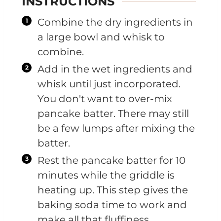
INSTRUCTIONS
Combine the dry ingredients in
a large bowl and whisk to
combine.
Add in the wet ingredients and
whisk until just incorporated.
You don't want to over-mix
pancake batter. There may still
be a few lumps after mixing the
batter.
Rest the pancake batter for 10
minutes while the griddle is
heating up. This step gives the
baking soda time to work and
make all that fluffiness.