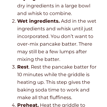
dry ingredients in a large bowl
and whisk to combine.
Wet ingredients.
Add in the wet
ingredients and whisk until just
incorporated. You don’t want to
over-mix pancake batter. There
may still be a few lumps after
mixing the batter.
Rest
. Rest the pancake batter for
10 minutes while the griddle is
heating up. This step gives the
baking soda time to work and
make all that fluffiness.
Preheat.
Heat the griddle to