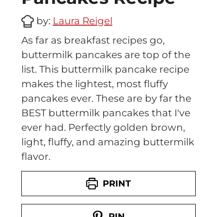
by:
Laura Reigel
As far as breakfast recipes go,
buttermilk pancakes are top of the
list. This buttermilk pancake recipe
makes the lightest, most fluffy
pancakes ever. These are by far the
BEST buttermilk pancakes that I've
ever had. Perfectly golden brown,
light, fluffy, and amazing buttermilk
flavor.
PRINT
PIN