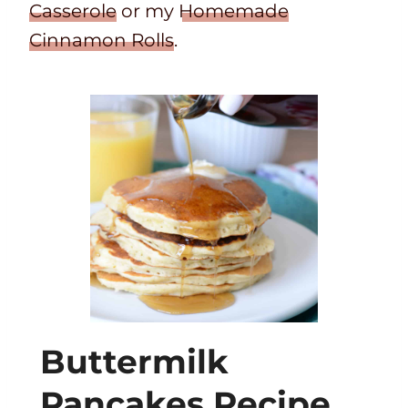
Casserole
or my
Homemade
Cinnamon Rolls
.
Buttermilk
Pancakes Recipe