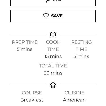
SAVE
PREP TIME
COOK
RESTING
m
5
mins
TIME
TIME
i
m
m
15
mins
5
mins
n
i
i
TOTAL TIME
u
n
n
m
30
mins
t
u
u
i
e
t
t
n
s
e
e
COURSE
CUISINE
u
s
s
Breakfast
American
t