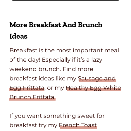
More Breakfast And Brunch
Ideas
Breakfast is the most important meal
of the day! Especially if it’s a lazy
weekend brunch. Find more
breakfast ideas like my
Sausage and
Egg Frittata
, or my
Healthy Egg White
Brunch Frittata.
If you want something sweet for
breakfast try my
French Toast