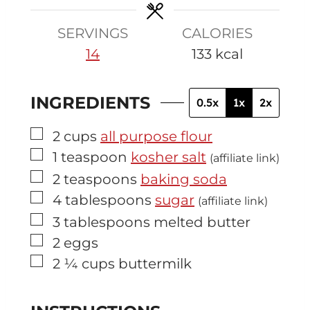
e
s
SERVINGS
CALORIES
14
133
kcal
INGREDIENTS
0.5x
1x
2x
▢
2
cups
all purpose flour
▢
1
teaspoon
kosher salt
(affiliate link)
▢
2
teaspoons
baking soda
▢
4
tablespoons
sugar
(affiliate link)
▢
3
tablespoons
melted butter
▢
2
eggs
▢
2 ¼
cups
buttermilk