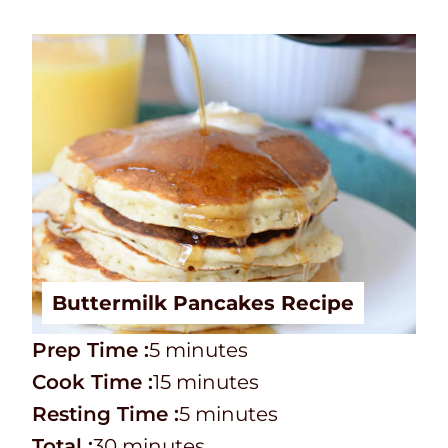
Buttermilk Pancakes Recipe
P
m
Prep Time :
5
minutes
r
C
i
m
Cook Time :
15
minutes
e
o
n
i
m
Resting Time :
5
minutes
p
o
T
m
u
n
i
Total :
30
minutes