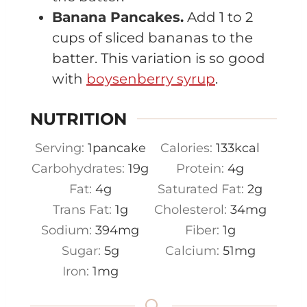
Banana Pancakes.
Add 1 to 2
cups of sliced bananas to the
batter. This variation is so good
with
boysenberry syrup
.
NUTRITION
Serving:
1
pancake
Calories:
133
kcal
Carbohydrates:
19
g
Protein:
4
g
Fat:
4
g
Saturated Fat:
2
g
Trans Fat:
1
g
Cholesterol:
34
mg
Sodium:
394
mg
Fiber:
1
g
Sugar:
5
g
Calcium:
51
mg
Iron:
1
mg