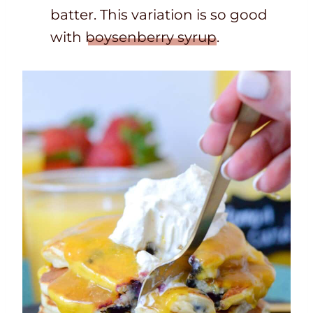
batter. This variation is so good
with
boysenberry syrup
.