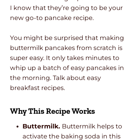
I know that they’re going to be your
new go-to pancake recipe.
You might be surprised that making
buttermilk pancakes from scratch is
super easy. It only takes minutes to
whip up a batch of easy pancakes in
the morning. Talk about easy
breakfast recipes.
Why This Recipe Works
Buttermilk.
Buttermilk helps to
activate the baking soda in this