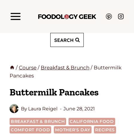
Skip
to
content
SEARCH
/
Course
/
Breakfast & Brunch
/
Buttermilk
Pancakes
Buttermilk Pancakes
By
Laura Reigel
June 28, 2021
BREAKFAST & BRUNCH
CALIFORNIA FOOD
COMFORT FOOD
MOTHER'S DAY
RECIPES