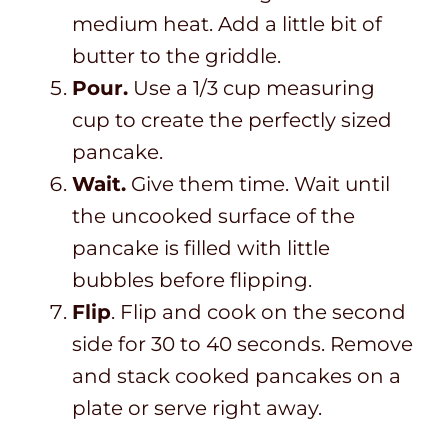
medium heat. Add a little bit of
butter to the griddle.
Pour.
Use a 1/3 cup measuring
cup to create the perfectly sized
pancake.
Wait.
Give them time. Wait until
the uncooked surface of the
pancake is filled with little
bubbles before flipping.
Flip
. Flip and cook on the second
side for 30 to 40 seconds. Remove
and stack cooked pancakes on a
plate or serve right away.