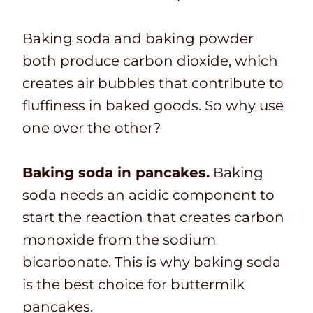
Baking soda and baking powder
both produce carbon dioxide, which
creates air bubbles that contribute to
fluffiness in baked goods. So why use
one over the other?
Baking soda in pancakes.
Baking
soda needs an acidic component to
start the reaction that creates carbon
monoxide from the sodium
bicarbonate. This is why baking soda
is the best choice for buttermilk
pancakes.