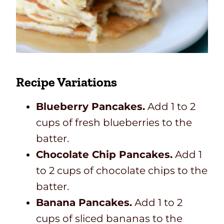
Recipe Variations
Blueberry Pancakes.
Add 1 to 2
cups of fresh blueberries to the
batter.
Chocolate Chip Pancakes.
Add 1
to 2 cups of chocolate chips to the
batter.
Banana Pancakes.
Add 1 to 2
cups of sliced bananas to the