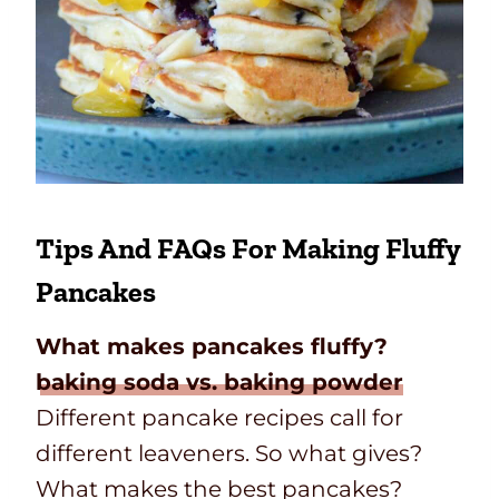
Tips And FAQs For Making Fluffy
Pancakes
What makes pancakes fluffy?
baking soda vs. baking powder
Different pancake recipes call for
different leaveners. So what gives?
What makes the best pancakes?