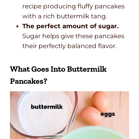
recipe producing fluffy pancakes
with a rich buttermilk tang.
The perfect amount of sugar.
Sugar helps give these pancakes
their perfectly balanced flavor.
What Goes Into Buttermilk
Pancakes?