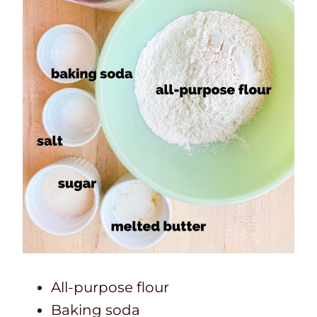
All-purpose flour
Baking soda