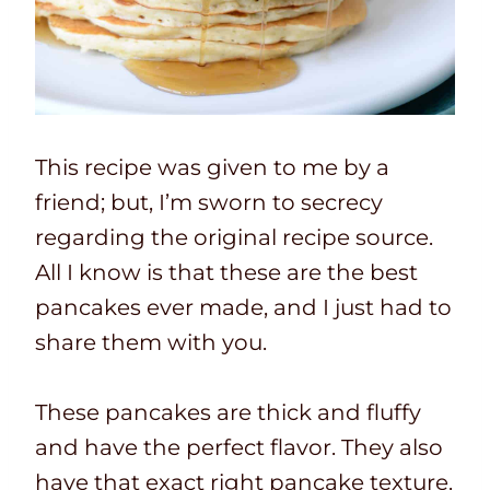
This recipe was given to me by a
friend; but, I’m sworn to secrecy
regarding the original recipe source.
All I know is that these are the best
pancakes ever made, and I just had to
share them with you.
These pancakes are thick and fluffy
and have the perfect flavor. They also
have that exact right pancake texture.