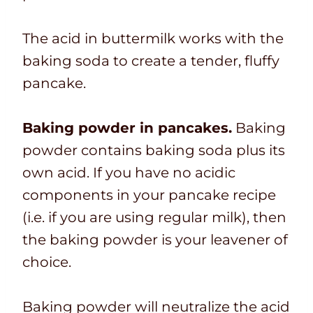
The acid in buttermilk works with the
baking soda to create a tender, fluffy
pancake.
Baking powder in pancakes.
Baking
powder contains baking soda plus its
own acid. If you have no acidic
components in your pancake recipe
(i.e. if you are using regular milk), then
the baking powder is your leavener of
choice.
Baking powder will neutralize the acid