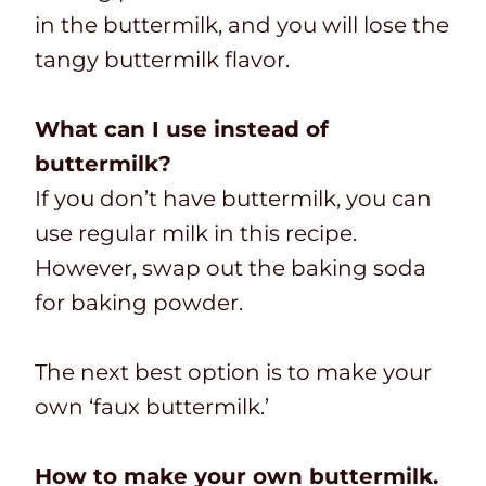
in the buttermilk, and you will lose the
tangy buttermilk flavor.
What can I use instead of
buttermilk?
If you don’t have buttermilk, you can
use regular milk in this recipe.
However, swap out the baking soda
for baking powder.
The next best option is to make your
own ‘faux buttermilk.’
How to make your own buttermilk.