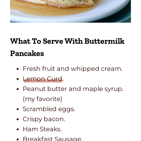
What To Serve With Buttermilk
Pancakes
Fresh fruit and whipped cream.
Lemon Curd
.
Peanut butter and maple syrup.
(my favorite)
Scrambled eggs.
Crispy bacon.
Ham Steaks.
Breakfast Sausage.