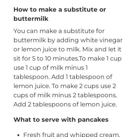
How to make a substitute or
buttermilk
You can make a substitute for
buttermilk by adding white vinegar
or lemon juice to milk. Mix and let it
sit for 5 to 10 minutes.
To make 1 cup
use 1 cup of milk minus 1
tablespoon. Add 1 tablespoon of
lemon juice.
To make 2 cups use 2
cups of milk minus 2 tablespoons.
Add 2 tablespoons of lemon juice.
What to serve with pancakes
Fresh fruit and whipped cream.