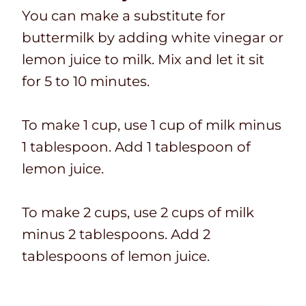
You can make a substitute for
buttermilk by adding white vinegar or
lemon juice to milk. Mix and let it sit
for 5 to 10 minutes.
To make 1 cup, use 1 cup of milk minus
1 tablespoon. Add 1 tablespoon of
lemon juice.
To make 2 cups, use 2 cups of milk
minus 2 tablespoons. Add 2
tablespoons of lemon juice.