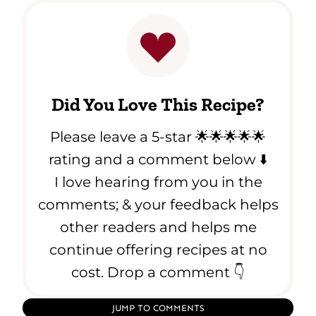
Did You Love This Recipe?
Please leave a 5-star 🌟🌟🌟🌟🌟
rating and a comment below ⬇️
I love hearing from you in the
comments; & your feedback helps
other readers and helps me
continue offering recipes at no
cost. Drop a comment 👇
JUMP TO COMMENTS