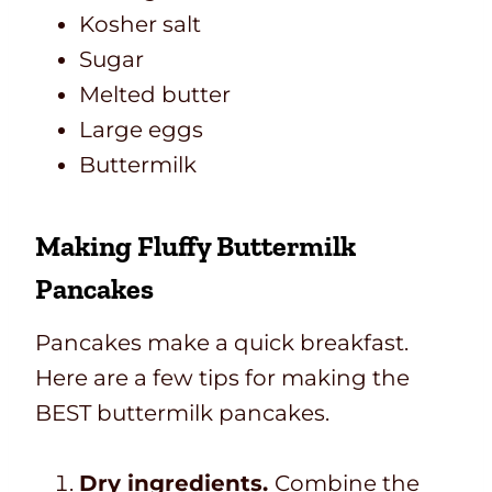
Kosher salt
Sugar
Melted butter
Large eggs
Buttermilk
Making Fluffy Buttermilk
Pancakes
Pancakes make a quick breakfast.
Here are a few tips for making the
BEST buttermilk pancakes.
Dry ingredients.
Combine the