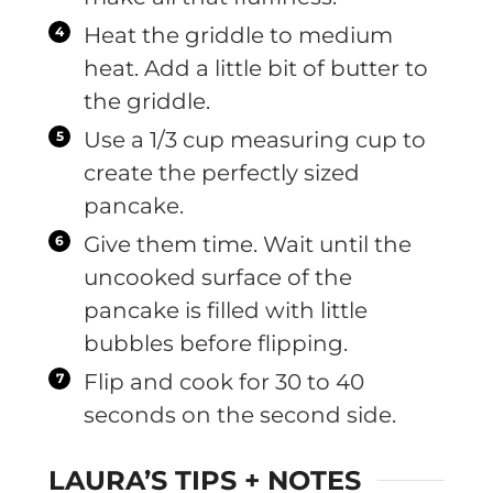
Heat the griddle to medium
heat. Add a little bit of butter to
the griddle.
Use a 1/3 cup measuring cup to
create the perfectly sized
pancake.
Give them time. Wait until the
uncooked surface of the
pancake is filled with little
bubbles before flipping.
Flip and cook for 30 to 40
seconds on the second side.
LAURA’S TIPS + NOTES