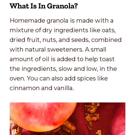
What Is In Granola
?
Homemade granola is made with a
mixture of dry ingredients like oats,
dried fruit, nuts, and seeds, combined
with natural sweeteners. A small
amount of oil is added to help toast
the ingredients, slow and low, in the
oven. You can also add spices like
cinnamon and vanilla.