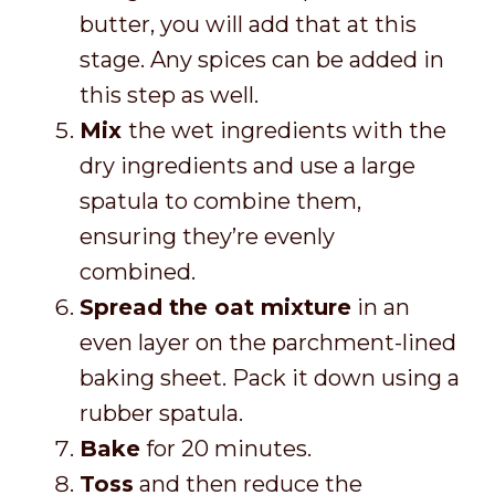
butter, you will add that at this
stage. Any spices can be added in
this step as well.
Mix
the wet ingredients with the
dry ingredients and use a large
spatula to combine them,
ensuring
they’re evenly
combined.
Spread the oat mixture
in an
even layer on the parchment-lined
baking sheet. Pack it down using a
rubber spatula.
Bake
for 20 minutes.
Toss
and then reduce the