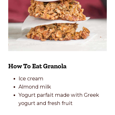
How To Eat Granola
Ice cream
Almond milk
Yogurt parfait made with Greek
yogurt and fresh fruit