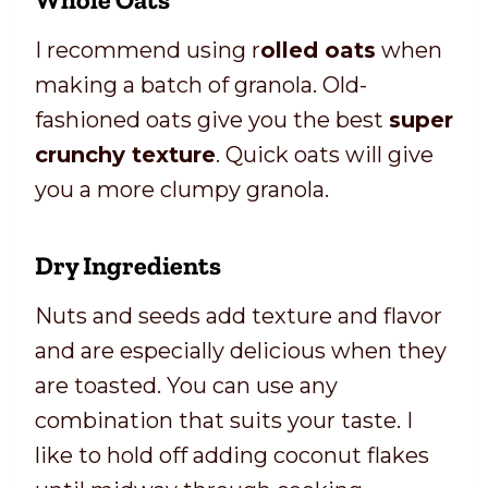
I recommend using r
olled oats
when
making a batch of granola. Old-
fashioned oats give you the best
super
crunchy texture
. Quick oats will give
you a more clumpy granola.
Dry Ingredients
Nuts and seeds add texture and flavor
and are especially delicious when they
are toasted. You can use any
combination that suits your taste. I
like to hold off adding coconut flakes