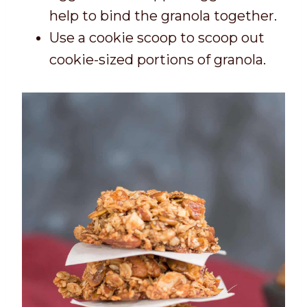
help to bind the granola together.
Use a cookie scoop to scoop out
cookie-sized portions of granola.