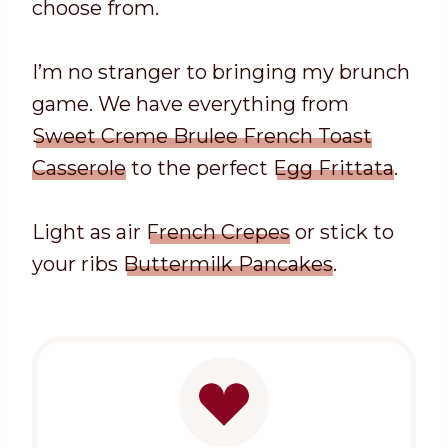
choose from.
I’m no stranger to bringing my brunch
game. We have everything from
Sweet Creme Brulee French Toast
Casserole
to the perfect
Egg Frittata
.
Light as air
French Crepes
or stick to
your ribs
Buttermilk Pancakes
.