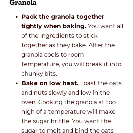
Granola
Pack the granola together
tightly when baking.
You want all
of the ingredients to stick
together as they bake. After the
granola cools to room
temperature, you will break it into
chunky bits.
Bake on low heat.
Toast the oats
and nuts slowly and low in the
oven. Cooking the granola at too
high of a temperature will make
the sugar brittle. You want the
sugar to melt and bind the oats