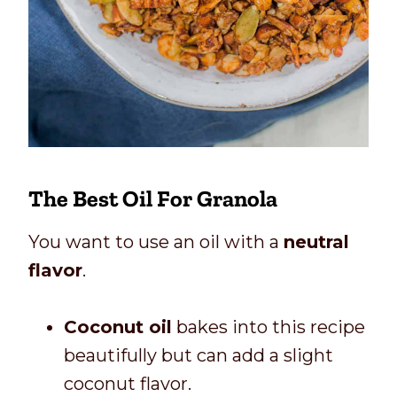
The Best Oil For Granola
You want to use an oil with a
neutral
flavor
.
Coconut oil
bakes into this recipe
beautifully but can add a slight
coconut flavor.