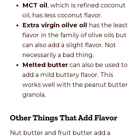
MCT oil
, which is refined coconut
oil, has less coconut flavor.
Extra virgin olive oil
has the least
flavor in the family of olive oils but
can also add a slight flavor. Not
necessarily a bad thing.
Melted butter
can also be used to
add a mild buttery flavor. This
works well with the peanut butter
granola.
Other Things That Add Flavor
Nut butter and fruit butter add a