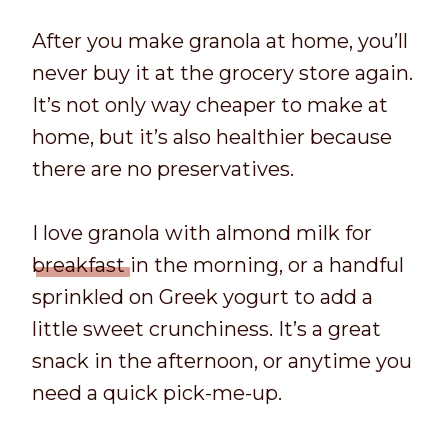
After you make granola at home, you’ll
never buy it at the grocery store again.
It’s not only way cheaper to make at
home, but it’s also healthier because
there are no preservatives.
I love granola with almond milk for
breakfast
in the morning, or a handful
sprinkled on Greek yogurt to add a
little sweet crunchiness. It’s a great
snack in the afternoon, or anytime you
need a quick pick-me-up.