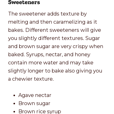
Sweeteners
The sweetener adds texture by
melting and then caramelizing as it
bakes. Different sweeteners will give
you slightly different textures. Sugar
and brown sugar are very crispy when
baked. Syrups, nectar, and honey
contain more water and may take
slightly longer to bake also giving you
a chewier texture.
Agave nectar
Brown sugar
Brown rice syrup