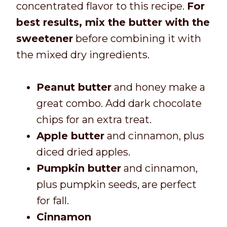
concentrated flavor to this recipe.
For
best results, mix the butter with the
sweetener
before combining it with
the mixed dry ingredients.
Peanut butter
and honey make a
great combo. Add dark chocolate
chips for an extra treat.
Apple butter
and cinnamon, plus
diced dried apples.
Pumpkin butter
and cinnamon,
plus pumpkin seeds, are perfect
for fall.
Cinnamon