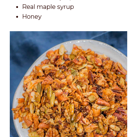
Real maple syrup
Honey