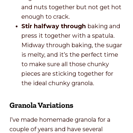
and nuts together but not get hot
enough to crack.
Stir halfway through
baking and
press it together with a spatula.
Midway through baking, the sugar
is melty, and it’s the perfect time
to make sure all those chunky
pieces are sticking together for
the ideal chunky granola.
Granola Variations
I’ve made homemade granola for a
couple of years and have several