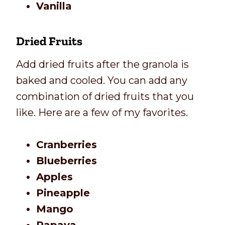
Vanilla
Dried Fruits
Add dried fruits after the granola is
baked and cooled. You can add any
combination of dried fruits that you
like. Here are a few of my favorites.
Cranberries
Blueberries
Apples
Pineapple
Mango