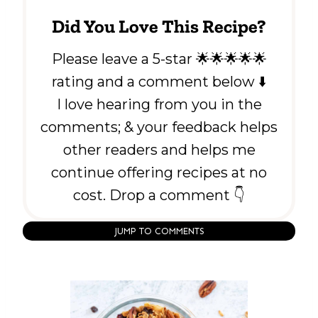
Did You Love This Recipe?
Please leave a 5-star 🌟🌟🌟🌟🌟
rating and a comment below ⬇️
I love hearing from you in the
comments; & your feedback helps
other readers and helps me
continue offering recipes at no
cost. Drop a comment 👇
JUMP TO COMMENTS