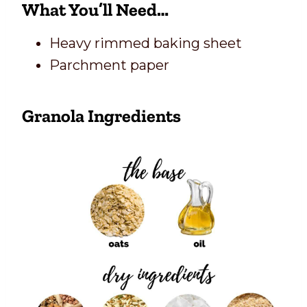
What You’ll Need…
Heavy rimmed baking sheet
Parchment paper
Granola Ingredients