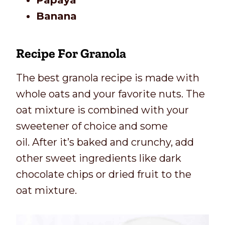
Papaya
Banana
Recipe For Granola
The best granola recipe is made with
whole oats and your favorite nuts. The
oat mixture is combined with your
sweetener of choice and some
oil. After it’s baked and crunchy, add
other sweet ingredients like dark
chocolate chips or dried fruit to the
oat mixture.