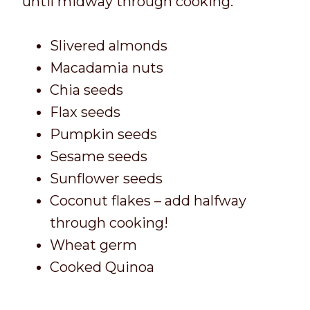
until midway through cooking.
Slivered almonds
Macadamia nuts
Chia seeds
Flax seeds
Pumpkin seeds
Sesame seeds
Sunflower seeds
Coconut flakes – add halfway
through cooking!
Wheat germ
Cooked Quinoa