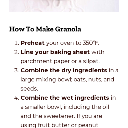
How To Make Granola
Preheat
your oven to 350℉.
Line your baking sheet
with
parchment paper or a silpat.
Combine the dry ingredients
in a
large mixing bowl; oats, nuts, and
seeds.
Combine the wet ingredients
in
a smaller bowl, including the oil
and the sweetener. If you are
using fruit butter or peanut