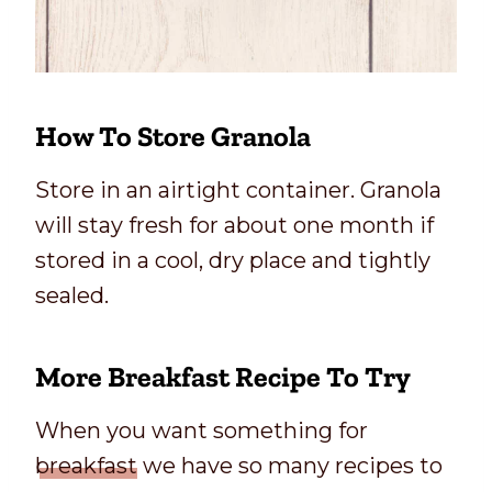
How To Store Granola
Store in an airtight container. Granola
will stay fresh for about one month if
stored in a cool, dry place and tightly
sealed.
More Breakfast Recipe To Try
When you want something for
breakfast
we have so many recipes to