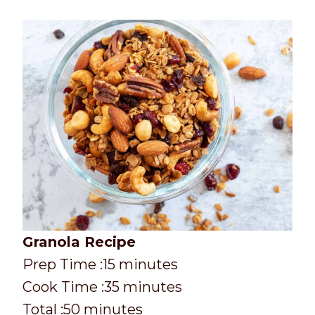
Granola Recipe
P
m
Prep Time :
15
minutes
r
C
i
m
Cook Time :
35
minutes
e
o
T
m
n
i
Total :
50
minutes