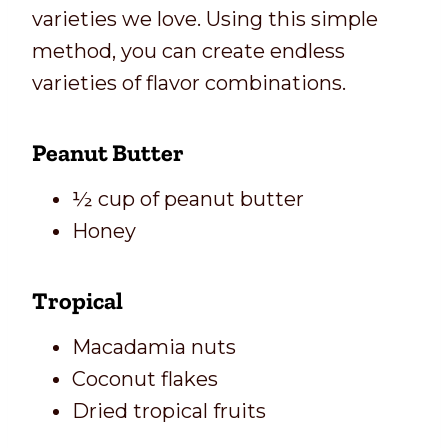
varieties we love. Using this simple
method, you can create endless
varieties of flavor combinations.
Peanut Butter
½ cup of peanut butter
Honey
Tropical
Macadamia nuts
Coconut flakes
Dried tropical fruits