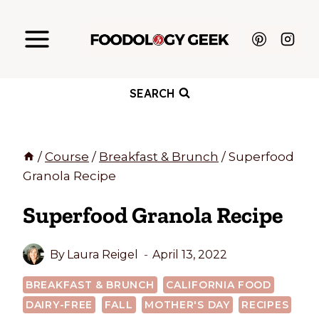
Skip
to
content
SEARCH
/
Course
/
Breakfast & Brunch
/
Superfood
Granola Recipe
Superfood Granola Recipe
By
Laura Reigel
April 13, 2022
BREAKFAST & BRUNCH
CALIFORNIA FOOD
DAIRY-FREE
FALL
MOTHER'S DAY
RECIPES