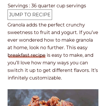
p
o
o
i
u
n
Servings :
36
quarter cup servings
T
k
t
n
t
u
JUMP TO RECIPE
i
t
a
u
e
t
Granola adds the perfect crunchy
m
i
l
t
s
e
sweetness to fruit and yogurt. If you’ve
e
m
t
e
s
ever wondered how to make granola
e
i
s
at home, look no further. This easy
m
breakfast recipe
is easy to make, and
e
you’ll love how many ways you can
switch it up to get different flavors. It’s
infinitely customizable.