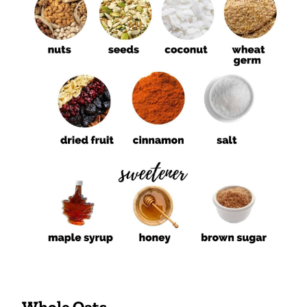
Whole Oats