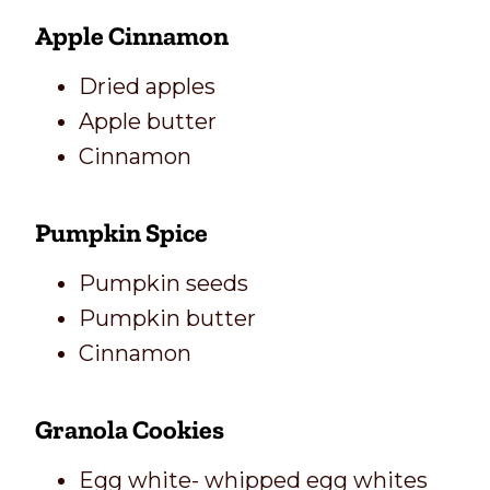
Apple Cinnamon
Dried apples
Apple butter
Cinnamon
Pumpkin Spice
Pumpkin seeds
Pumpkin butter
Cinnamon
Granola Cookies
Egg white- whipped egg whites