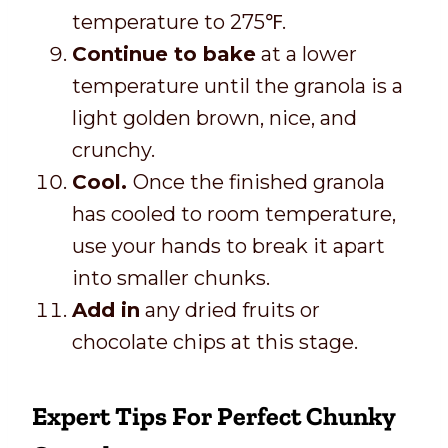
temperature to 275℉.
Continue to bake
at a lower
temperature until the granola is a
light golden brown, nice, and
crunchy.
Cool.
Once the finished granola
has cooled to room temperature,
use your hands to break it apart
into smaller chunks.
Add in
any dried fruits or
chocolate chips at this stage.
Expert Tips For Perfect Chunky