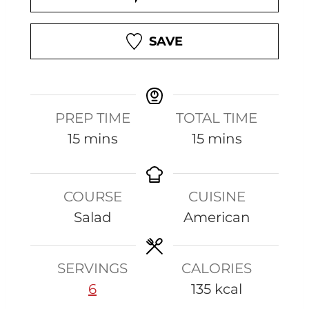
SAVE
PREP TIME
TOTAL TIME
m
m
15
mins
15
mins
i
i
n
n
COURSE
CUISINE
u
u
Salad
American
t
t
e
e
s
s
SERVINGS
CALORIES
6
135
kcal