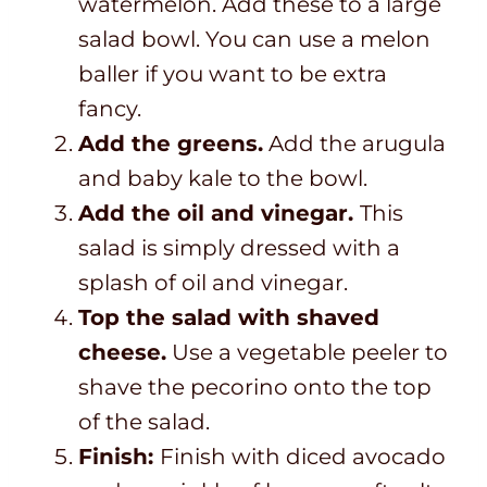
watermelon. Add these to a large
salad bowl. You can use a melon
baller if you want to be extra
fancy.
Add the greens.
Add the arugula
and baby kale to the bowl.
Add the oil and vinegar.
This
salad is simply dressed with a
splash of oil and vinegar.
Top the salad with shaved
cheese.
Use a vegetable peeler to
shave the pecorino onto the top
of the salad.
Finish:
Finish with diced avocado