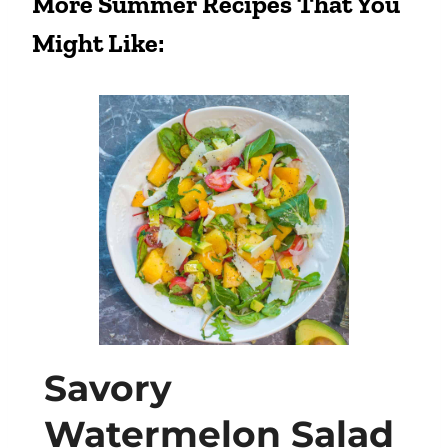
More Summer Recipes That You
Might Like:
Savory
Watermelon Salad