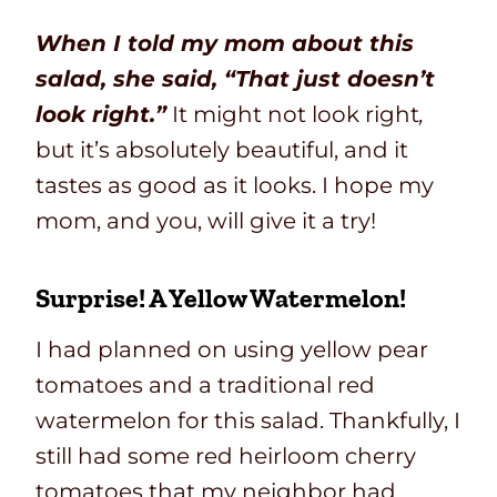
When I told my mom about this
salad, she said, “That just doesn’t
look right.”
It might not look right
,
but it’s absolutely beautiful, and it
tastes as good as it looks. I hope my
mom, and you, will give it a try!
Surprise! A Yellow Watermelon!
I had planned on using yellow pear
tomatoes and a traditional red
watermelon for this salad. Thankfully, I
still had some red heirloom cherry
tomatoes that my neighbor had