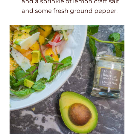
and a sprinkle of lemon craft salt
and some fresh ground pepper.