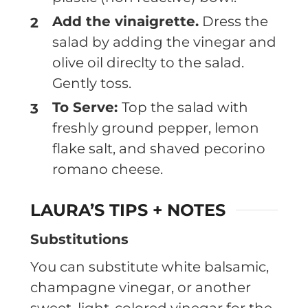
Add the vinaigrette.
Dress the
salad by adding the vinegar and
olive oil direclty to the salad.
Gently toss.
To Serve:
Top the salad with
freshly ground pepper, lemon
flake salt, and shaved pecorino
romano cheese.
LAURA’S TIPS + NOTES
Substitutions
You can substitute white balsamic,
champagne vinegar, or another
sweet, light-colored vinegar for the