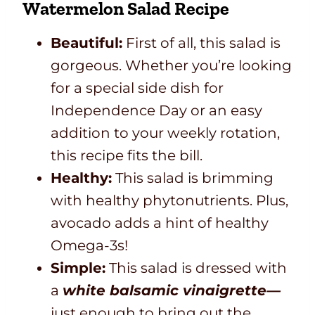
Watermelon Salad Recipe
Beautiful:
First of all, this salad is
gorgeous. Whether you’re looking
for a special side dish for
Independence Day or an easy
addition to your weekly rotation,
this recipe fits the bill.
Healthy:
This salad is brimming
with healthy phytonutrients. Plus,
avocado adds a hint of healthy
Omega-3s!
Simple:
This salad is dressed with
a
white balsamic vinaigrette—
just enough to bring out the