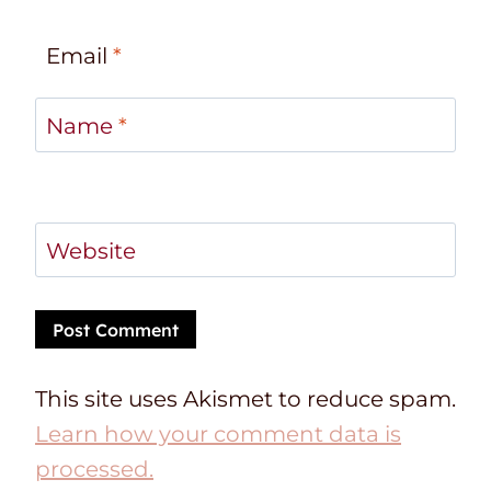
Email
*
Name
*
Website
This site uses Akismet to reduce spam.
Learn how your comment data is
processed.