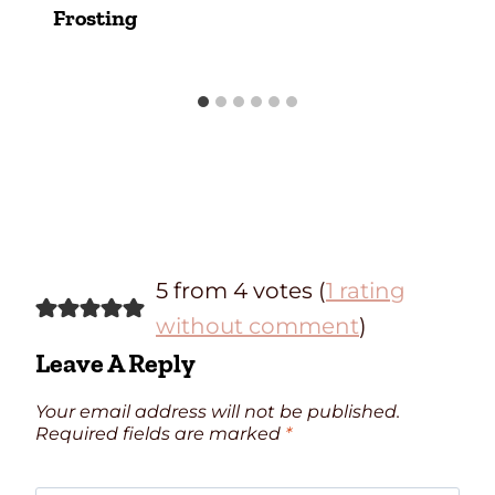
Frosting
5 from 4 votes (
1 rating
without comment
)
Leave A Reply
Your email address will not be published.
Required fields are marked
*