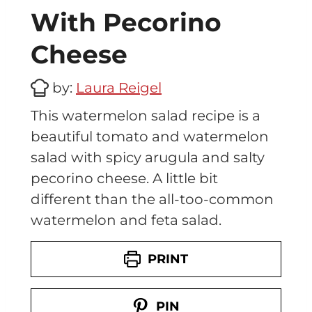
With Pecorino
Cheese
by:
Laura Reigel
This watermelon salad recipe is a
beautiful tomato and watermelon
salad with spicy arugula and salty
pecorino cheese. A little bit
different than the all-too-common
watermelon and feta salad.
PRINT
PIN