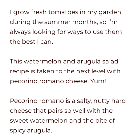
I grow fresh tomatoes in my garden
during the summer months, so I’m
always looking for ways to use them
the best I can.
This watermelon and arugula salad
recipe is taken to the next level with
pecorino romano cheese. Yum!
Pecorino romano is a salty, nutty hard
cheese that pairs so well with the
sweet watermelon and the bite of
spicy arugula.