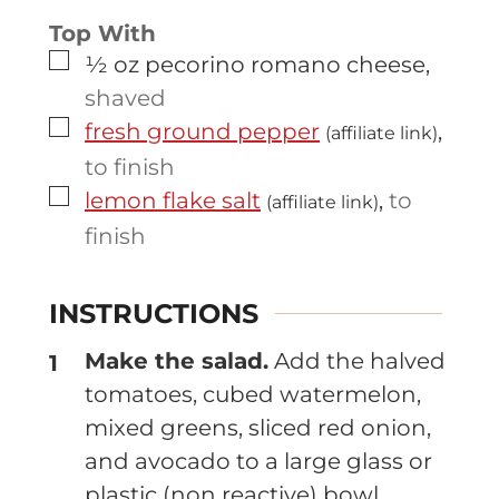
Top With
▢
½
oz
pecorino romano cheese
,
shaved
▢
fresh ground pepper
,
(affiliate link)
to finish
▢
lemon flake salt
,
to
(affiliate link)
finish
INSTRUCTIONS
Make the salad.
Add the halved
tomatoes, cubed watermelon,
mixed greens, sliced red onion,
and avocado to a large glass or
plastic (non reactive) bowl.