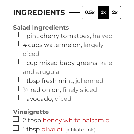
INGREDIENTS
0.5x
1x
2x
Salad Ingredients
▢
1
pint
cherry tomatoes
,
halved
▢
4
cups
watermelon
,
largely
diced
▢
1
cup
mixed baby greens
,
kale
and arugula
▢
1
tbsp
fresh mint
,
julienned
▢
¼
red onion
,
finely sliced
▢
1
avocado
,
diced
Vinaigrette
▢
2
tbsp
honey white balsamic
▢
1
tbsp
olive oil
(affiliate link)