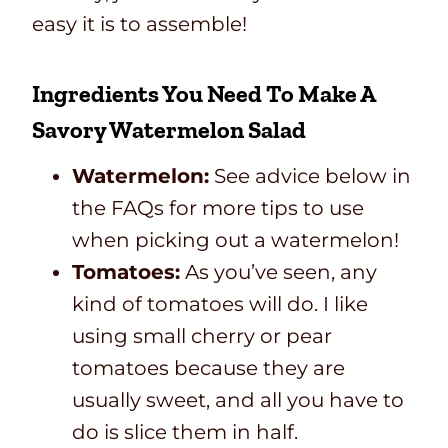
easy it is to assemble!
Ingredients You Need To Make A
Savory Watermelon Salad
Watermelon:
See advice below in
the FAQs for more tips to use
when picking out a watermelon!
Tomatoes:
As you’ve seen, any
kind of tomatoes will do. I like
using small cherry or pear
tomatoes because they are
usually sweet, and all you have to
do is slice them in half.