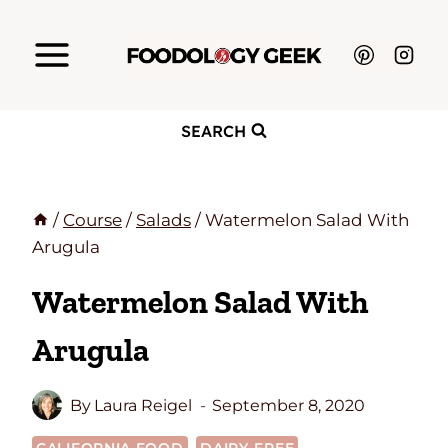
Skip
to
content
SEARCH
/
Course
/
Salads
/
Watermelon Salad With
Arugula
Watermelon Salad With
Arugula
By
Laura Reigel
September 8, 2020