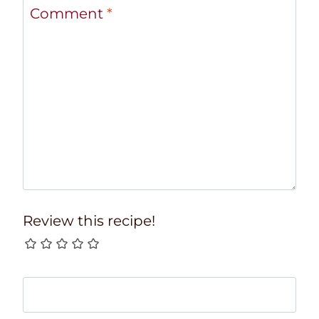
Comment
*
Review this recipe!