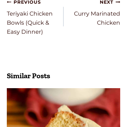
Post
PREVIOUS
NEXT
Navigation
Teriyaki Chicken
Curry Marinated
Bowls (Quick &
Chicken
Easy Dinner)
Similar Posts