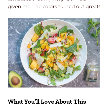
given me. The colors turned out great!
What You’ll Love About This