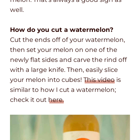
well.
How do you cut a watermelon?
Cut the ends off of your watermelon,
then set your melon on one of the
newly flat sides and carve the rind off
with a large knife. Then, easily slice
your melon into cubes!
This video
is
similar to how I cut a watermelon;
check it out
here.