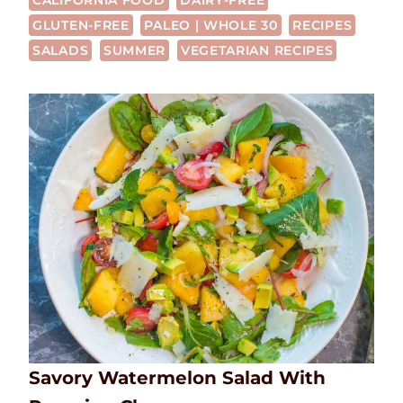
CALIFORNIA FOOD
DAIRY-FREE
GLUTEN-FREE
PALEO | WHOLE 30
RECIPES
SALADS
SUMMER
VEGETARIAN RECIPES
Savory Watermelon Salad With