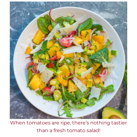
When tomatoes are ripe, there’s nothing tastier
than a fresh tomato salad!