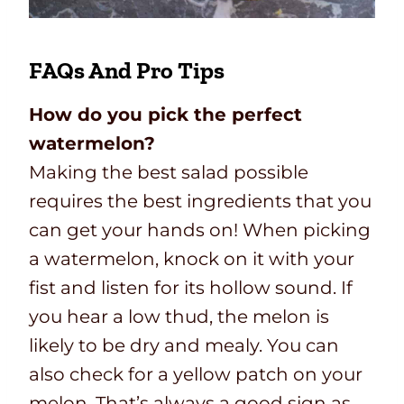
FAQs And Pro Tips
How do you pick the perfect
watermelon?
Making the best salad possible
requires the best ingredients that you
can get your hands on! When picking
a watermelon, knock on it with your
fist and listen for its hollow sound. If
you hear a low thud, the melon is
likely to be dry and mealy. You can
also check for a yellow patch on your
melon. That’s always a good sign as