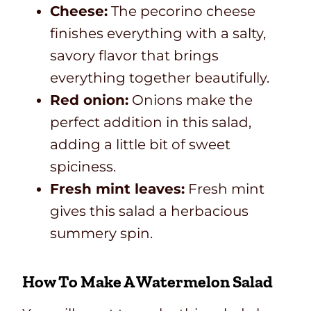
Cheese:
The pecorino cheese
finishes everything with a salty,
savory flavor that brings
everything together beautifully.
Red onion:
Onions make the
perfect addition in this salad,
adding a little bit of sweet
spiciness.
Fresh mint leaves:
Fresh mint
gives this salad a herbacious
summery spin.
How To Make A Watermelon Salad