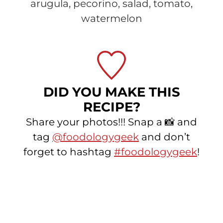
arugula, pecorino, salad, tomato,
watermelon
DID YOU MAKE THIS
RECIPE?
Share your photos!!! Snap a 📸 and
tag
@foodologygeek
and don’t
forget to hashtag
#foodologygeek
!