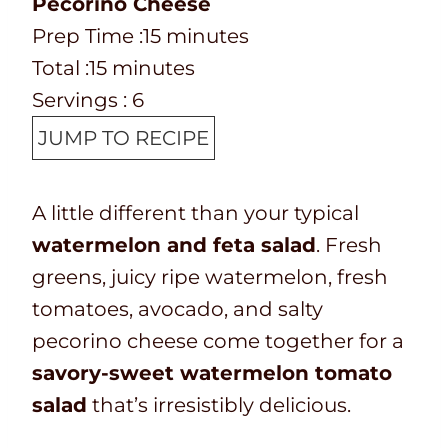
Pecorino Cheese
P
m
Prep Time :
15
minutes
r
T
m
i
Total :
15
minutes
e
o
i
n
Servings :
6
p
t
n
u
JUMP TO RECIPE
T
a
u
t
i
l
t
e
A little different than your typical
m
t
e
s
watermelon and feta salad
. Fresh
e
i
s
greens, juicy ripe watermelon, fresh
m
tomatoes, avocado, and salty
e
pecorino cheese come together for a
savory-sweet watermelon tomato
salad
that’s irresistibly delicious.