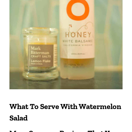
What To Serve With Watermelon
Salad