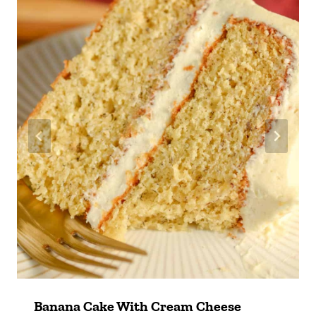
Banana Cake With Cream Cheese