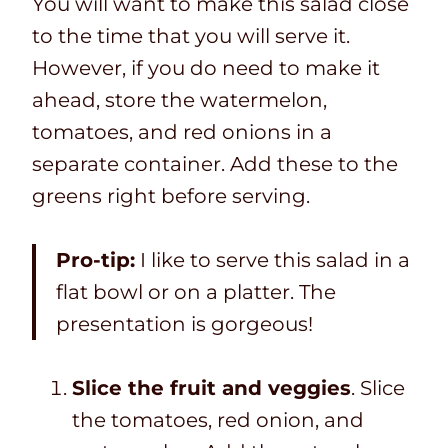
You will want to make this salad close
to the time that you will serve it.
However, if you do need to make it
ahead, store the watermelon,
tomatoes, and red onions in a
separate container. Add these to the
greens right before serving.
Pro-tip:
I like to serve this salad in a
flat bowl or on a platter. The
presentation is gorgeous!
Slice the fruit and veggies
. Slice
the tomatoes, red onion, and