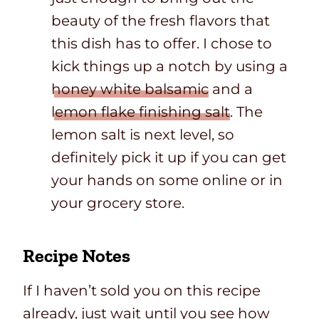
beauty of the fresh flavors that
this dish has to offer. I chose to
kick things up a notch by using a
honey white balsamic
and a
lemon flake finishing salt
. The
lemon salt is next level, so
definitely pick it up if you can get
your hands on some online or in
your grocery store.
Recipe Notes
If I haven’t sold you on this recipe
already, just wait until you see how