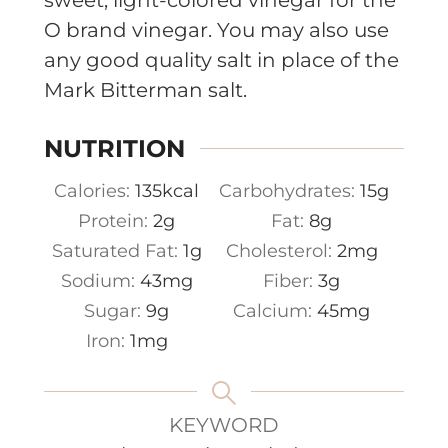
O brand vinegar. You may also use
any good quality salt in place of the
Mark Bitterman salt.
NUTRITION
Calories:
135
kcal
Carbohydrates:
15
g
Protein:
2
g
Fat:
8
g
Saturated Fat:
1
g
Cholesterol:
2
mg
Sodium:
43
mg
Fiber:
3
g
Sugar:
9
g
Calcium:
45
mg
Iron:
1
mg
KEYWORD