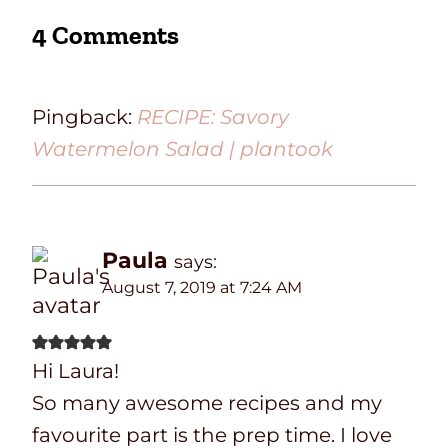
4 Comments
Pingback:
RECIPE: Savory
Watermelon Salad | plantook
Paula
says:
August 7, 2019 at 7:24 AM
Hi Laura!
So many awesome recipes and my
favourite part is the prep time. I love