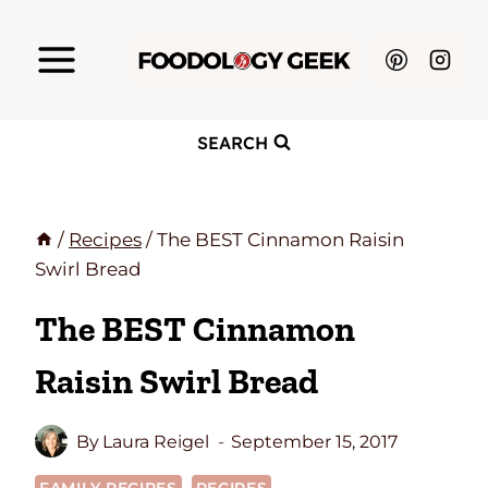
Skip
to
content
SEARCH
/
Recipes
/
The BEST Cinnamon Raisin
Swirl Bread
The BEST Cinnamon
Raisin Swirl Bread
By
Laura Reigel
September 15, 2017