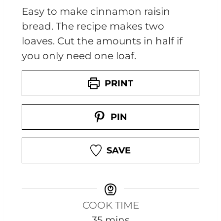
Easy to make cinnamon raisin
bread. The recipe makes two
loaves. Cut the amounts in half if
you only need one loaf.
PRINT
PIN
SAVE
COOK TIME
m
35
mins