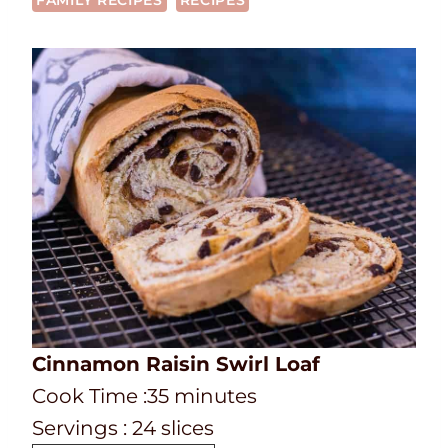
FAMILY RECIPES
RECIPES
Cinnamon Raisin Swirl Loaf
C
m
Cook Time :
35
minutes
o
i
Servings :
24
slices