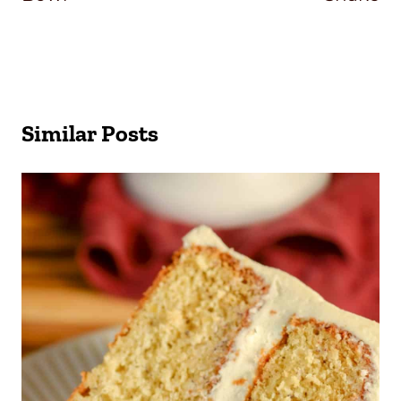
Similar Posts