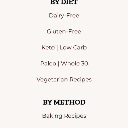
BY DIET
Dairy-Free
Gluten-Free
Keto | Low Carb
Paleo | Whole 30
Vegetarian Recipes
BY METHOD
Baking Recipes