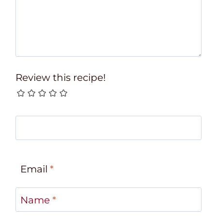
Review this recipe!
Email
*
Name
*