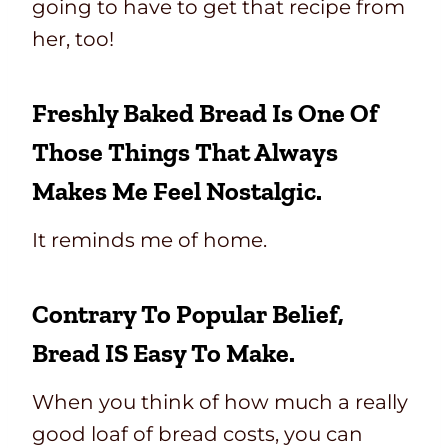
going to have to get that recipe from
her, too!
Freshly Baked Bread Is One Of
Those Things That Always
Makes Me Feel Nostalgic.
It reminds me of home.
Contrary To Popular Belief,
Bread IS Easy To Make.
When you think of how much a really
good loaf of bread costs, you can