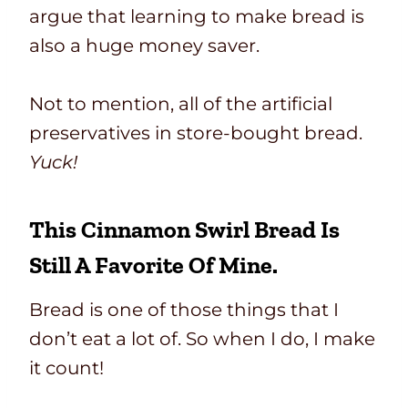
argue that learning to make bread is
also a huge money saver.
Not to mention, all of the artificial
preservatives in store-bought bread.
Yuck!
This Cinnamon Swirl Bread Is
Still A Favorite Of Mine.
Bread is one of those things that I
don’t eat a lot of. So when I do, I make
it count!