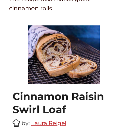
cinnamon rolls.
Cinnamon Raisin
Swirl Loaf
by:
Laura Reigel