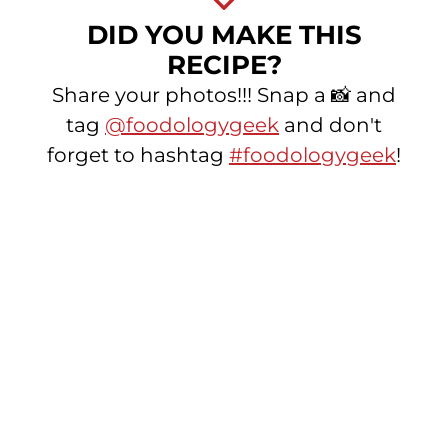
DID YOU MAKE THIS
RECIPE?
Share your photos!!! Snap a 📸 and
tag
@foodologygeek
and don't
forget to hashtag
#foodologygeek
!