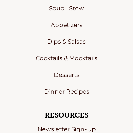
Soup | Stew
Appetizers
Dips & Salsas
Cocktails & Mocktails
Desserts
Dinner Recipes
RESOURCES
Newsletter Sign-Up