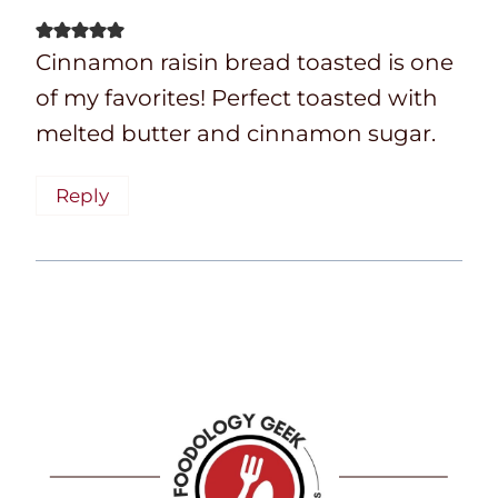
Cinnamon raisin bread toasted is one
of my favorites! Perfect toasted with
melted butter and cinnamon sugar.
Reply