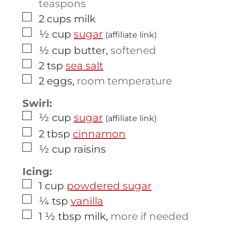
teaspons
▢
2
cups
milk
▢
½
cup
sugar
(affiliate link)
▢
½
cup
butter
,
softened
▢
2
tsp
sea salt
▢
2
eggs
,
room temperature
Swirl:
▢
½
cup
sugar
(affiliate link)
▢
2
tbsp
cinnamon
▢
½
cup
raisins
Icing:
▢
1
cup
powdered sugar
▢
¼
tsp
vanilla
▢
1 ½
tbsp
milk
,
more if needed