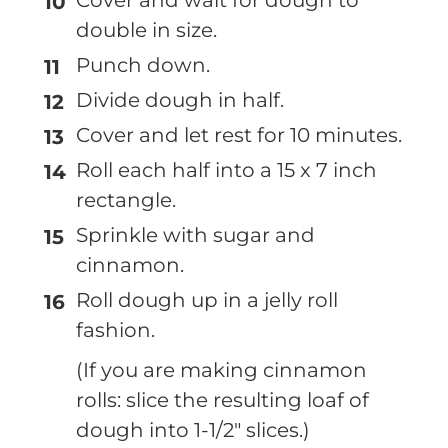
double in size.
Punch down.
Divide dough in half.
Cover and let rest for 10 minutes.
Roll each half into a 15 x 7 inch
rectangle.
Sprinkle with sugar and
cinnamon.
Roll dough up in a jelly roll
fashion.
(If you are making cinnamon
rolls: slice the resulting loaf of
dough into 1-1/2" slices.)