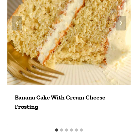
Banana Cake With Cream Cheese
Frosting