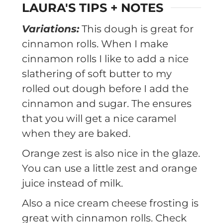
LAURA'S TIPS + NOTES
Variations:
This dough is great for
cinnamon rolls. When I make
cinnamon rolls I like to add a nice
slathering of soft butter to my
rolled out dough before I add the
cinnamon and sugar. The ensures
that you will get a nice caramel
when they are baked.
Orange zest is also nice in the glaze.
You can use a little zest and orange
juice instead of milk.
Also a nice cream cheese frosting is
great with cinnamon rolls. Check