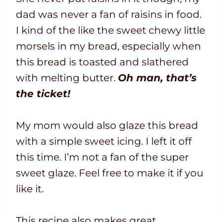
dad was never a fan of raisins in food.
I kind of the like the sweet chewy little
morsels in my bread, especially when
this bread is toasted and slathered
with melting butter.
Oh man, that’s
the ticket!
My mom would also glaze this bread
with a simple sweet icing. I left it off
this time. I’m not a fan of the super
sweet glaze. Feel free to make it if you
like it.
This recipe also makes great