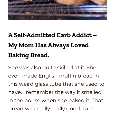
A Self-Admitted Carb Addict –
My Mom Has Always Loved
Baking Bread.
She was also quite skilled at it. She
even made English muffin bread in
this weird glass tube that she used to
have. I remember the way it smelled
in the house when she baked it. That
bread was really really good. I am