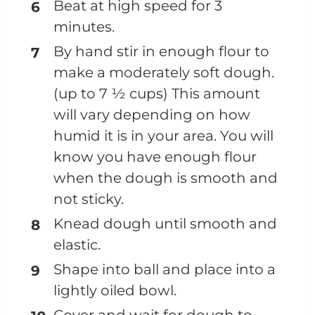
Beat at high speed for 3
minutes.
By hand stir in enough flour to
make a moderately soft dough.
(up to 7 ½ cups) This amount
will vary depending on how
humid it is in your area. You will
know you have enough flour
when the dough is smooth and
not sticky.
Knead dough until smooth and
elastic.
Shape into ball and place into a
lightly oiled bowl.
Cover and wait for dough to