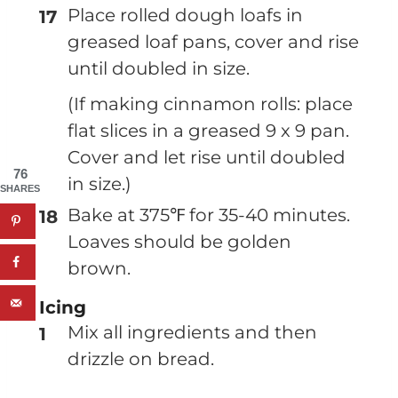
Place rolled dough loafs in
greased loaf pans, cover and rise
until doubled in size.
(If making cinnamon rolls: place
flat slices in a greased 9 x 9 pan.
Cover and let rise until doubled
76
in size.)
SHARES
Bake at 375℉ for 35-40 minutes.
Loaves should be golden
brown.
Icing
Mix all ingredients and then
drizzle on bread.