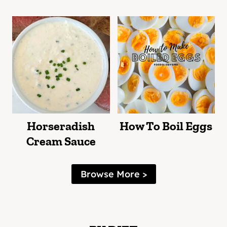
Horseradish
How To Boil Eggs
Cream Sauce
Browse More >