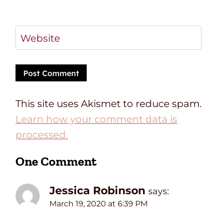
Website
This site uses Akismet to reduce spam.
Learn how your comment data is
processed.
One Comment
Jessica Robinson
says:
March 19, 2020 at 6:39 PM