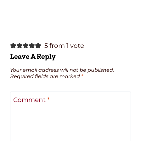
5 from 1 vote
Leave A Reply
Your email address will not be published.
Required fields are marked
*
Comment
*