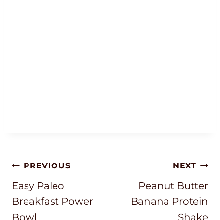
Post
PREVIOUS
NEXT
Navigation
Easy Paleo
Peanut Butter
Breakfast Power
Banana Protein
Bowl
Shake