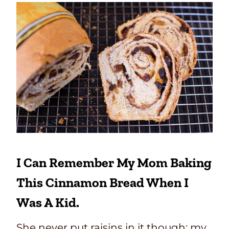
I Can Remember My Mom Baking
This Cinnamon Bread When I
Was A Kid.
She never put raisins in it though; my