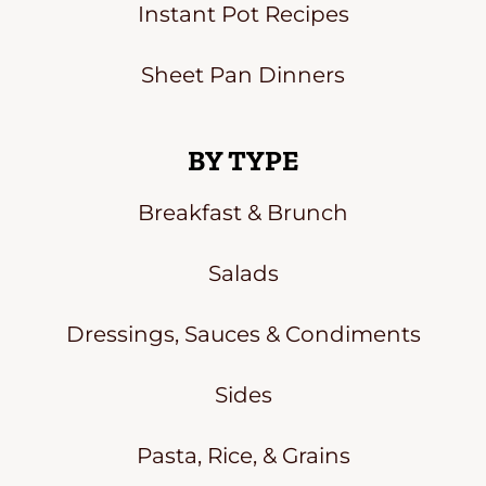
Instant Pot Recipes
Sheet Pan Dinners
BY TYPE
Breakfast & Brunch
Salads
Dressings, Sauces & Condiments
Sides
Pasta, Rice, & Grains