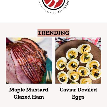
TRENDING
Maple Mustard
Caviar Deviled
Glazed Ham
Eggs