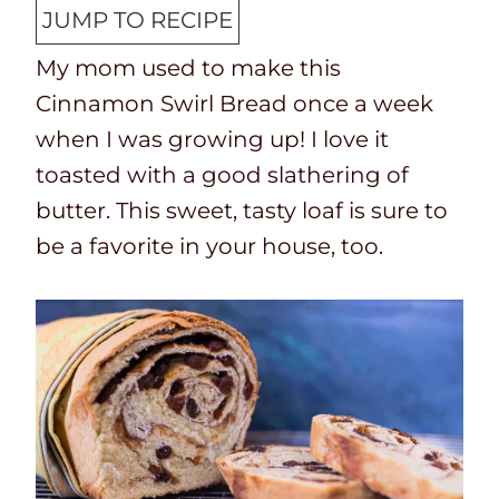
o
n
JUMP TO RECIPE
k
u
My mom used to make this
t
t
Cinnamon Swirl Bread once a week
i
e
when I was growing up! I love it
m
s
toasted with a good slathering of
e
butter. This sweet, tasty loaf is sure to
be a favorite in your house, too.