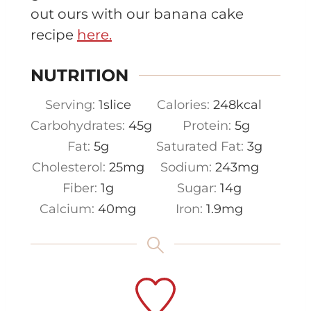
out ours with our banana cake
recipe
here.
NUTRITION
Serving:
1
slice
Calories:
248
kcal
Carbohydrates:
45
g
Protein:
5
g
Fat:
5
g
Saturated Fat:
3
g
Cholesterol:
25
mg
Sodium:
243
mg
Fiber:
1
g
Sugar:
14
g
Calcium:
40
mg
Iron:
1.9
mg