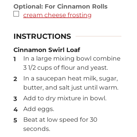
Optional: For Cinnamon Rolls
▢
cream cheese frosting
INSTRUCTIONS
Cinnamon Swirl Loaf
In a large mixing bowl combine
3 1/2 cups of flour and yeast.
In a saucepan heat milk, sugar,
butter, and salt just until warm.
Add to dry mixture in bowl.
Add eggs.
Beat at low speed for 30
seconds.