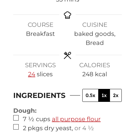
i
n
COURSE
CUISINE
u
Breakfast
baked goods,
t
Bread
e
s
SERVINGS
CALORIES
24
slices
248
kcal
INGREDIENTS
0.5x
1x
2x
Dough:
▢
7 ½
cups
all purpose flour
▢
2
pkgs
dry yeast
,
or 4 ½