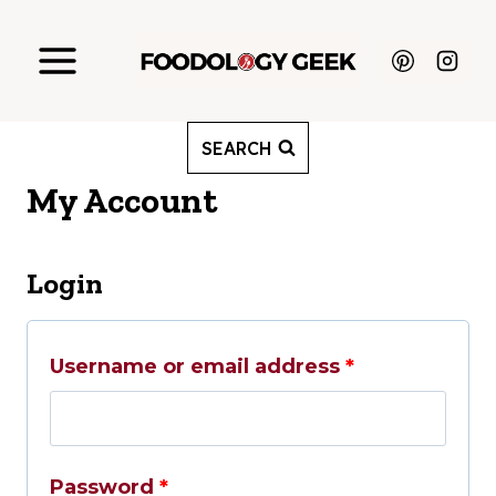
Skip
to
content
SEARCH
My Account
Login
R
Username or email address
*
e
q
R
Password
*