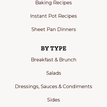
Baking Recipes
Instant Pot Recipes
Sheet Pan Dinners
BY TYPE
Breakfast & Brunch
Salads
Dressings, Sauces & Condiments
Sides