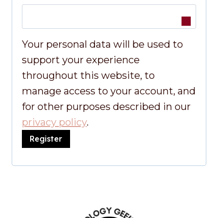
u
e
i
q
Your personal data will be used to
r
u
support your experience
e
throughout this website, to
i
d
manage access to your account, and
r
for other purposes described in our
e
privacy policy
.
Register
d