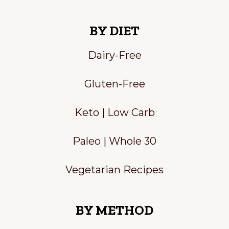
BY DIET
Dairy-Free
Gluten-Free
Keto | Low Carb
Paleo | Whole 30
Vegetarian Recipes
BY METHOD