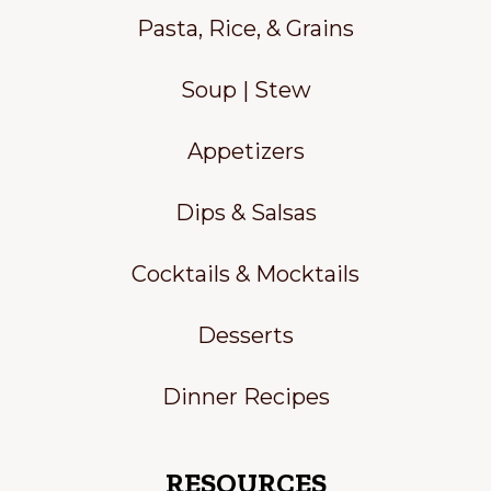
Pasta, Rice, & Grains
Soup | Stew
Appetizers
Dips & Salsas
Cocktails & Mocktails
Desserts
Dinner Recipes
RESOURCES