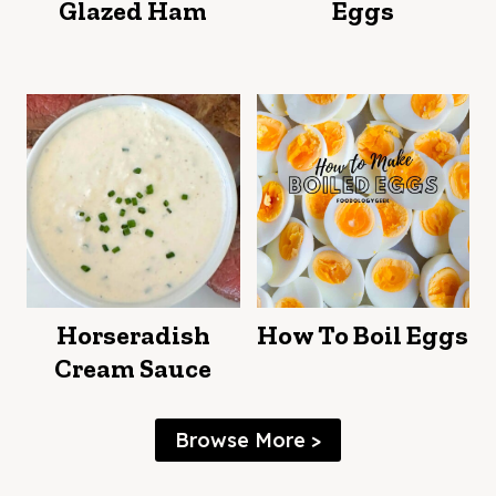
Glazed Ham
Eggs
Horseradish
How To Boil Eggs
Cream Sauce
Browse More >