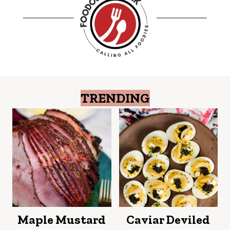
TRENDING
Maple Mustard
Caviar Deviled