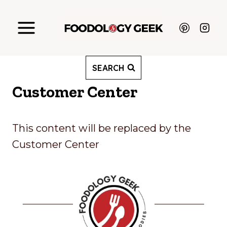
Skip
to
content
SEARCH
Customer Center
This content will be replaced by the
Customer Center