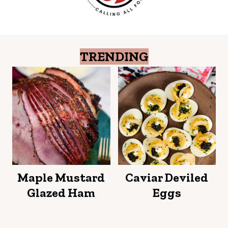
TRENDING
Maple Mustard
Caviar Deviled
Glazed Ham
Eggs