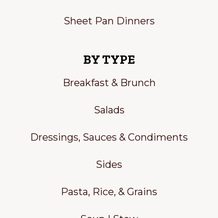
Sheet Pan Dinners
BY TYPE
Breakfast & Brunch
Salads
Dressings, Sauces & Condiments
Sides
Pasta, Rice, & Grains