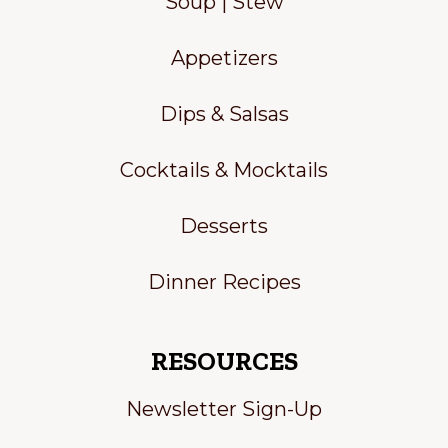
Soup | Stew
Appetizers
Dips & Salsas
Cocktails & Mocktails
Desserts
Dinner Recipes
RESOURCES
Newsletter Sign-Up