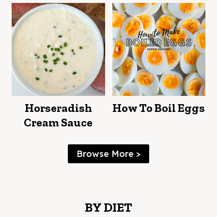
Horseradish
How To Boil Eggs
Cream Sauce
Browse More >
BY DIET