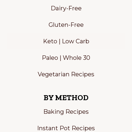
Dairy-Free
Gluten-Free
Keto | Low Carb
Paleo | Whole 30
Vegetarian Recipes
BY METHOD
Baking Recipes
Instant Pot Recipes