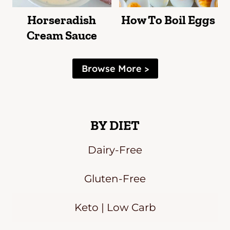
Horseradish
How To Boil Eggs
Cream Sauce
Browse More >
BY DIET
Dairy-Free
Gluten-Free
Keto | Low Carb