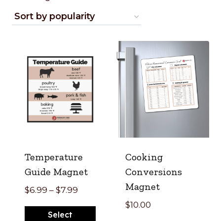
by
popularity
Temperature
Cooking
Guide Magnet
Conversions
Magnet
Price
$
6.99
–
$
7.99
range:
$
10.00
Select
$6.99