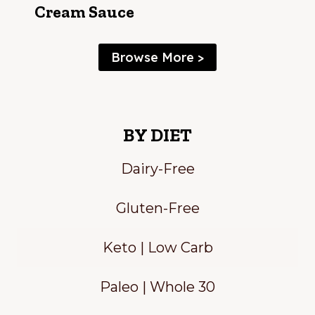
Cream Sauce
Browse More >
BY DIET
Dairy-Free
Gluten-Free
Keto | Low Carb
Paleo | Whole 30