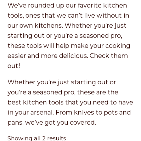
We’ve rounded up our favorite kitchen
tools, ones that we can’t live without in
our own kitchens. Whether you’re just
starting out or you’re a seasoned pro,
these tools will help make your cooking
easier and more delicious. Check them
out!
Whether you’re just starting out or
you’re a seasoned pro, these are the
best kitchen tools that you need to have
in your arsenal. From knives to pots and
pans, we’ve got you covered.
Sorted
Showing all 2 results