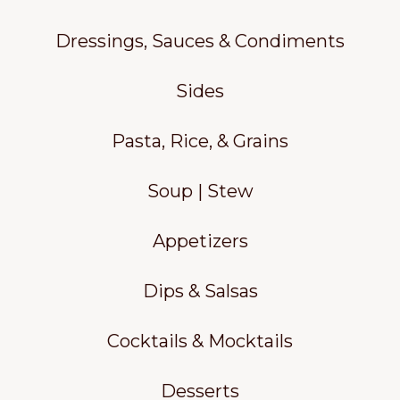
Dressings, Sauces & Condiments
Sides
Pasta, Rice, & Grains
Soup | Stew
Appetizers
Dips & Salsas
Cocktails & Mocktails
Desserts