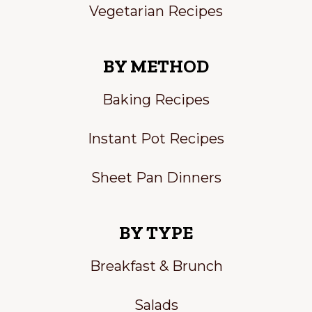
Vegetarian Recipes
BY METHOD
Baking Recipes
Instant Pot Recipes
Sheet Pan Dinners
BY TYPE
Breakfast & Brunch
Salads