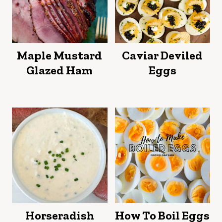
product
page
page
Maple Mustard
Caviar Deviled
Glazed Ham
Eggs
Horseradish
How To Boil Eggs