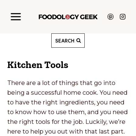
Skip
to
content
SEARCH
Kitchen Tools
There are a lot of things that go into
being a successful home cook. You need
to have the right ingredients, you need
to know how to use them, and you need
the right tools for the job. Luckily, we’re
here to help you out with that last part.