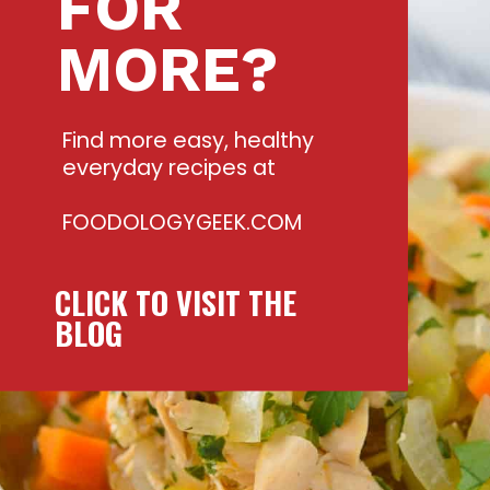
FOR
MORE?
Find more easy, healthy
everyday recipes at
FOODOLOGYGEEK.COM
CLICK TO VISIT THE
BLOG