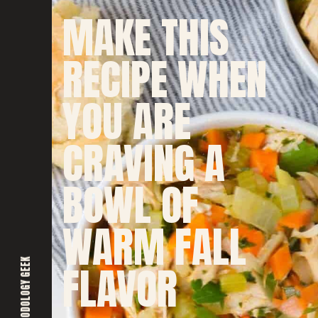
MAKE THIS
RECIPE WHEN
YOU ARE
CRAVING A
BOWL OF
WARM FALL
FOODOLOGY GEEK
FLAVOR