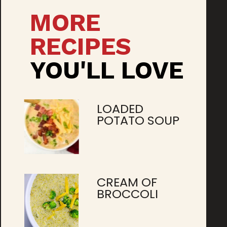
MORE
RECIPES
YOU'LL LOVE
LOADED
POTATO SOUP
CREAM OF
BROCCOLI