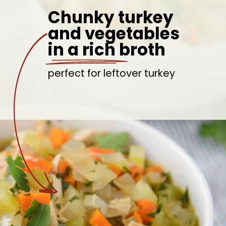
Chunky turkey
and vegetables
in a rich broth
perfect for leftover turkey