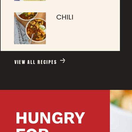
CHILI
VIEW ALL RECIPES
HUNGRY