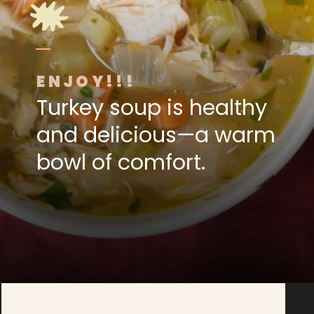
ENJOY!!!
Turkey soup is healthy
and delicious—a warm
bowl of comfort.
Opening
https://www.foodologygeek.com/easy-turkey-soup/