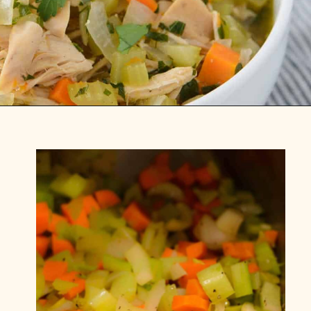
Opening
https://www.foodologygeek.com/easy-turkey-soup/