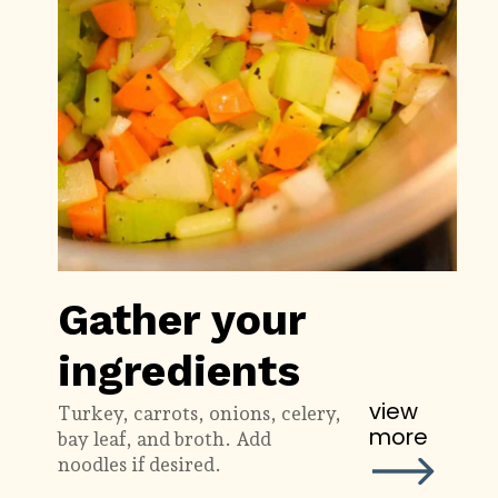
Gather your
ingredients
view
Turkey, carrots, onions, celery,
more
bay leaf, and broth. Add
noodles if desired.