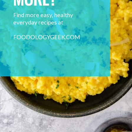
Find more easy, healthy 
everyday recipes at 
FOODOLOGYGEEK.COM