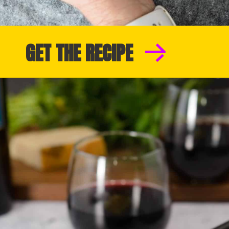
GET THE RECIPE