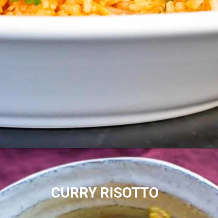
CURRY RISOTTO