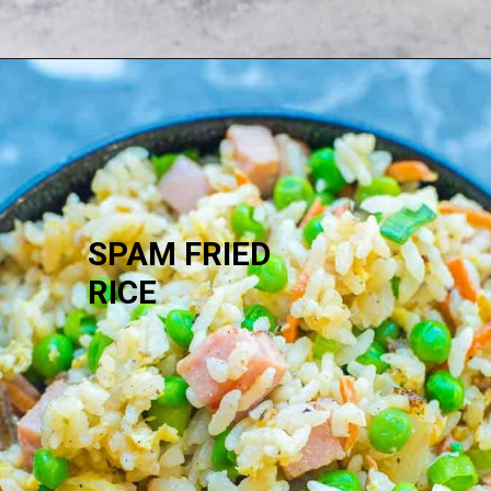
SPAM FRIED 
RICE