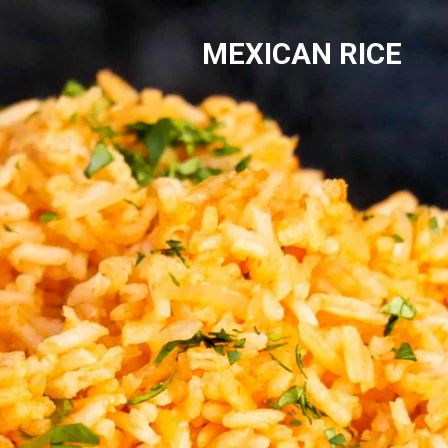
MEXICAN RICE