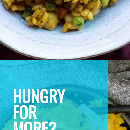
HUNGRY 
FOR 
MORE? 