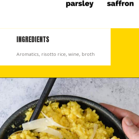
INGREDIENTS
Aromatics, risotto rice, wine, broth