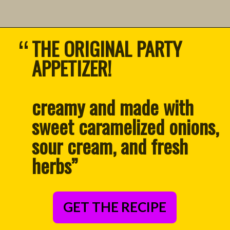
“
THE ORIGINAL PARTY 
APPETIZER!
creamy and made with 
sweet caramelized onions, 
sour cream, and fresh 
herbs
”
GET THE RECIPE