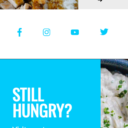
STILL
HUNGRY?