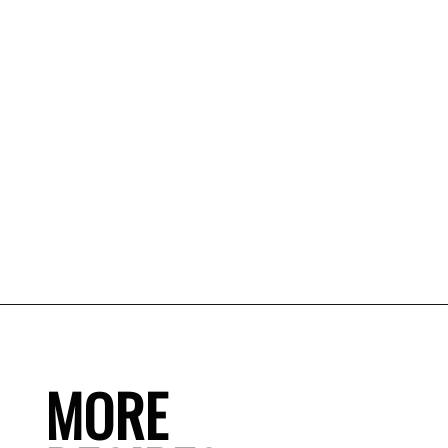
MORE
