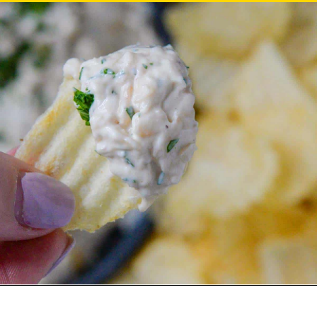
– Anonymous