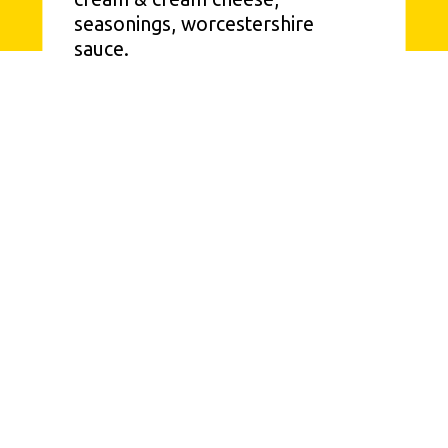
seasonings, worcestershire 
sauce.