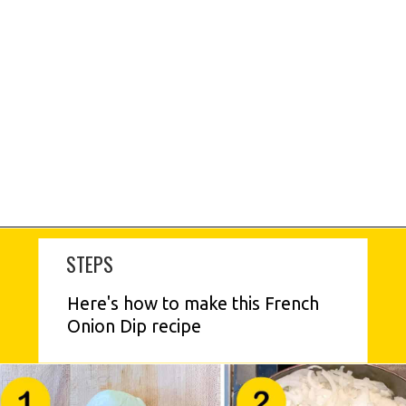
STEPS
Here's how to make this French 
Onion Dip recipe