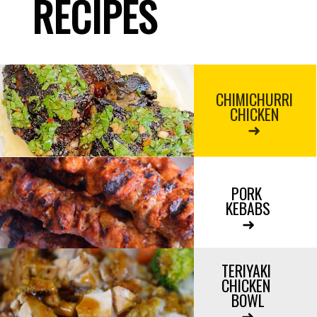
RECIPES
CHIMICHURRI
CHICKEN
➜
PORK 
KEBABS

➜

TERIYAKI 
CHICKEN 
BOWL

➜