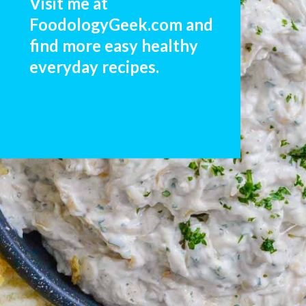
Visit me at 
FoodologyGeek.com and 
find more easy healthy 
everyday recipes. 