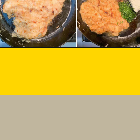
Making French Onion Dip from 
scratch is so much better than 
store-bought because the 
ingredients are so fresh. The 
flavor is unmatched!