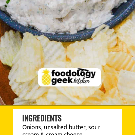
INGREDIENTS
Onions, unsalted butter, sour 
cream & cream cheese, 