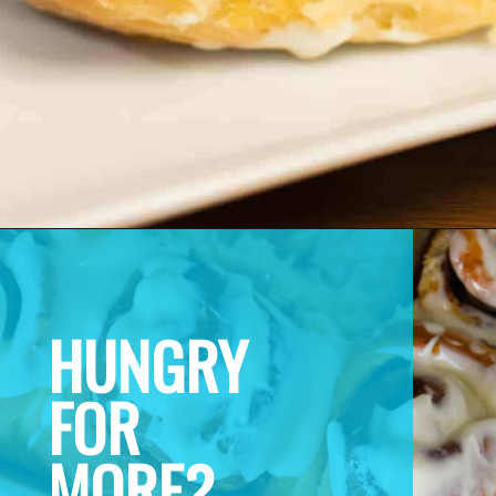
HUNGRY 
FOR 
MORE? 