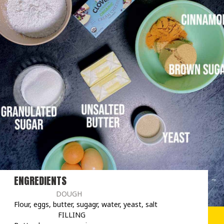
ENGREDIENTS
                     DOUGH
Flour, eggs, butter, sugagr, water, yeast, salt

                      FILLING
