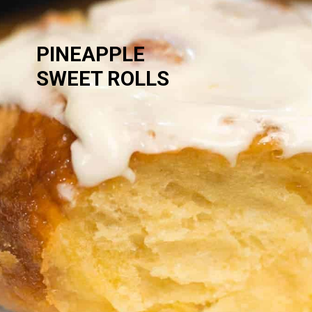
PINEAPPLE 
SWEET ROLLS