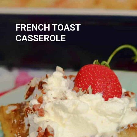
FRENCH TOAST 
CASSEROLE