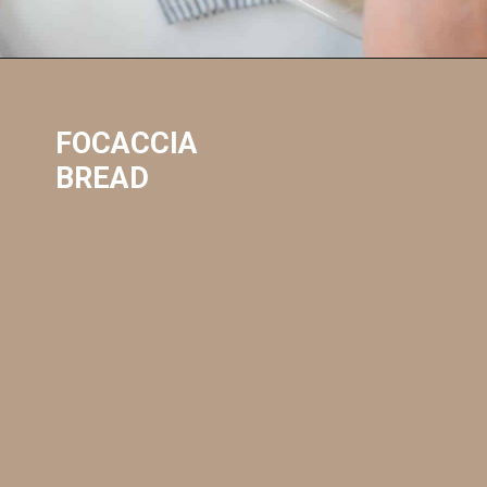
FOCACCIA 
BREAD