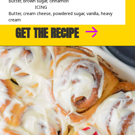
Butter, brown sugar, cinnamon

                      ICING

Butter, cream cheese, powdered sugar, vanilla, heavy 
cream
GET THE RECIPE