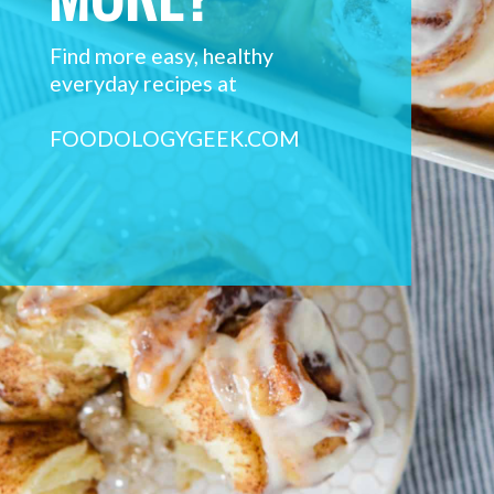
Find more easy, healthy 
everyday recipes at 
FOODOLOGYGEEK.COM