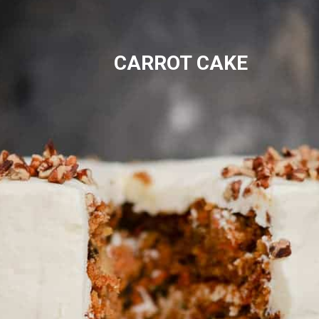
CARROT CAKE