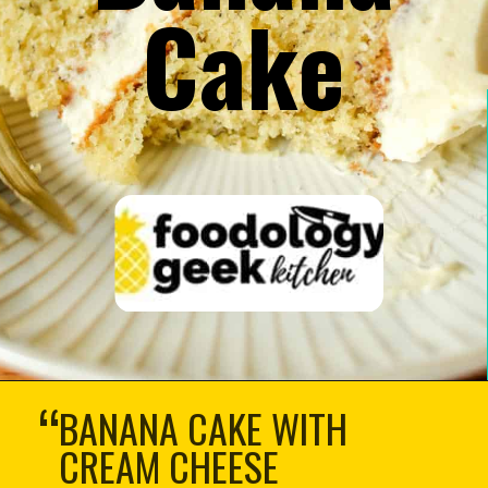
Cake
“
BANANA CAKE WITH
CREAM CHEESE