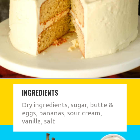
INGREDIENTS
Dry ingredients, sugar, butte &
eggs, bananas, sour cream,
vanilla, salt