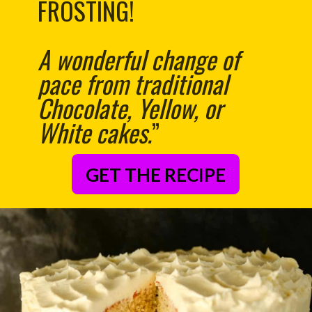
FROSTING!
A wonderful change of
pace from traditional
Chocolate, Yellow, or
White cakes.
”
GET THE RECIPE
– Anonymous