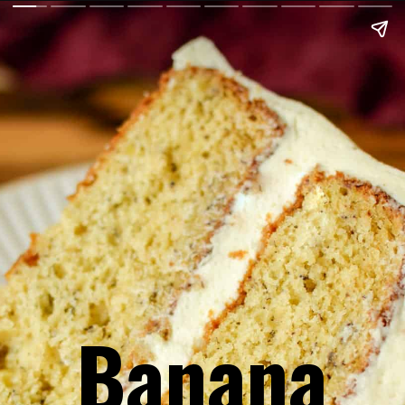
Banana