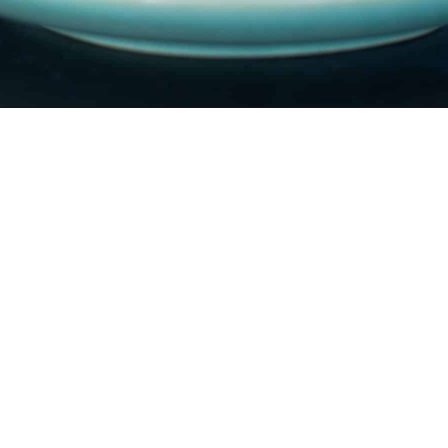
Banana
Cake
a delicious light banana
cake and equally
delicious banana