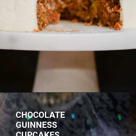
CHOCOLATE
GUINNESS
CUPCAKES