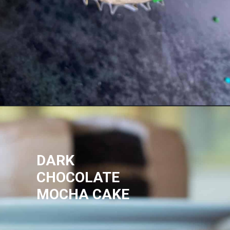
DARK
CHOCOLATE
MOCHA CAKE