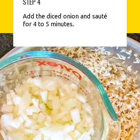
STEP 4
Add the diced onion and sauté 
for 4 to 5 minutes.