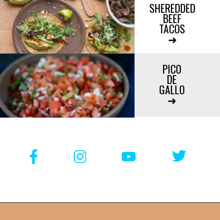
SHEREDDED

BEEF

TACOS

➜

PICO

DE

GALLO

➜