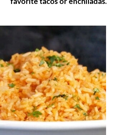
favorite tacos or enchiladas.