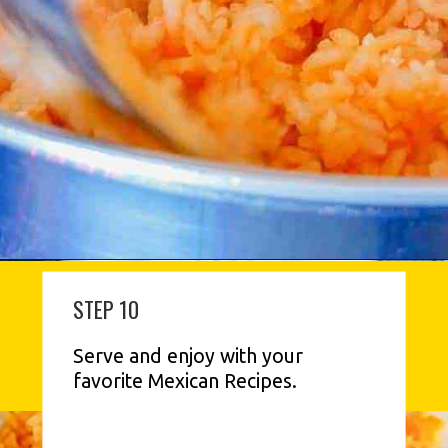
STEP 10
Serve and enjoy with your 
favorite Mexican Recipes.