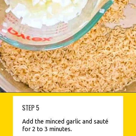
STEP 5
Add the minced garlic and sauté 
for 2 to 3 minutes.