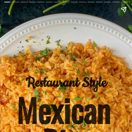
Restaurant Style
Mexican 