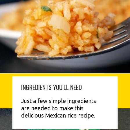
INGREDIENTS YOU'LL NEED
Just a few simple ingredients 
are needed to make this 
delicious Mexican rice recipe.