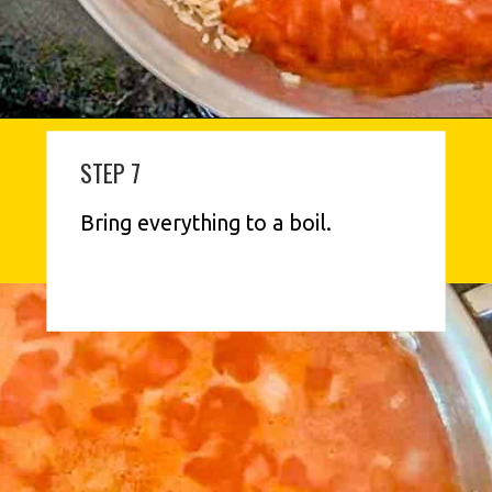
STEP 7
Bring everything to a boil.