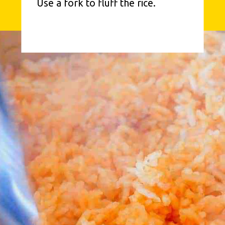
Use a fork to fluff the rice.