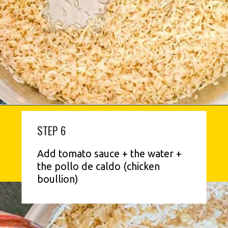
STEP 6
Add tomato sauce + the water + 
the pollo de caldo (chicken 
boullion)