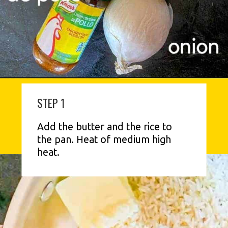
STEP 1
Add the butter and the rice to 
the pan. Heat of medium high 
heat.