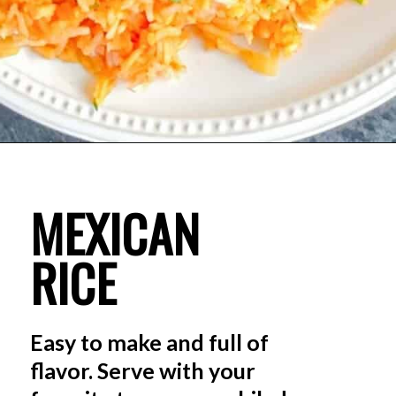
MEXICAN 
RICE
Easy to make and full of 
flavor. Serve with your 