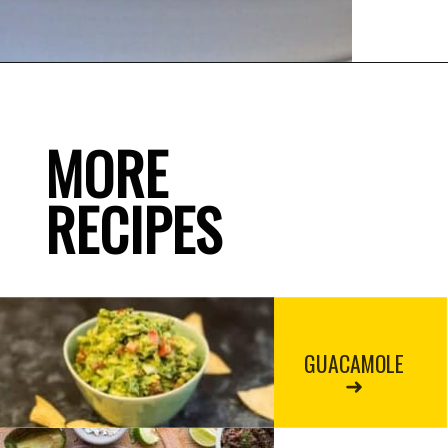
MORE

RECIPES
GUACAMOLE
➜