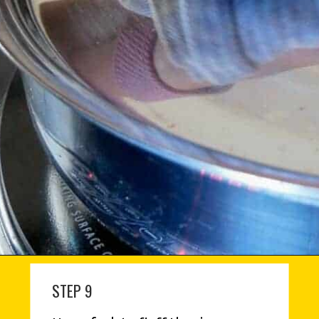
STEP 9