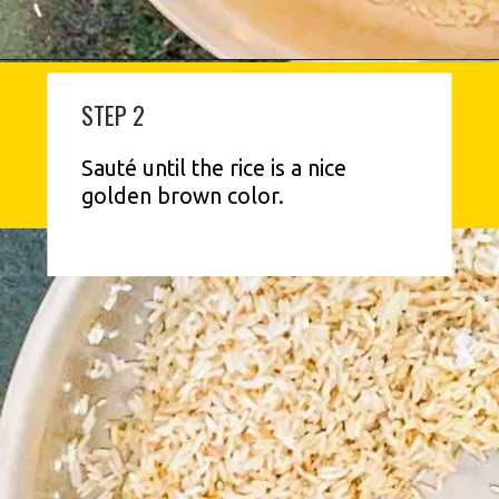
STEP 2
Sauté until the rice is a nice 
golden brown color.