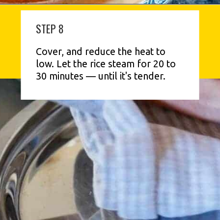
STEP 8
Cover, and reduce the heat to 
low. Let the rice steam for 20 to 
30 minutes — until it's tender.