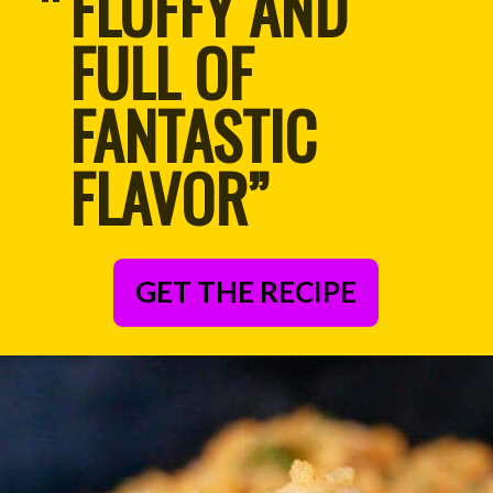
FLUFFY AND 
“
FULL OF 
FANTASTIC 
FLAVOR”
GET THE RECIPE
– Anonymous