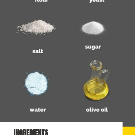
INGREDIENTS