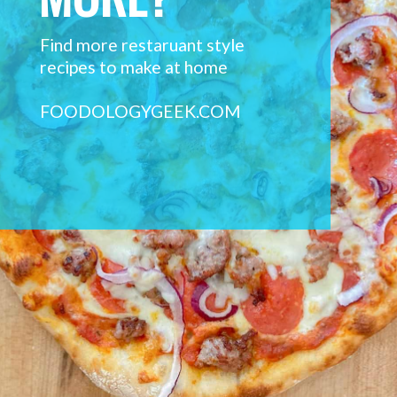
Find more restaruant style 
recipes to make at home
FOODOLOGYGEEK.COM