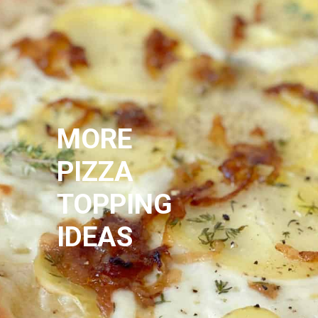
MORE
PIZZA
TOPPING
IDEAS