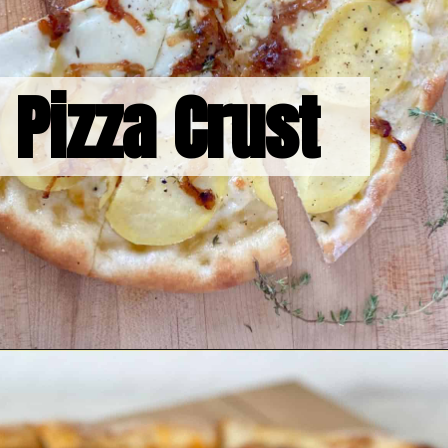
Pizza Crust