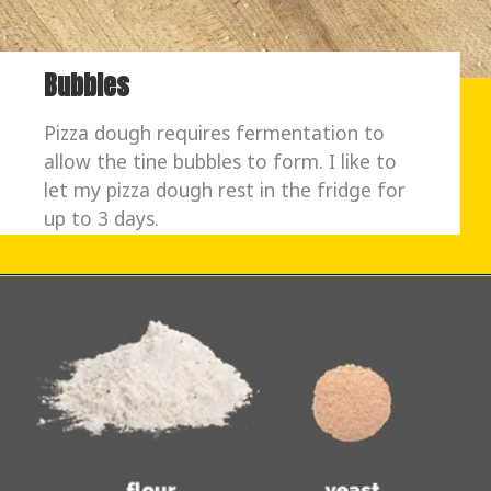
Bubbles
Pizza dough requires fermentation to 
allow the tine bubbles to form. I like to 
let my pizza dough rest in the fridge for 
up to 3 days. 