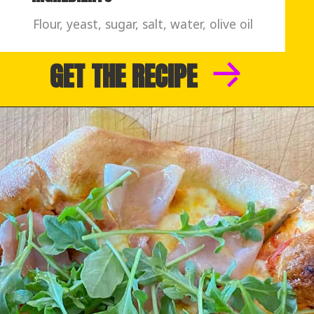
Flour, yeast, sugar, salt, water, olive oil
GET THE RECIPE