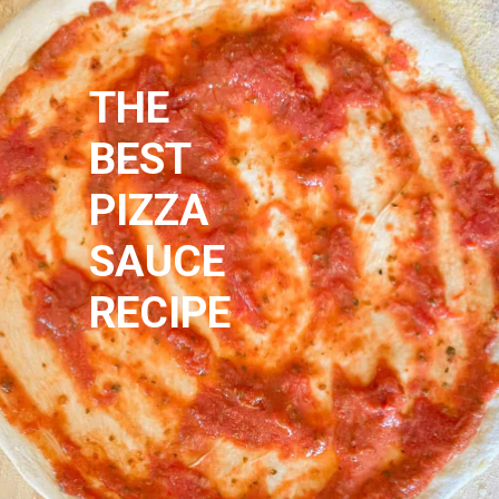
THE 
BEST
PIZZA
SAUCE
RECIPE