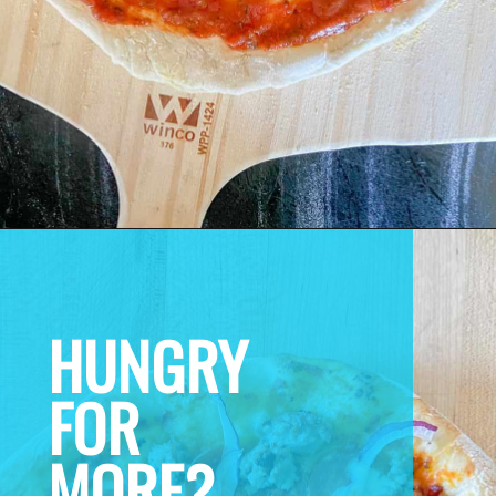
HUNGRY 
FOR 
MORE? 