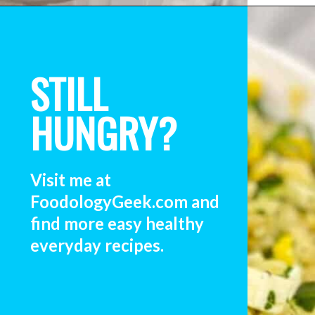
STILL
HUNGRY?
Visit me at 
FoodologyGeek.com and 
find more easy healthy 
everyday recipes. 