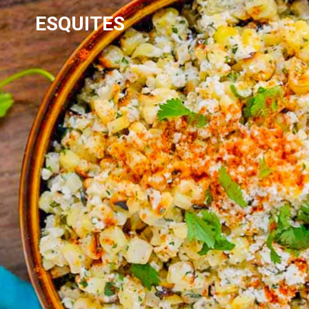
ESQUITES