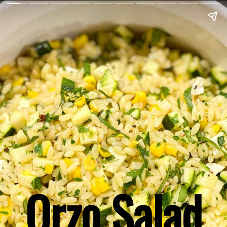
Orzo Salad