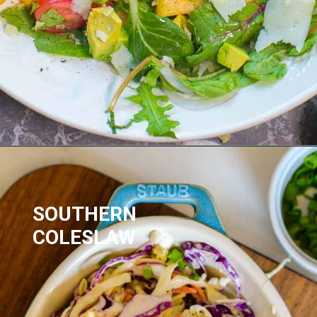
SOUTHERN 
COLESLAW