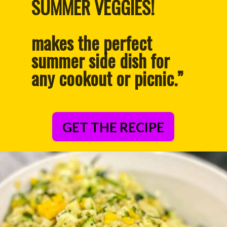
PACKED WITH HEALTHY 
SUMMER VEGGIES!
makes the perfect 
summer side dish for 
any cookout or picnic.”
GET THE RECIPE
– Anonymous