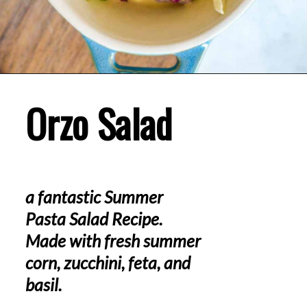
Orzo Salad
a fantastic Summer 
Pasta Salad Recipe. 
Made with fresh summer 
corn, zucchini, feta, and 
basil.