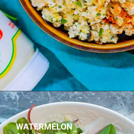
WATERMELON 