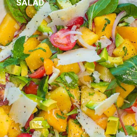
SALAD