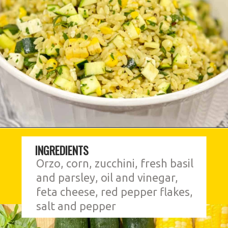
INGREDIENTS
Orzo, corn, zucchini, fresh basil 
and parsley, oil and vinegar, 
feta cheese, red pepper flakes, 
salt and pepper