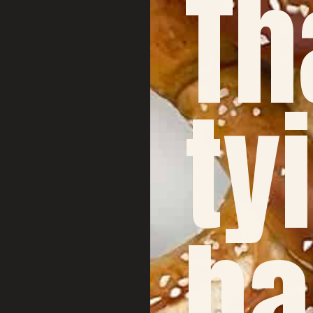
Th
ty
ha