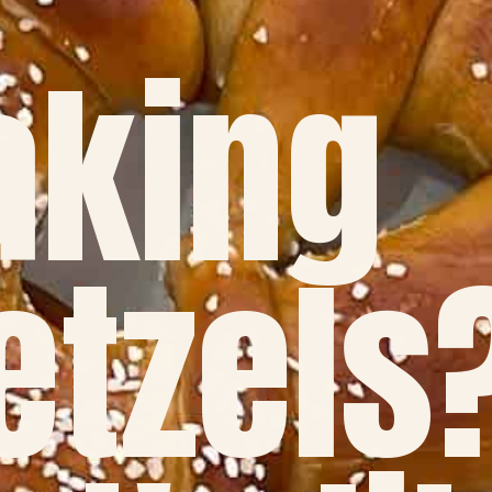
king
etzels