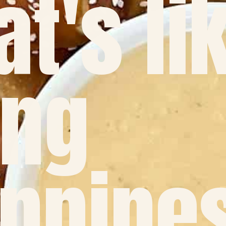
at's li
ing
ppine