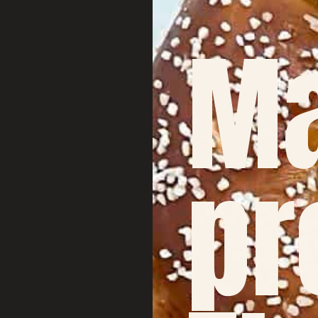
Ma
pr