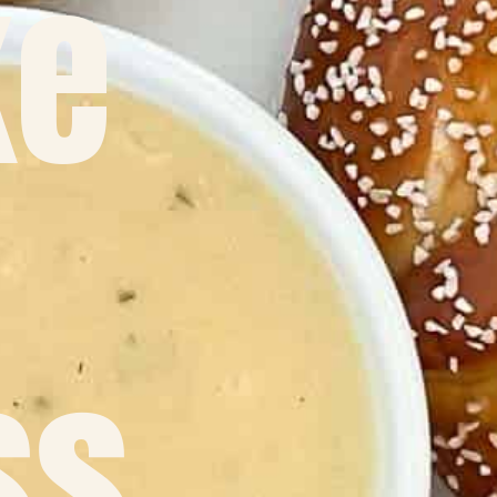
ke
ss