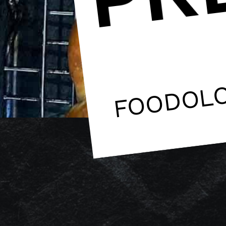
FOODOL