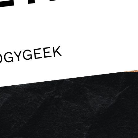
OGYGEEK