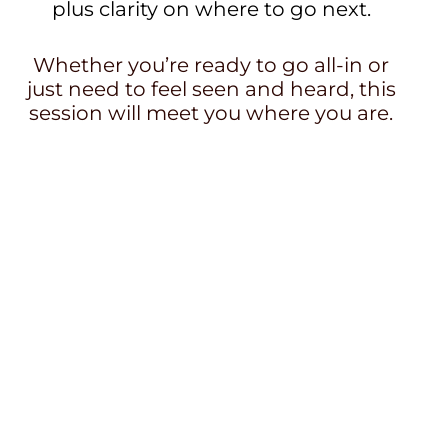
plus clarity on where to go next.
Whether you’re ready to go all-in or
just need to feel seen and heard, this
session will meet you where you are.