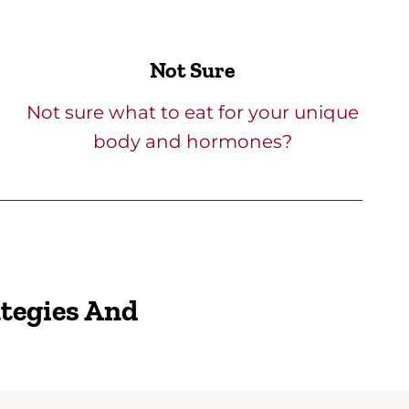
Not Sure
Not sure what to eat for your unique
body and hormones?
ategies And