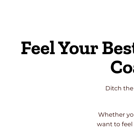
Skip
to
content
Feel Your Bes
Co
Ditch the
Whether you
want to feel 