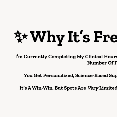
✨
Why It’s Fr
I’m Currently Completing My Clinical Hours
Number Of
F
You Get Personalized, Science-Based Su
It’s A Win-Win, But Spots Are
Very
Limited