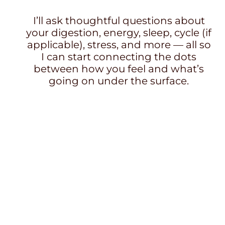
I’ll ask thoughtful questions about
your digestion, energy, sleep, cycle (if
applicable), stress, and more — all so
I can start connecting the dots
between how you feel and what’s
going on under the surface.