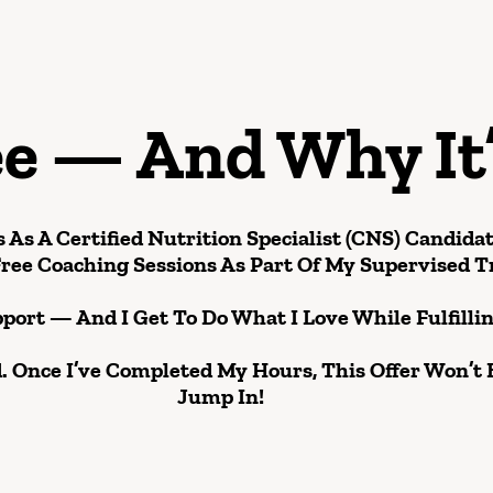
ee — And Why It
 As A Certified Nutrition Specialist (CNS) Candida
ree Coaching Sessions
As Part Of My Supervised T
pport — And I Get To Do What I Love While Fulfill
. Once I’ve Completed My Hours, This Offer Won’t 
Jump In!