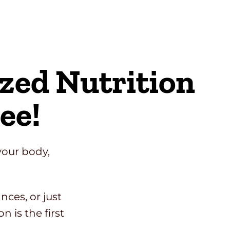
ized Nutrition
ee!
your body,
ces, or just
n is the first