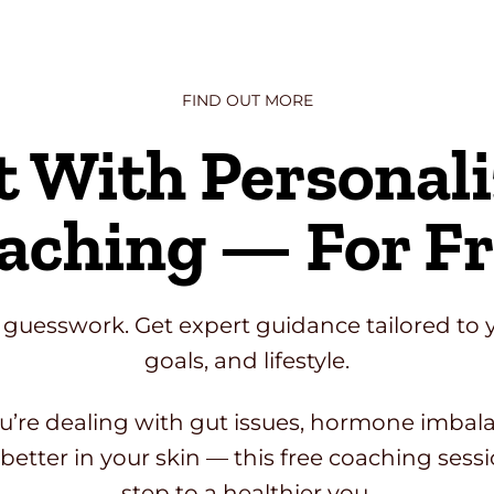
FIND OUT MORE
t With Personal
aching — For Fr
 guesswork. Get expert guidance tailored to 
goals, and lifestyle.
’re dealing with gut issues, hormone imbalan
better in your skin — this free coaching sessio
step to a healthier you.