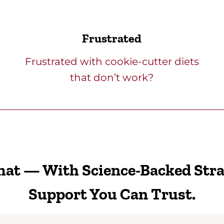
Frustrated
Frustrated with cookie-cutter diets
that don’t work?
That — With Science-Backed Str
Support You Can Trust.