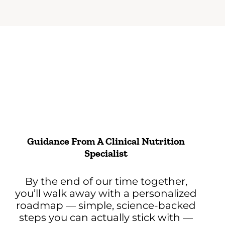
Guidance From A Clinical Nutrition
Specialist
By the end of our time together,
you’ll walk away with a personalized
roadmap — simple, science-backed
steps you can actually stick with —