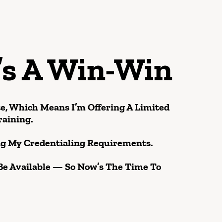
’s A Win-Win
te, Which Means I’m Offering A Limited
raining.
ing My Credentialing Requirements.
Be Available — So Now’s The Time To