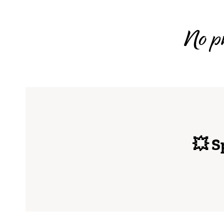
No pr
💥 S