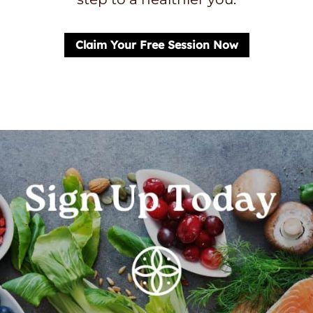
Claim Your Free Session Now