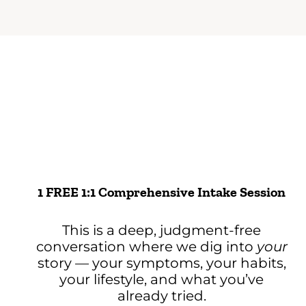
1 FREE 1:1 Comprehensive Intake Session
This is a deep, judgment-free
conversation where we dig into
your
story — your symptoms, your habits,
your lifestyle, and what you’ve
already tried.