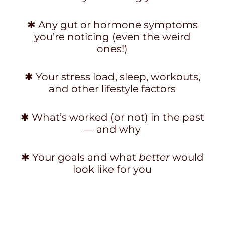
✱ Any gut or hormone symptoms
you’re noticing (even the weird
ones!)
✱ Your stress load, sleep, workouts,
and other lifestyle factors
✱ What’s worked (or not) in the past
— and why
✱ Your goals and what
better
would
look like for you