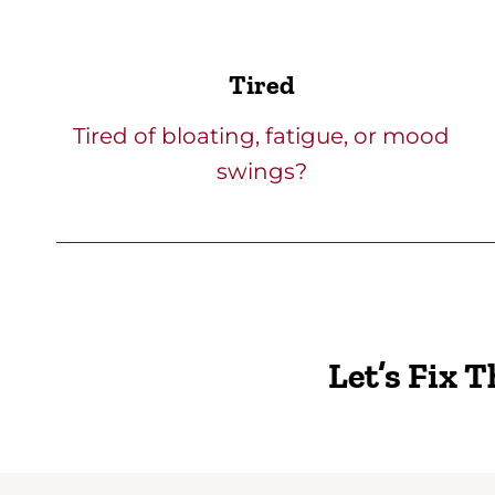
Tired
Tired of bloating, fatigue, or mood
swings?
Let’s Fix 