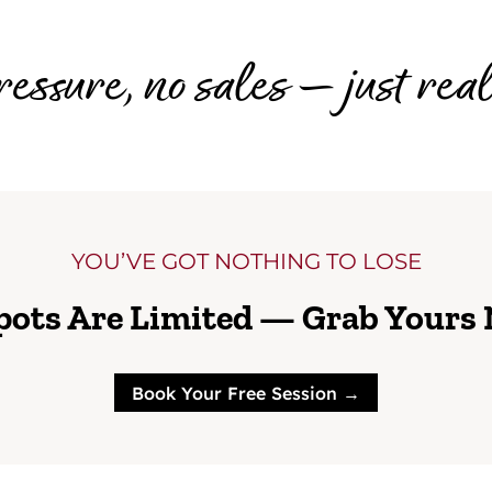
essure, no sales — just rea
YOU’VE GOT NOTHING TO LOSE
pots Are Limited — Grab Yours
Book Your Free Session →