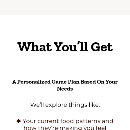
What You’ll Get
A Personalized Game Plan Based On Your
Needs
We’ll explore things like:
✱ Your current food patterns and
how they’re making you feel