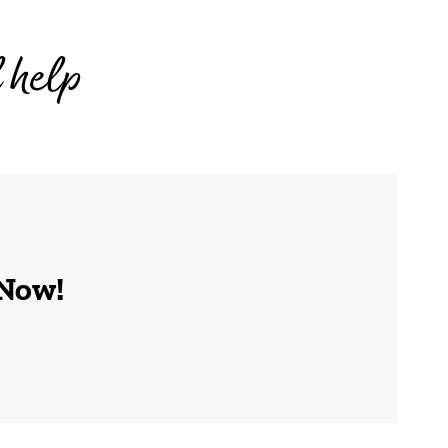
l help
 Now!